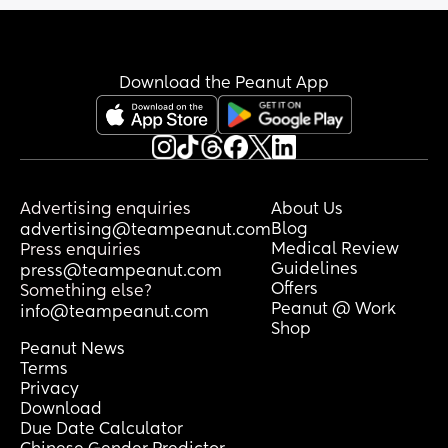
Download the Peanut App
Advertising enquiries
About Us
Blog
advertising@teampeanut.com
Medical Review
Press enquiries
Guidelines
press@teampeanut.com
Offers
Something else?
Peanut @ Work
info@teampeanut.com
Shop
Peanut News
Terms
Privacy
Download
Due Date Calculator