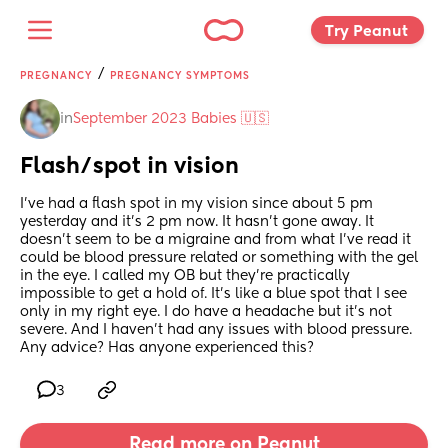
Try Peanut 
/
PREGNANCY
PREGNANCY SYMPTOMS
in
September 2023 Babies 🇺🇸
Flash/spot in vision
I’ve had a flash spot in my vision since about 5 pm 
yesterday and it’s 2 pm now. It hasn’t gone away. It 
doesn’t seem to be a migraine and from what I’ve read it 
could be blood pressure related or something with the gel 
in the eye. I called my OB but they’re practically 
impossible to get a hold of. It’s like a blue spot that I see 
only in my right eye. I do have a headache but it’s not 
severe. And I haven’t had any issues with blood pressure. 
Any advice? Has anyone experienced this?
3
Read more on Peanut