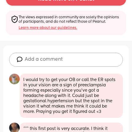
The views expressed in community are solely the opinions 
of participants, and do not reflect those of Peanut.
Learn more about our guidelines.
Add a comment
I would try to get your OB or call the ER spots 
in your vision are a sign of preeclampsia 
forming especially since you’ve got a 
headache along with it. Could just be 
gestational hypertension but the spot in the 
vision it what makes me think it could be 
more. Praying you get it figured out <3
^^^ this first post is very accurate. I think it 