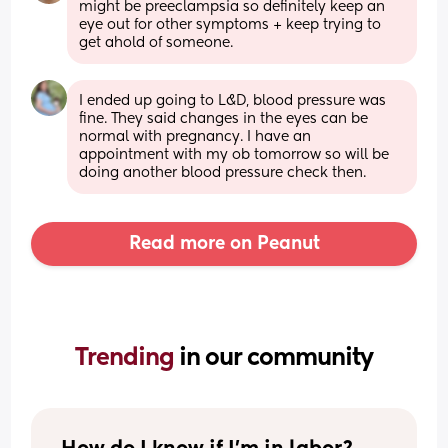
might be preeclampsia so definitely keep an 
eye out for other symptoms + keep trying to 
get ahold of someone.
I ended up going to L&D, blood pressure was 
fine. They said changes in the eyes can be 
normal with pregnancy. I have an 
appointment with my ob tomorrow so will be 
doing another blood pressure check then.
Read more on Peanut
Trending 
in our community