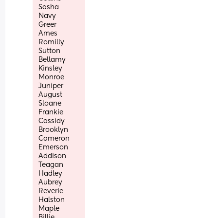
Sasha
Navy
Greer
Ames
Romilly
Sutton 
Bellamy
Kinsley
Monroe
Juniper
August
Sloane
Frankie
Cassidy 
Brooklyn 
Cameron
Emerson
Addison
Teagan
Hadley
Aubrey
Reverie
Halston 
Maple
Billie