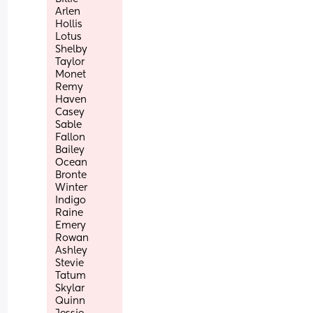
Arlen
Hollis
Lotus
Shelby
Taylor
Monet
Remy
Haven
Casey
Sable
Fallon
Bailey
Ocean
Bronte
Winter
Indigo
Raine
Emery
Rowan
Ashley
Stevie
Tatum
Skylar
Quinn