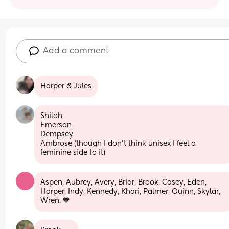
Add a comment
Harper & Jules
Shiloh 
Emerson 
Dempsey 
Ambrose (though I don’t think unisex I feel a 
feminine side to it)
Aspen, Aubrey, Avery, Briar, Brook, Casey, Eden, 
Harper, Indy, Kennedy, Khari, Palmer, Quinn, Skylar, 
Wren. 💙