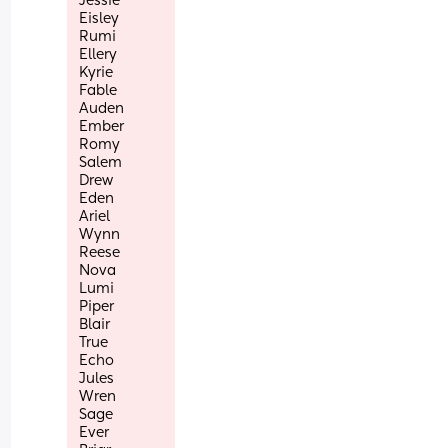
Jessie
Eisley 
Rumi
Ellery
Kyrie 
Fable
Auden
Ember 
Romy
Salem
Drew
Eden
Ariel
Wynn
Reese
Nova
Lumi
Piper
Blair
True
Echo 
Jules
Wren
Sage
Ever