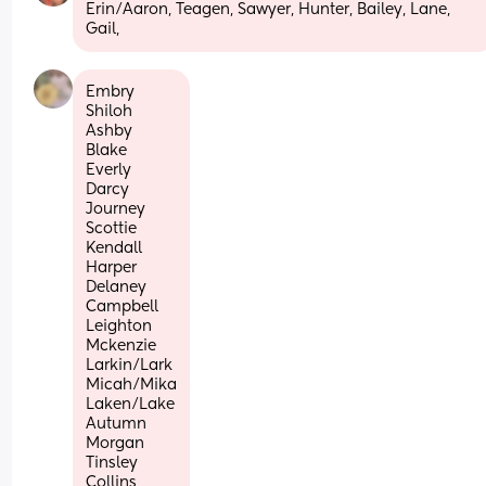
Erin/Aaron, Teagen, Sawyer, Hunter, Bailey, Lane, 
Gail,
Embry
Shiloh
Ashby
Blake
Everly
Darcy
Journey 
Scottie 
Kendall
Harper
Delaney
Campbell
Leighton
Mckenzie 
Larkin/Lark
Micah/Mika
Laken/Lake
Autumn
Morgan
Tinsley
Collins 