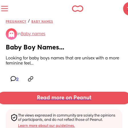
/
PREGNANCY
BABY NAMES
in
Baby names
Baby Boy Names...
Looking for baby boys names that are unisex with a more 
feminine feel...
9
Read more on Peanut
The views expressed in community are solely the opinions 
of participants, and do not reflect those of Peanut.
Learn more about our guidelines.