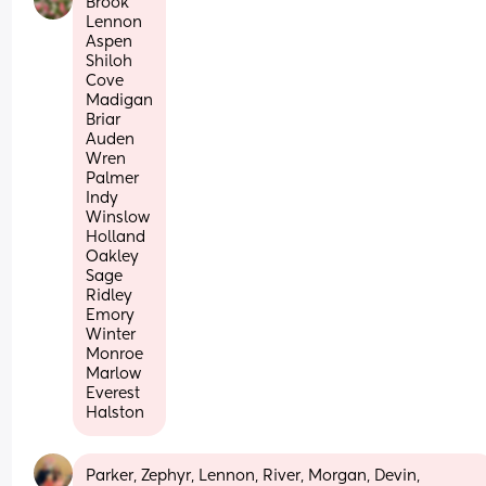
Brook
Lennon
Aspen
Shiloh
Cove
Madigan
Briar
Auden
Wren
Palmer
Indy
Winslow
Holland
Oakley
Sage
Ridley
Emory
Winter
Monroe
Marlow
Everest
Halston
Parker, Zephyr, Lennon, River, Morgan, Devin, 