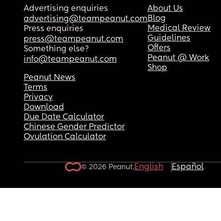
Advertising enquiries
About Us
Blog
advertising@teampeanut.com
Medical Review
Press enquiries
Guidelines
press@teampeanut.com
Offers
Something else?
Peanut @ Work
info@teampeanut.com
Shop
Peanut News
Terms
Privacy
Download
Due Date Calculator
Chinese Gender Predictor
Ovulation Calculator
English
Español
© 2026 Peanut.