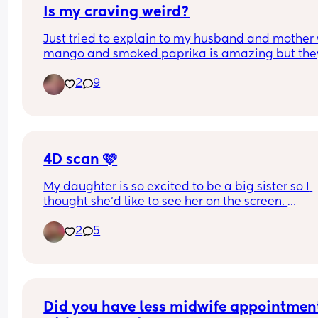
Is my craving weird?
Just tried to explain to my husband and mother 
mango and smoked paprika is amazing but they
both said that’s weird!
2
9
4D scan 🩷
My daughter is so excited to be a big sister so I 
thought she’d like to see her on the screen. 
2
5
Little lady was very difficult yesterday 😂 she kep
facing away, and when she did face towards us s
either kept a hand up to her face or pushed right 
my uterine wall 🤦🏼‍♀️ so she had a squished nose.
But, they did rescan me 30mins after my initial o
Did you have less midwife appointment
to try and get better photos. 