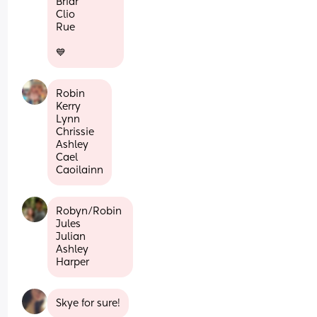
Briar
Clio
Rue
💙
Robin
Kerry
Lynn 
Chrissie 
Ashley
Cael
Caoilainn
Robyn/Robin 
Jules
Julian
Ashley
Harper
Skye for sure!