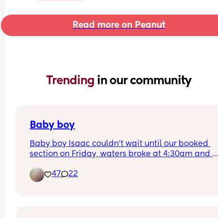
Read more on Peanut
Trending 
in our community
Baby boy
Baby boy Isaac couldn’t wait until our booked 
section on Friday, waters broke at 4:30am and 
labour began fast! Born today at 12:30pm💙🥰
47
22