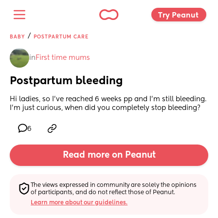
Try Peanut 
/
BABY
POSTPARTUM CARE
in
First time mums
Postpartum bleeding
Hi ladies, so I’ve reached 6 weeks pp and I’m still bleeding. 
I’m just curious, when did you completely stop bleeding?
6
Read more on Peanut
The views expressed in community are solely the opinions 
of participants, and do not reflect those of Peanut.
Learn more about our guidelines.