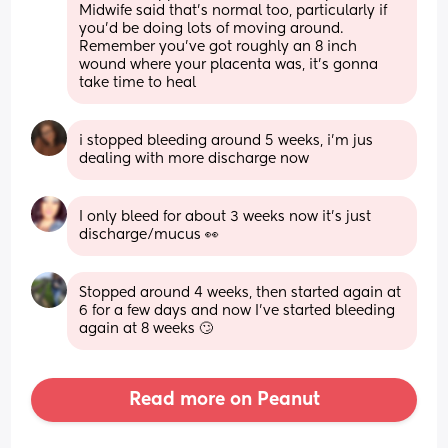
Midwife said that’s normal too, particularly if 
you’d be doing lots of moving around. 
Remember you’ve got roughly an 8 inch 
wound where your placenta was, it’s gonna 
take time to heal
i stopped bleeding around 5 weeks, i’m jus 
dealing with more discharge now
I only bleed for about 3 weeks now it’s just 
discharge/mucus 👀
Stopped around 4 weeks, then started again at 
6 for a few days and now I've started bleeding 
again at 8 weeks 🙄
Read more on Peanut