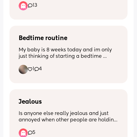
13
I currently do use water wipes but there 
so bloody expensive i have tried lidl Aldi 
pampers non of them really do 
compare.
Bedtime routine
My baby is 8 weeks today and im only 
just thinking of starting a bedtime 
routine! Im looking for any 
1
4
recommendations/suggestions - what 
works for you mums? X
Jealous
Is anyone else really jealous and just 
annoyed when other people are holding 
your baby? 
5