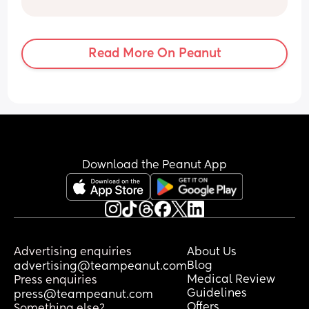
Read More On Peanut
Download the Peanut App
Advertising enquiries
About Us
Blog
advertising@teampeanut.com
Medical Review
Press enquiries
Guidelines
press@teampeanut.com
Offers