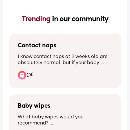
Trending 
in our community
Contact naps
I know contact naps at 2 weeks old are 
absolutely normal, but if your baby 
doesn’t contact nap and is perfectly 
6
happy falling asleep on their own… how 
do you do it?? My little one at the 
moment will only nap with me if 
swaddled, rocked and on me, which is 
exhausting and rather painful if I stand 
for too long… what’s your trick?!
Baby wipes
What baby wipes would you 
recommend? 