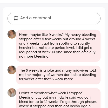
Add a comment
Hmm maybe like 9 weeks? My heavy bleeding 
stopped after a few weeks but around 4 weeks 
and 7 weeks it got from spotting to slightly 
heavier but not quite period level. I did get a 
real period at week 10 and since then officially 
no more bleeding!
The 6 weeks is a joke and many midwives told 
me the majority of women don't stop bleeding 
for weeks after that 6 week mark
I can’t remember what week I stopped 
bleeding fully but my midwife said you can 
bleed for up to 12 weeks. I’d go through phases 
where it stopped and then got heavy again. 