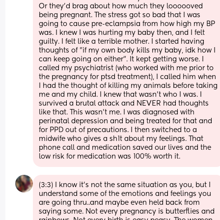
Or they'd brag about how much they loooooved 
being pregnant. The stress got so bad that I was 
going to cause pre-eclampsia from how high my BP 
was. I knew I was hurting my baby then, and I felt 
guilty. I felt like a terrible mother. I started having 
thoughts of "if my own body kills my baby, idk how I 
can keep going on either". It kept getting worse. I 
called my psychiatrist (who worked with me prior to 
the pregnancy for ptsd treatment), I called him when 
I had the thought of killing my animals before taking 
me and my child. I knew that wasn't who I was. I 
survived a brutal attack and NEVER had thoughts 
like that. This wasn't me. I was diagnosed with 
perinatal depression and being treated for that and 
for PPD out of precautions. I then switched to a 
midwife who gives a sh1t about my feelings. That 
phone call and medication saved our lives and the 
low risk for medication was 100% worth it.
(3:3) I know it's not the same situation as you, but I 
understand some of the emotions and feelings you 
are going thru..and maybe even held back from 
saying some. Not every pregnancy is butterflies and 