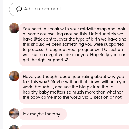
Add a comment
You need to speak with your midwife asap and look 
at some counselling around this. Unfortunately we 
have little control over the type of birth we have and 
this should’ve been something you were supported 
to process throughout your pregnancy if C-section 
was such a negative idea for you. Hopefully you can 
get the right support 💕
Have you thought about journaling about why you 
feel this way? Maybe writing it all down will help you 
work through it, and see the big picture that a 
healthy baby matters so much more than whether 
the baby came into the world via C-section or not.
Idk maybe therapy ..