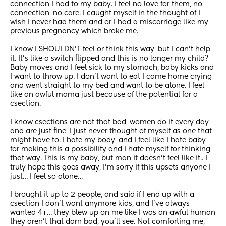
connection I had to my baby. I feel no love for them, no 
connection, no care. I caught myself in the thought of I 
wish I never had them and or I had a miscarriage like my 
previous pregnancy which broke me. 
I know I SHOULDN’T feel or think this way, but I can’t help 
it. It’s like a switch flipped and this is no longer my child? 
Baby moves and I feel sick to my stomach, baby kicks and 
I want to throw up. I don’t want to eat I came home crying 
and went straight to my bed and want to be alone. I feel 
like an awful mama just because of the potential for a 
csection. 
I know csections are not that bad, women do it every day 
and are just fine, I just never thought of myself as one that 
might have to. I hate my body, and I feel like I hate baby 
for making this a possibility and I hate myself for thinking 
that way. This is my baby, but man it doesn’t feel like it.. I 
truly hope this goes away, I’m sorry if this upsets anyone I 
just… I feel so alone…
I brought it up to 2 people, and said if I end up with a 
csection I don’t want anymore kids, and I’ve always 
wanted 4+… they blew up on me like I was an awful human 
they aren’t that darn bad, you’ll see. Not comforting me, 