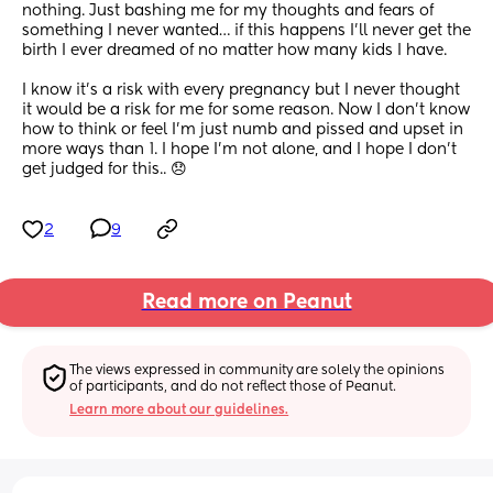
nothing. Just bashing me for my thoughts and fears of 
something I never wanted… if this happens I’ll never get the 
birth I ever dreamed of no matter how many kids I have. 
I know it’s a risk with every pregnancy but I never thought 
it would be a risk for me for some reason. Now I don’t know 
how to think or feel I’m just numb and pissed and upset in 
more ways than 1. I hope I’m not alone, and I hope I don’t 
get judged for this.. 😞
2
9
Read more on Peanut
The views expressed in community are solely the opinions 
of participants, and do not reflect those of Peanut.
Learn more about our guidelines.