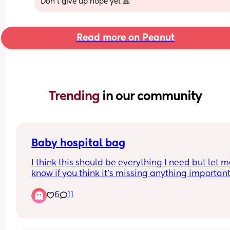
Don't give up hope yet 🙏
Read more on Peanut
Trending 
in our community
Baby hospital bag
I think this should be everything I need but let m
know if you think it’s missing anything important. 
still need to wash the muslins and pack some 
6
11
readymade formula bottles (arriving from Amaz
tomorrow!) Coming home outfit will be whatever 
are wearing at the time of discharging us and we
can take a cute announcement photo when we g