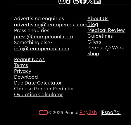
Advertising enquiries
About Us
Blog
advertising@teampeanut.com
Medical Review
Press enquiries
Guidelines
press@teampeanut.com
Offers
Something else?
Peanut @ Work
info@teampeanut.com
Shop
Peanut News
Terms
Privacy
Download
Due Date Calculator
Chinese Gender Predictor
Ovulation Calculator
English
Español
© 2026 Peanut.