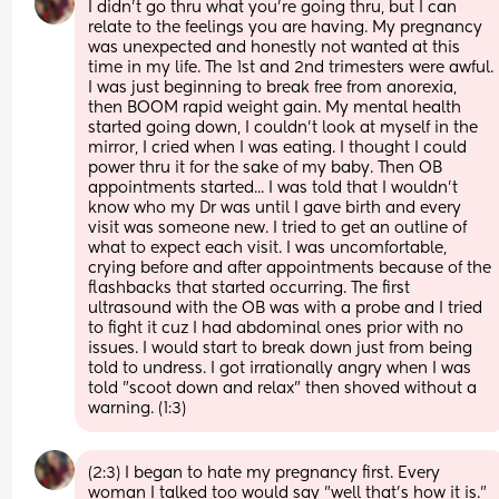
I didn't go thru what you're going thru, but I can 
relate to the feelings you are having. My pregnancy 
was unexpected and honestly not wanted at this 
time in my life. The 1st and 2nd trimesters were awful. 
I was just beginning to break free from anorexia, 
then BOOM rapid weight gain. My mental health 
started going down, I couldn't look at myself in the 
mirror, I cried when I was eating. I thought I could 
power thru it for the sake of my baby. Then OB 
appointments started... I was told that I wouldn't 
know who my Dr was until I gave birth and every 
visit was someone new. I tried to get an outline of 
what to expect each visit. I was uncomfortable, 
crying before and after appointments because of the 
flashbacks that started occurring. The first 
ultrasound with the OB was with a probe and I tried 
to fight it cuz I had abdominal ones prior with no 
issues. I would start to break down just from being 
told to undress. I got irrationally angry when I was 
told "scoot down and relax" then shoved without a 
warning. (1:3)
(2:3) I began to hate my pregnancy first. Every 
woman I talked too would say "well that's how it is." 