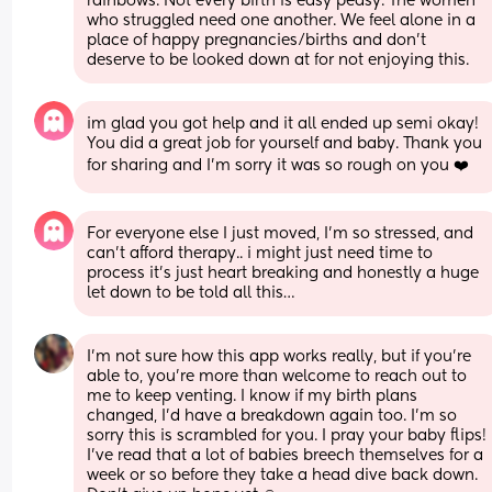
rainbows. Not every birth is easy peasy. The women 
who struggled need one another. We feel alone in a 
place of happy pregnancies/births and don't 
deserve to be looked down at for not enjoying this.
im glad you got help and it all ended up semi okay! 
You did a great job for yourself and baby. Thank you 
for sharing and I’m sorry it was so rough on you ❤️
For everyone else I just moved, I’m so stressed, and 
can’t afford therapy.. i might just need time to 
process it’s just heart breaking and honestly a huge 
let down to be told all this…
I'm not sure how this app works really, but if you're 
able to, you're more than welcome to reach out to 
me to keep venting. I know if my birth plans 
changed, I'd have a breakdown again too. I'm so 
sorry this is scrambled for you. I pray your baby flips! 
I've read that a lot of babies breech themselves for a 
week or so before they take a head dive back down. 