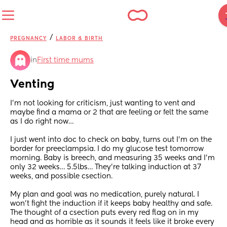
/
PREGNANCY
LABOR & BIRTH
in
First time mums
Venting
I’m not looking for criticism, just wanting to vent and 
maybe find a mama or 2 that are feeling or felt the same 
as I do right now… 
I just went into doc to check on baby, turns out I’m on the 
border for preeclampsia. I do my glucose test tomorrow 
morning. Baby is breech, and measuring 35 weeks and I’m 
only 32 weeks… 5.5lbs… They’re talking induction at 37 
weeks, and possible csection.
My plan and goal was no medication, purely natural. I 
won’t fight the induction if it keeps baby healthy and safe. 
The thought of a csection puts every red flag on in my 
head and as horrible as it sounds it feels like it broke every 