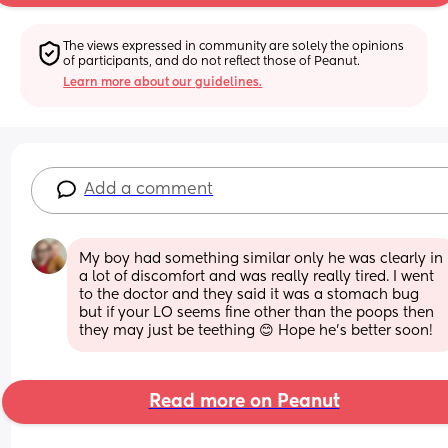
The views expressed in community are solely the opinions 
of participants, and do not reflect those of Peanut.
Learn more about our guidelines.
Add a comment
My boy had something similar only he was clearly in 
a lot of discomfort and was really really tired. I went 
to the doctor and they said it was a stomach bug 
but if your LO seems fine other than the poops then 
they may just be teething 😊 Hope he's better soon!
Read more on Peanut