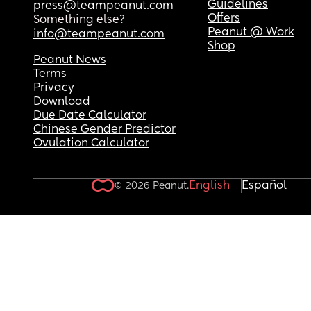
Guidelines
press@teampeanut.com
Offers
Something else?
Peanut @ Work
info@teampeanut.com
Shop
Peanut News
Terms
Privacy
Download
Due Date Calculator
Chinese Gender Predictor
Ovulation Calculator
English
Español
© 2026 Peanut.