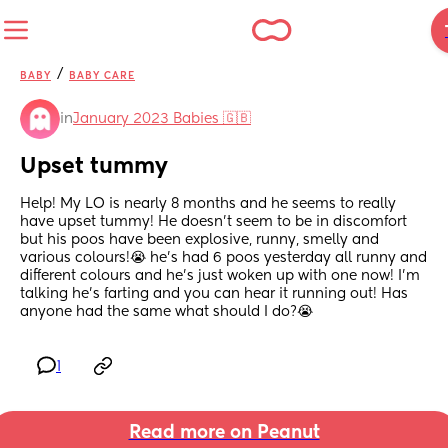
/
BABY
BABY CARE
in
January 2023 Babies 🇬🇧
Upset tummy
Help! My LO is nearly 8 months and he seems to really 
have upset tummy! He doesn’t seem to be in discomfort 
but his poos have been explosive, runny, smelly and 
various colours!😭 he’s had 6 poos yesterday all runny and 
different colours and he’s just woken up with one now! I’m 
talking he’s farting and you can hear it running out! Has 
anyone had the same what should I do?😭
1
Read more on Peanut