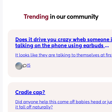
Trending 
in our community
Does it drive you crazy wheb someone i
talking on the phone using earbuds 
instead of holding the phone to their ea
It looks like they are talking to themselves at firs
on speaker?
15
Cradle cap?
Did anyone help this come off babies head or just
it fall off naturally?