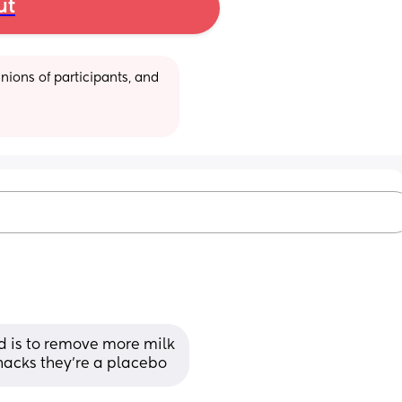
ut
ions of participants, and 
d is to remove more milk
nacks they're a placebo