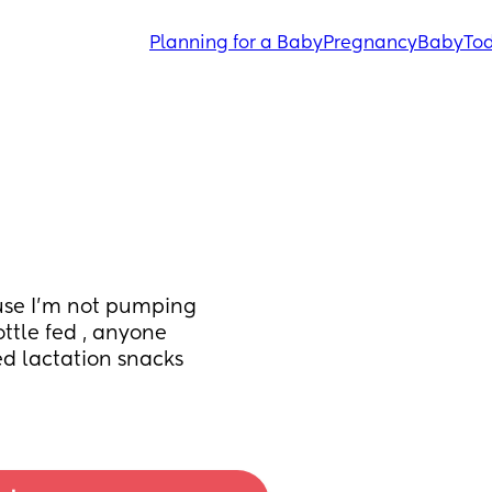
Planning for a Baby
Pregnancy
Baby
Tod
ause I’m not pumping 
tle fed , anyone 
d lactation snacks 