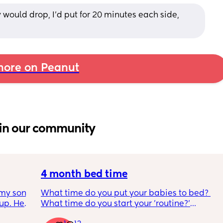
uld drop, I’d put for 20 minutes each side, 
ore on Peanut
in our community
4 month bed time
my son 
What time do you put your babies to bed? 
up. He 
What time do you start your 'routine?'
t play 
My LO currently goes to bed around 