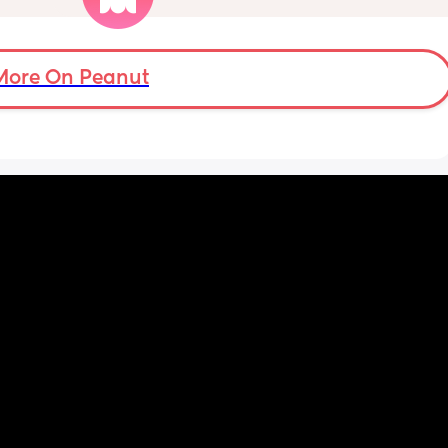
t. 
welcome!! We have tried steam inhalation, 
 how 
saline drops, vapour rubs and everything off 
another 
the counter basically!
More On Peanut