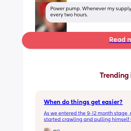
Power pump. Whenever my supply wo
every two hours.
Read m
Trending 
When do things get easier?
As we entered the 9-12 month stage, 
started crawling and pulling himself 
also became more clingy and does no