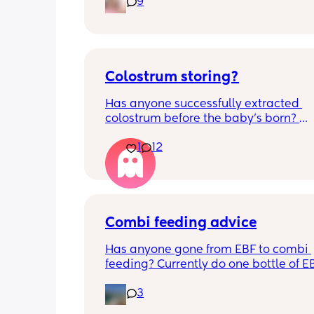
9
alone, still doesnt sleep through the n
and this week has been sick (so EVE
amplified). I am tired and overwhelm
Please lie and tell me things get bette
Colostrum storing?
Has anyone successfully extracted 
colostrum before the baby’s born? 
Apparently it gets produced from 16w
1
12
pregnant and you can start storing it i
freezer but I’m 34w looking at my nip
and the syringes on amazon wonderi
it works?? Like what did you use and di
hurt? 🥲
Combi feeding advice
Has anyone gone from EBF to combi 
feeding? Currently do one bottle of E
night and they one half formula half b
3
milk mixed in the day. The other times
still feeds on me. Ideally I want to feed