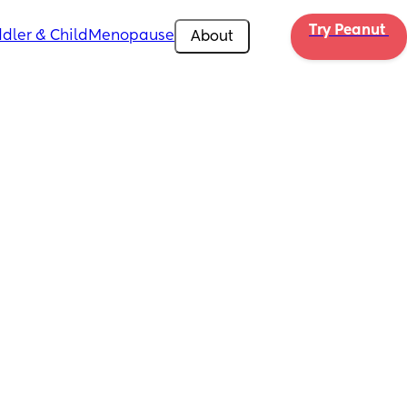
Try Peanut 
dler & Child
Menopause
About