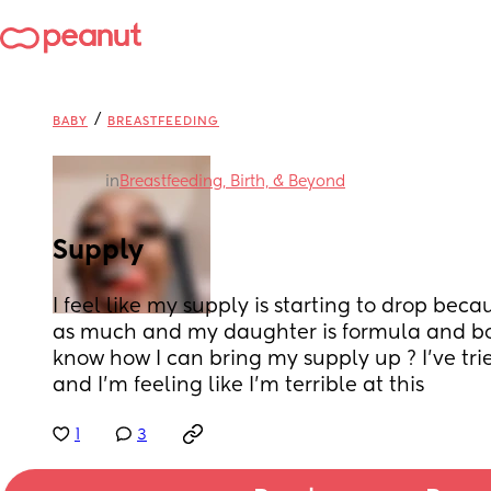
/
BABY
BREASTFEEDING
in
Breastfeeding, Birth, & Beyond
Supply
I feel like my supply is starting to drop bec
as much and my daughter is formula and bot
know how I can bring my supply up ? I’ve trie
and I’m feeling like I’m terrible at this
1
3