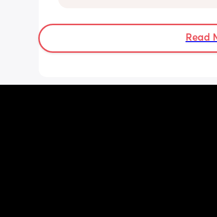
day via bottle and all night with breas
She’s 7 weeks and takes a bottle well,
long should I leave it before adding 
bottle to her daily routine?
Read 