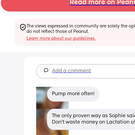
Read more on Pean
The views expressed in community are solely the opin
do not reflect those of Peanut.
Learn more about our guidelines.
Add a comment
Pump more often!
The only proven way as Sophie sai
Don't waste money on Lactation s