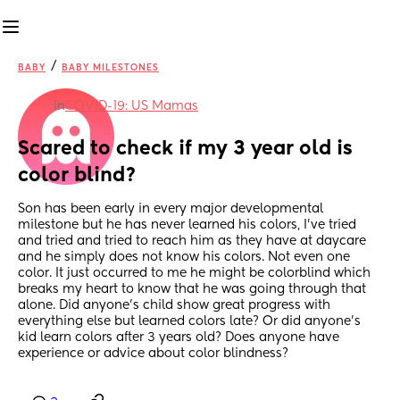
/
BABY
BABY MILESTONES
in
COVID-19: US Mamas
Scared to check if my 3 year old is 
color blind?
Son has been early in every major developmental 
milestone but he has never learned his colors, I’ve tried 
and tried and tried to reach him as they have at daycare 
and he simply does not know his colors. Not even one 
color. It just occurred to me he might be colorblind which 
breaks my heart to know that he was going through that 
alone. Did anyone’s child show great progress with 
everything else but learned colors late? Or did anyone’s 
kid learn colors after 3 years old? Does anyone have 
experience or advice about color blindness?