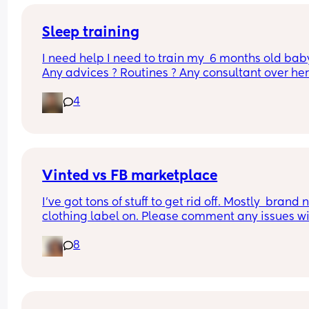
But for the past few nights, my LB has been waki
literally EVERY hour & i'm wondering if THIS is the
month sleep regression that we all fear??? I'm 
Sleep training
exhausted
I need help I need to train my  6 months old baby
Any advices ? Routines ? Any consultant over here
At this point I’m willing to pay 😫😫
4
Vinted vs FB marketplace
I’ve got tons of stuff to get rid off. Mostly  brand 
clothing label on. Please comment any issues wi
either, never used both
8