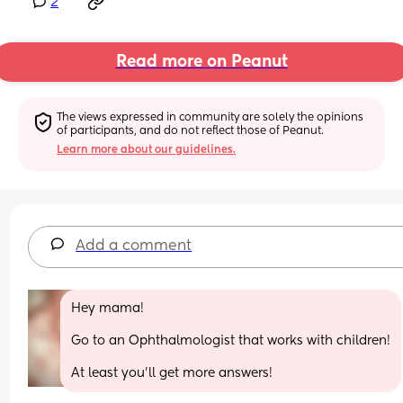
2
Read more on Peanut
The views expressed in community are solely the opinions 
of participants, and do not reflect those of Peanut.
Learn more about our guidelines.
Add a comment
Hey mama!
Go to an Ophthalmologist that works with children!
At least you'll get more answers!