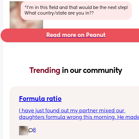
*I'm in this field and that would be the next step!
What country/state are you in??
Read more on Peanut
Trending 
in our community
Formula ratio
I have just found out my partner mixed our 
daughters formula wrong this morning. He made
180ml bottle and only put in 4 scoops of formula 
8
instead of 6 (we swapped between 120mls and 
180mls throughout the day as she takes different