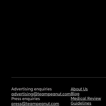
Advertising enquiries
About Us
Blog
advertising@teampeanut.com
Medical Review
Press enquiries
Guidelines
press@teampeanut.com