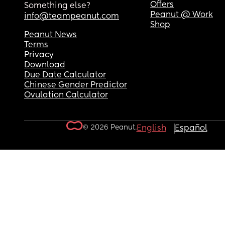
Offers
Something else?
Peanut @ Work
info@teampeanut.com
Shop
Peanut News
Terms
Privacy
Download
Due Date Calculator
Chinese Gender Predictor
Ovulation Calculator
© 2026 Peanut.
English
Español