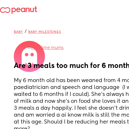
/
BABY
BABY MILESTONES
in
First time mums
Are 3 meals too much for 6 month
My 6 month old has been weaned from 4 mon
paediatrician and speech and language  (I 
waited to 6 months if I could). She’s always 
of milk and now she’s on food she loves it an
3 meals a day happily. I feel she doesn’t dr
and am worried a ai know milk is still the mai
at this age. Should I be reducing her meals 