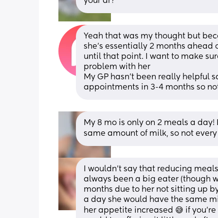
your dr?
Yeah that was my thought but becaus
she’s essentially 2 months ahead o
until that point. I want to make su
problem with her
My GP hasn’t been really helpful s
appointments in 3-4 months so not
My 8 mo is only on 2 meals a day! E
same amount of milk, so not every
I wouldn’t say that reducing meals
always been a big eater (though we 
months due to her not sitting up by
a day she would have the same mil
her appetite increased 😅 if you’r