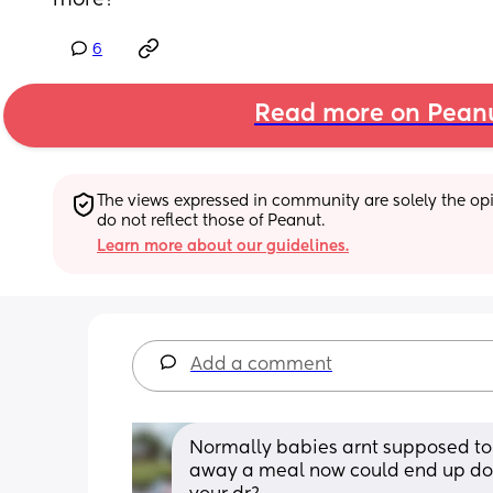
more?
6
Read more on Pean
The views expressed in community are solely the opin
do not reflect those of Peanut.
Learn more about our guidelines.
Add a comment
Normally babies arnt supposed to 
away a meal now could end up doi