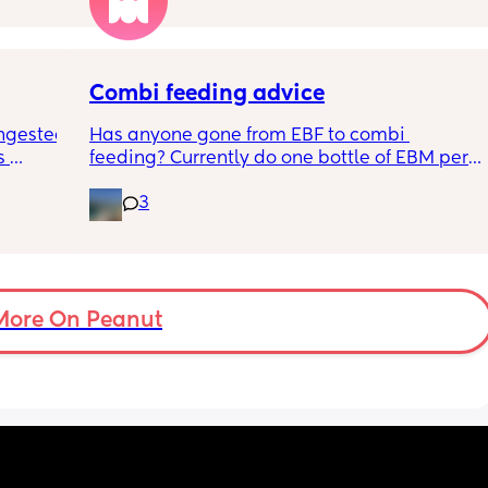
ples 
ng how 
d it 
Combi feeding advice
ngested 
Has anyone gone from EBF to combi 
 
feeding? Currently do one bottle of EBM per 
kes her 
night and they one half formula half breast 
3
ies and 
milk mixed in the day. The other times she 
k to 
still feeds on me. Ideally I want to feed all 
nd 
day via bottle and all night with breast. 
2-3 
She’s 7 weeks and takes a bottle well, how 
eems to 
long should I leave it before adding another 
t but I 
bottle to her daily routine?
More On Peanut
n do or 
have 
ment 
a 13 mo 
ps are 
tion, 