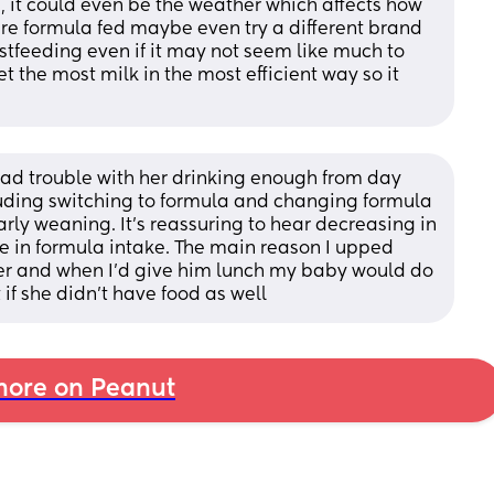
en, it could even be the weather which affects how 
u’re formula fed maybe even try a different brand 
stfeeding even if it may not seem like much to 
t the most milk in the most efficient way so it 
ad trouble with her drinking enough from day 
luding switching to formula and changing formula 
rly weaning. It’s reassuring to hear decreasing in 
 in formula intake. The main reason I upped 
ler and when I’d give him lunch my baby would do 
if she didn’t have food as well
ore on Peanut