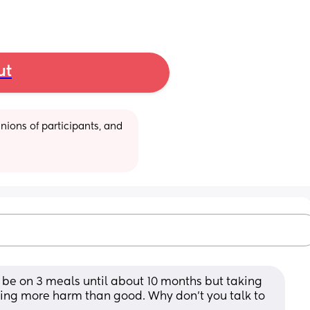
ut
ions of participants, and 
be on 3 meals until about 10 months but taking 
ng more harm than good. Why don’t you talk to 