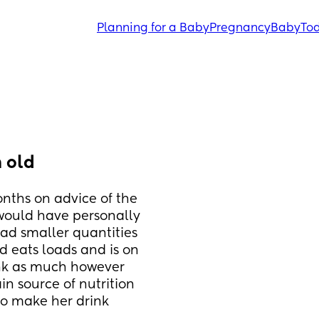
Planning for a Baby
Pregnancy
Baby
Tod
 old
ths on advice of the 
would have personally 
had smaller quantities 
d eats loads and is on 
ink as much however 
n source of nutrition 
to make her drink 