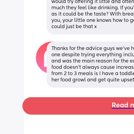
would try offering it little and oft
much they feel like drinking. If yo
as it could be the taste? With brea
you, your little one knows how to ge
could just be that x
Thanks for the advice guys we’ve h
one despite trying everything inc
and was the main reason for the ea
food doesn’t always cause increase
from 2 to 3 meals is I have a todd
her food growl and get quite upset 
Read m