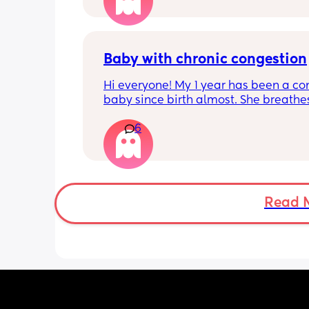
freezer but I’m 34w looking at my nip
and the syringes on amazon wonderi
it works?? Like what did you use and di
hurt? 🥲
Baby with chronic congestion
Hi everyone! My 1 year has been a co
baby since birth almost. She breathes
through her mouth so often that it wa
6
up multiple times at night and she cr
screams and then struggles to go bac
sleep. She wakes up every 1-3 hours a
sometimes can’t go back to sleep for 
hours!!! Piriton is the only thing that s
help her sleep mostly through the nigh
Read 
can’t keep giving her that!! 
Does anyone have tips as to have I ca
give her? Has anyone experienced? I 
no idea when I’ll get an ENT appoint
and I have no idea what he can give 
:( we are desperate for sleep so any ti
welcome!! We have tried steam inhala