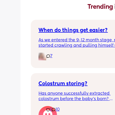
Trending 
When do things get easier?
As we entered the 9-12 month stage, 
started crawling and pulling himself 
also became more clingy and does no
7
alone, still doesnt sleep through the n
and this week has been sick (so EVE
amplified). I am tired and overwhelm
Please lie and tell me things get bette
Colostrum storing?
Has anyone successfully extracted 
colostrum before the baby’s born? 
Apparently it gets produced from 16w
1
10
pregnant and you can start storing it i