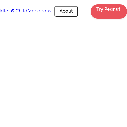
Try Peanut 
dler & Child
Menopause
About