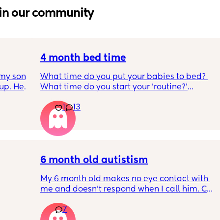
in our community
4 month bed time
my son 
What time do you put your babies to bed? 
up. He 
What time do you start your 'routine?'
t play 
My LO currently goes to bed around 
1
13
ight, 
10.30pm, and I know i need to start bringing 
RYTHING 
it forward. Everytime ive tried, it takes longer 
ed. 
for my LO to settle. 
r. 🥺
We are exclusively breastfeeding. Any 
advice Mamas?
6 month old autistism
My 6 month old makes no eye contact with 
me and doesn’t respond when I call him. Can 
 
this just be a phase or personality trait as 
7
n the 
apposed to autism