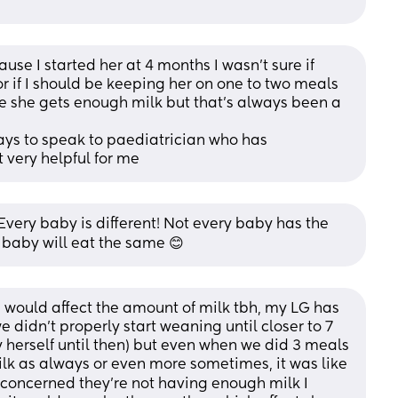
e I started her at 4 months I wasn’t sure if 
r if I should be keeping her on one to two meals 
re she gets enough milk but that’s always been a 
ays to speak to paediatrician who has 
 very helpful for me
very baby is different! Not every baby has the 
 baby will eat the same 😊
 would affect the amount of milk tbh, my LG has 
didn’t properly start weaning until closer to 7 
 herself until then) but even when we did 3 meals 
k as always or even more sometimes, it was like 
e concerned they’re not having enough milk I 