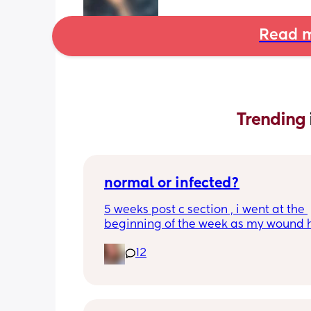
Read m
Trending 
normal or infected?
5 weeks post c section , i went at the 
beginning of the week as my wound 
opened completely different area to 
12
leaking. was told it didn’t look infected
anyone know if this is normal coming of
it’s only a little amount at a time