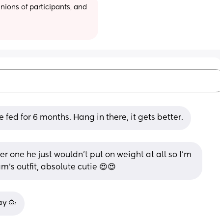
ions of participants, and 
e fed for 6 months. Hang in there, it gets better.
r one he just wouldn’t put on weight at all so I’m 
am’s outfit, absolute cutie 😍😍
ay 🥳