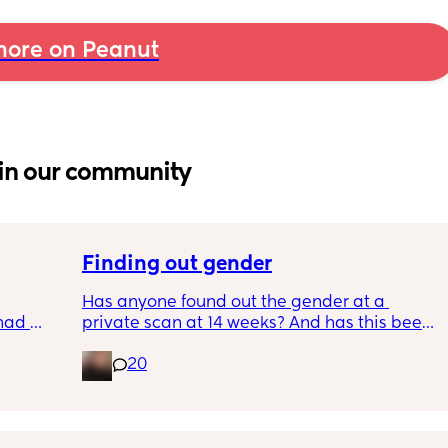
ore on Peanut
in our community
Finding out gender
Has anyone found out the gender at a 
had 
private scan at 14 weeks? And has this been 
what’s 
accurate? 
20
.  
f it, 
I found out at 17 with my first but I know a 
scan place that offers from 14/15 weeks and 
I’m impatient 😂🥲