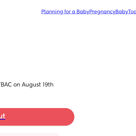
Planning for a Baby
Pregnancy
Baby
Tod
a VBAC on August 19th
ut