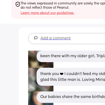
The views expressed in community are solely the opin
do not reflect those of Peanut.
Learn more about our guidelines.
Add a comment
been there with my older girl. Tripl
thank you ❤️ I couldn’t feed my olde
glad this little man is. Loving Miri
Our babies share the same birthd