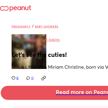
/
PREGNANCY
BABY SHOWERS
in
August 2023 babies
Let's see the cuties!
This is Little Miss Miriam Christine, born vi
6
11
Read more on Pean