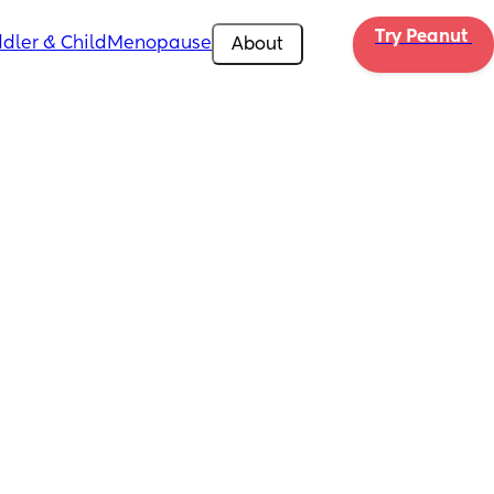
Try Peanut 
dler & Child
Menopause
About