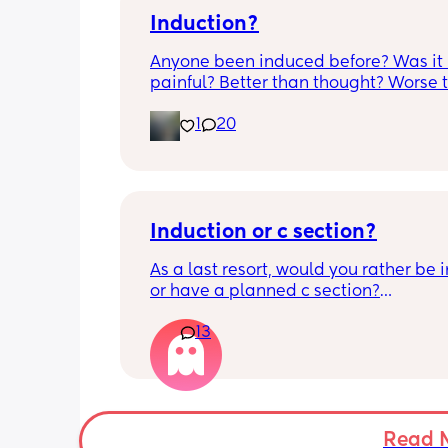
Induction?
Anyone been induced before? Was it 
painful? Better than thought? Worse t
thought? Worth it? Thoughts?
1
20
Induction or c section?
As a last resort, would you rather be 
or have a planned c section?
13
Really not liking the thought of being 
induced from people’s experiences I’
Read 