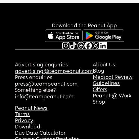
Download the Peanut App
Advertising enquiries
About Us
Blog
advertising@teampeanut.com
Medical Review
Press enquiries
Guidelines
press@teampeanut.com
Offers
Something else?
Peanut @ Work
info@teampeanut.com
Shop
Peanut News
Terms
Privacy
Download
Due Date Calculator