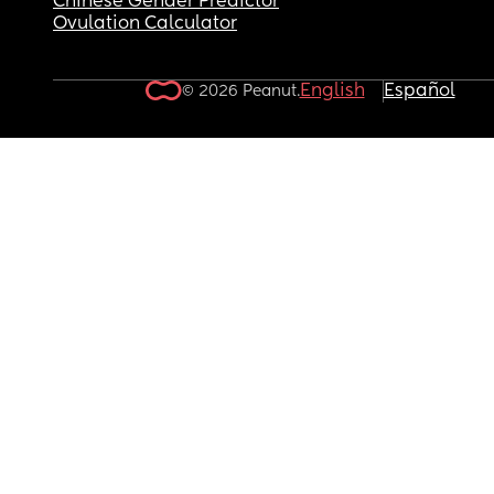
Chinese Gender Predictor
Ovulation Calculator
English
Español
© 2026 Peanut.