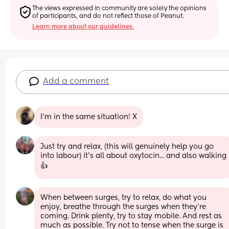
The views expressed in community are solely the opinions 
of participants, and do not reflect those of Peanut.
Learn more about our guidelines.
Add a comment
I’m in the same situation! X
Just try and relax, (this will genuinely help you go 
into labour) it's all about oxytocin... and also walking 
👍
When between surges, try to relax, do what you 
enjoy, breathe through the surges when they're 
coming. Drink plenty, try to stay mobile. And rest as 
much as possible. Try not to tense when the surge is 