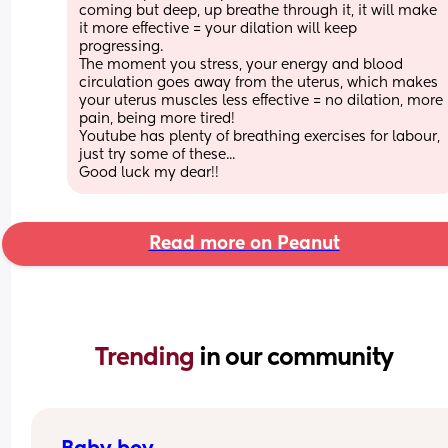
coming but deep, up breathe through it, it will make 
it more effective = your dilation will keep 
progressing.
The moment you stress, your energy and blood 
circulation goes away from the uterus, which makes 
your uterus muscles less effective = no dilation, more 
pain, being more tired!
Youtube has plenty of breathing exercises for labour, 
just try some of these...
Good luck my dear!!
Read more on Peanut
Trending 
in our community