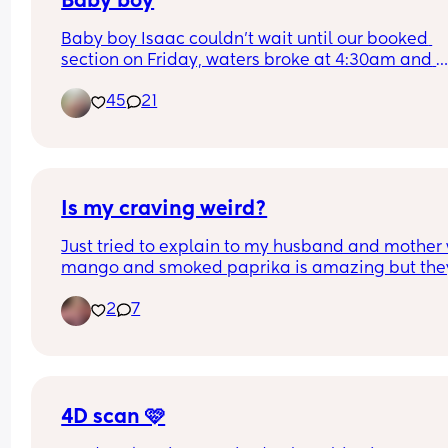
Baby boy
Baby boy Isaac couldn’t wait until our booked 
section on Friday, waters broke at 4:30am and 
labour began fast! Born today at 12:30pm💙🥰
45
21
Is my craving weird?
Just tried to explain to my husband and mother 
mango and smoked paprika is amazing but they
both said that’s weird!
2
7
4D scan 🩷