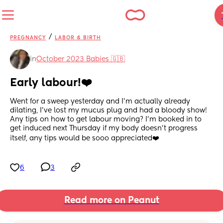
/
PREGNANCY
LABOR & BIRTH
in
October 2023 Babies 🇬🇧
Early labour!❤️
Went for a sweep yesterday and I’m actually already 
dilating, I’ve lost my mucus plug and had a bloody show! 
Any tips on how to get labour moving? I’m booked in to 
get induced next Thursday if my body doesn’t progress 
itself, any tips would be sooo appreciated❤️
6
3
Read more on Peanut