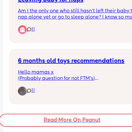
Am I the only one who still hasn’t left their baby t
nap alone yet or go to sleep alone? I know so ma
people do it but I don’t know why I still don’t feel 
11
comfortable and NHS guidance says not till 6 
months? My baby is nearly 5 months so is it just 
worth waiting or am I being stupid
6 months old toys recommendations
Hello mamas x
(Probably question for not FTM’s)
11
My baby is 6.5 months old and is VERY active! (M
be after me, I can’t sit in one place 🤣) 
He can roll both ways, crawl, sit not for very long 
still, and want me to hold him so he can walk! 🙈
Read More On Peanut
What toys would you recommend so we can prac