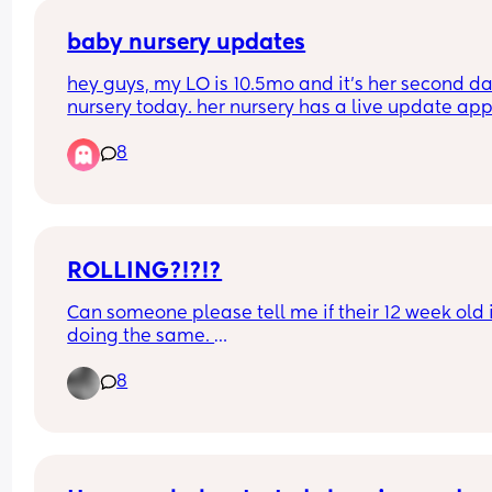
baby nursery updates
hey guys, my LO is 10.5mo and it’s her second day
nursery today. her nursery has a live update app
however they have not posted a single thing toda
8
rang at half 2 to check how she was because I a
that anxious mum and she was fine. but is this 
normal? shouldn’t they be putting on regular 
updates? going to speak to them when I pick her
just not sure how to say it
ROLLING?!?!?
Can someone please tell me if their 12 week old i
doing the same. 
8
My daughter was having tummy time and time o
the floor playing on her baby gym when she rolle
pretty much onto her front. Now , I’m not braggin
whatsoever because I know that some people wil
panic that their children are far behind or too far