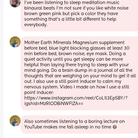
I've been listening to sleep meditation music 
binaural beats I'm not sure if you like white noise 
brown green pink but pick a color they have 
something that's a little bit different to help 
everybody.
Mother Earth Minerals Magnesium supplement 
before bed, blue light blocking glasses at least 30 
min before bed, brown noise, eye mask. Doing a 
quiet activity until you get sleepy can be more 
helpful than laying there trying to sleep with your 
mind going. Do a brain dump in a journal of all the 
thoughts that are weighing on your mind to get it all 
out. I also use a still point inducer to calm my 
nervous system. Video I made on how I use a still 
point inducer: 
https://www.instagram.com/reel/CoL1l3EpSBY/?
igshid=MzRlODBiNWFlZA==
Also sometimes listening to a boring lecture on 
YouTube makes me fall asleep in no time 😆