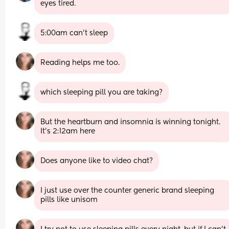
eyes tired.
5:00am can’t sleep
Reading helps me too.
which sleeping pill you are taking?
But the heartburn and insomnia is winning tonight. 
It’s 2:12am here
Does anyone like to video chat?
I just use over the counter generic brand sleeping 
pills like unisom