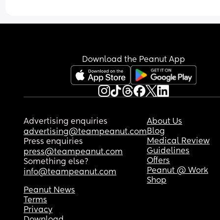
more sitting or so he can play with it while sittin
Also, anything for crawling or climbing?
Download the Peanut App
Advertising enquiries
About Us
Blog
advertising@teampeanut.com
Medical Review
Press enquiries
Guidelines
press@teampeanut.com
Offers
Something else?
Peanut @ Work
info@teampeanut.com
Shop
Peanut News
Terms
Privacy