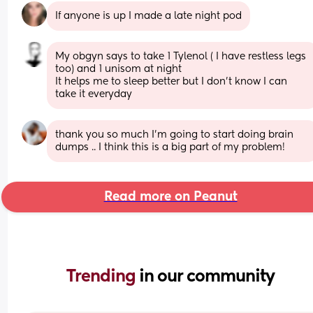
If anyone is up I made a late night pod
My obgyn says to take 1 Tylenol ( I have restless legs 
too) and 1 unisom at night 
It helps me to sleep better but I don’t know I can 
take it everyday
thank you so much I’m going to start doing brain 
dumps .. I think this is a big part of my problem!
Read more on Peanut
Trending 
in our community