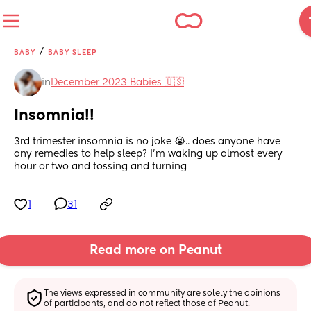
/
BABY
BABY SLEEP
in
December 2023 Babies 🇺🇸
Insomnia!!
3rd trimester insomnia is no joke 😭.. does anyone have 
any remedies to help sleep? I’m waking up almost every 
hour or two and tossing and turning
1
31
Read more on Peanut
The views expressed in community are solely the opinions 
of participants, and do not reflect those of Peanut.