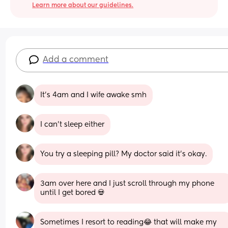
Learn more about our guidelines.
Add a comment
It’s 4am and I wife awake smh
I can’t sleep either
You try a sleeping pill? My doctor said it’s okay.
3am over here and I just scroll through my phone 
until I get bored 💀
Sometimes I resort to reading😂 that will make my 