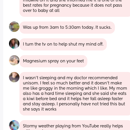
midwife on it and she informed me it is one of the 
best rates for pregnancy because it does not pass 
over to baby at all
Was up from 3am to 5:30am today. It sucks.
I turn the tv on to help shut my mind off.
Magnesium spray on your feet
I wasn't sleeping and my doctor recommended 
unisom. I feel so much better and it doesn't make 
me like groggy in the morning which I like. My mom 
also has a hard time sleeping and she said she eats 
a kiwi before bed and it helps her fall asleep faster 
and stay asleep. I personally have not tried this but 
she says it works
Stormy weather playing from YouTube really helps 