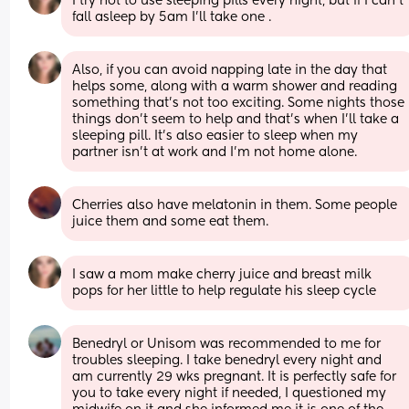
I try not to use sleeping pills every night, but if I can’t 
fall asleep by 5am I’ll take one .
Also, if you can avoid napping late in the day that 
helps some, along with a warm shower and reading 
something that’s not too exciting. Some nights those 
things don’t seem to help and that’s when I’ll take a 
sleeping pill. It’s also easier to sleep when my 
partner isn’t at work and I’m not home alone.
Cherries also have melatonin in them. Some people 
juice them and some eat them.
I saw a mom make cherry juice and breast milk 
pops for her little to help regulate his sleep cycle
Benedryl or Unisom was recommended to me for 
troubles sleeping. I take benedryl every night and 
am currently 29 wks pregnant. It is perfectly safe for 
you to take every night if needed, I questioned my 