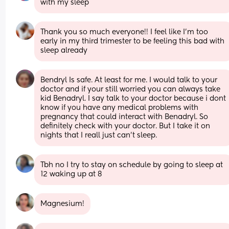
with my sleep
Thank you so much everyone!! I feel like I’m too 
early in my third trimester to be feeling this bad with 
sleep already
Bendryl Is safe. At least for me. I would talk to your 
doctor and if your still worried you can always take 
kid Benadryl. I say talk to your doctor because i dont 
know if you have any medical problems with 
pregnancy that could interact with Benadryl. So 
definitely check with your doctor. But I take it on 
nights that I reall just can’t sleep.
Tbh no I try to stay on schedule by going to sleep at 
12 waking up at 8
Magnesium!