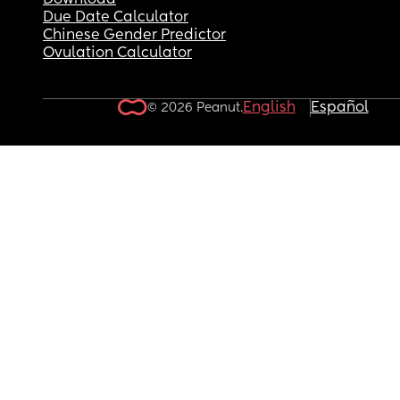
Download
Due Date Calculator
Chinese Gender Predictor
Ovulation Calculator
English
Español
© 2026 Peanut.