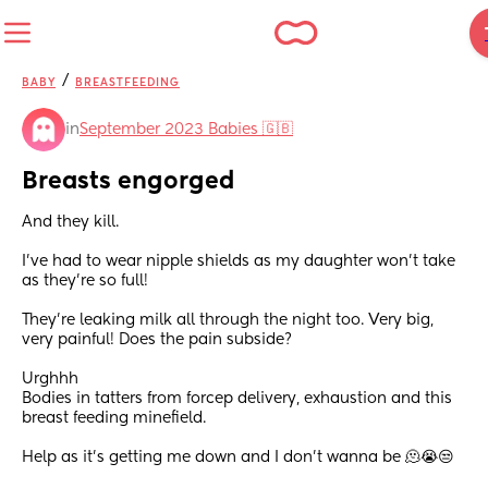
/
BABY
BREASTFEEDING
in
September 2023 Babies 🇬🇧
Breasts engorged
And they kill. 
I’ve had to wear nipple shields as my daughter won’t take 
as they’re so full! 
They’re leaking milk all through the night too. Very big, 
very painful! Does the pain subside? 
Urghhh
Bodies in tatters from forcep delivery, exhaustion and this 
breast feeding minefield.
Help as it’s getting me down and I don’t wanna be 🫠😭😒