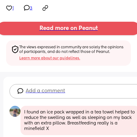
1
3
Read more on Peanut
The views expressed in community are solely the opinions 
of participants, and do not reflect those of Peanut.
Learn more about our guidelines.
Add a comment
I found an ice pack wrapped in a tea towel helped to 
reduce the swelling as well as sleeping on my back 
with an extra pillow. Breastfeeding really is a 
minefield! X