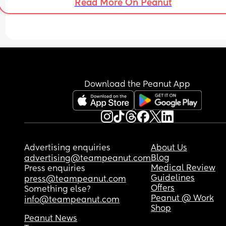
Read More On Peanut
Download the Peanut App
Advertising enquiries
About Us
Blog
advertising@teampeanut.com
Medical Review
Press enquiries
Guidelines
press@teampeanut.com
Offers
Something else?
Peanut @ Work
info@teampeanut.com
Shop
Peanut News