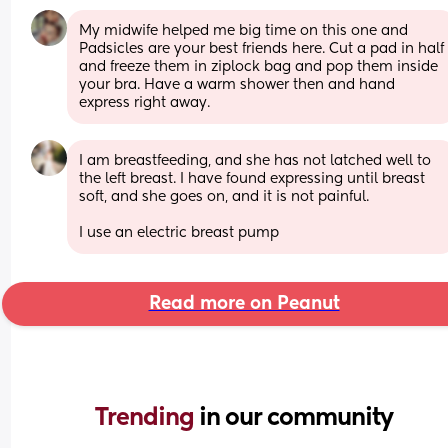
My midwife helped me big time on this one and 
Padsicles are your best friends here. Cut a pad in half 
and freeze them in ziplock bag and pop them inside 
your bra. Have a warm shower then and hand 
express right away.
I am breastfeeding, and she has not latched well to 
the left breast. I have found expressing until breast 
soft, and she goes on, and it is not painful. 
I use an electric breast pump
Read more on Peanut
Trending 
in our community