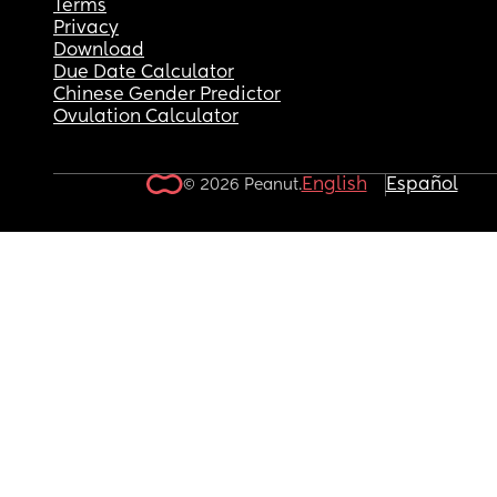
Terms
Privacy
Download
Due Date Calculator
Chinese Gender Predictor
Ovulation Calculator
English
Español
© 2026 Peanut.