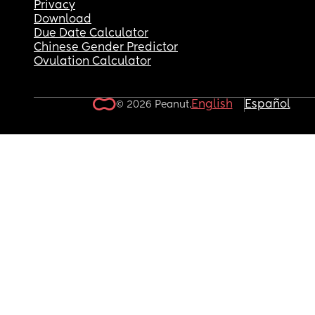
Privacy
Download
Due Date Calculator
Chinese Gender Predictor
Ovulation Calculator
English
Español
© 2026 Peanut.