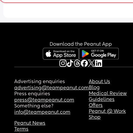
glasses of wine every week, scented candles and
bubble baths, FABRIC SOFTENER) I guess I was 
wondering if anyone had good embryo outcomes
without giving up everything. 
I understand logically if I’m not ready to just wait
annoyingly, time is not on my side so I was hopin
Download the Peanut App
there might be some success stories 😅
Advertising enquiries
About Us
Blog
advertising@teampeanut.com
Medical Review
Press enquiries
Guidelines
press@teampeanut.com
Offers
Something else?
Peanut @ Work
info@teampeanut.com
Shop
Peanut News
Terms