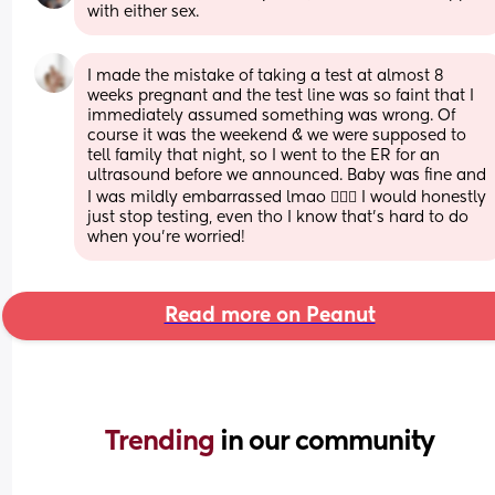
with either sex.
I made the mistake of taking a test at almost 8 
weeks pregnant and the test line was so faint that I 
immediately assumed something was wrong. Of 
course it was the weekend & we were supposed to 
tell family that night, so I went to the ER for an 
ultrasound before we announced. Baby was fine and 
I was mildly embarrassed lmao 🤦🏼‍♀️ I would honestly 
just stop testing, even tho I know that’s hard to do 
when you’re worried!
Read more on Peanut
Trending 
in our community