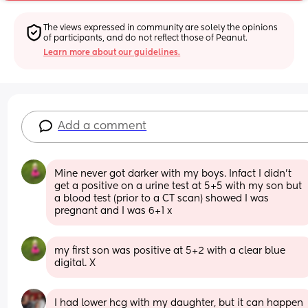
The views expressed in community are solely the opinions 
of participants, and do not reflect those of Peanut.
Learn more about our guidelines.
Add a comment
Mine never got darker with my boys. Infact I didn't 
get a positive on a urine test at 5+5 with my son but 
a blood test (prior to a CT scan) showed I was 
pregnant and I was 6+1 x
my first son was positive at 5+2 with a clear blue 
digital. X
I had lower hcg with my daughter, but it can happen 