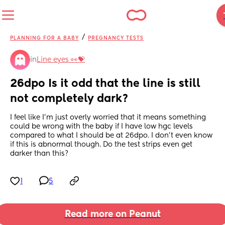
/
PLANNING FOR A BABY
PREGNANCY TESTS
in
Line eyes 👀💝
26dpo Is it odd that the line is still 
not completely dark?
I feel like I'm just overly worried that it means something 
could be wrong with the baby if I have low hgc levels 
compared to what I should be at 26dpo. I don't even know 
if this is abnormal though. Do the test strips even get 
darker than this?
1
5
Read more on Peanut