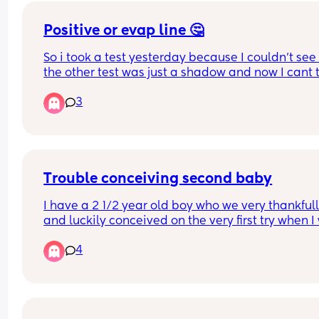
Positive or evap line 🤔
So i took a test yesterday because I couldn't see i
the other test was just a shadow and now I cant tel
this is an evap line or not im grabbing another la
3
just wanted to see everyones opinion
Trouble conceiving second baby
I have a 2 1/2 year old boy who we very thankfull
and luckily conceived on the very first try when I 
32 years old. 
4
We are trying again 2 1/2 years later with no luck.
have regular cycles of about 28 days and I am 
showing signs of ovulating and we are having 
intercourse on and around those days. 
Anyone else experience this? I guess I’m just 