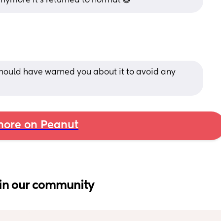
nymore it’s returned to normal 😅
hould have warned you about it to avoid any 
ore on Peanut
in our community