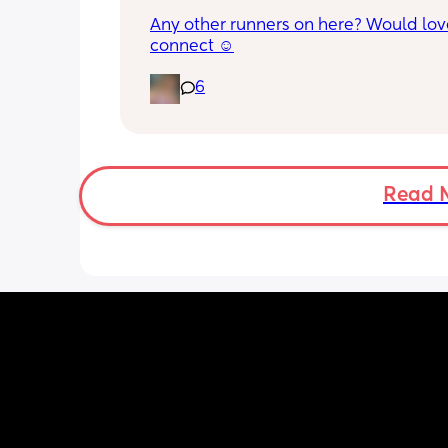
Any other runners on here? Would love
connect ☺️
6
Read 