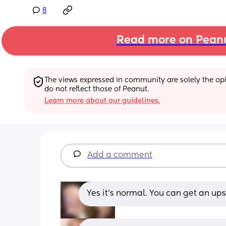
8
Read more on Pean
The views expressed in community are solely the opin
do not reflect those of Peanut.
Learn more about our guidelines.
Add a comment
Yes it’s normal. You can get an u