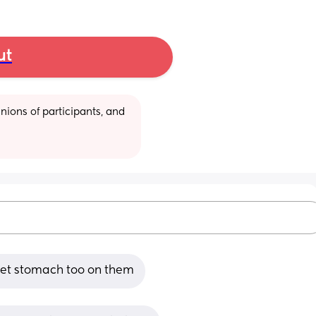
ut
ions of participants, and 
pset stomach too on them