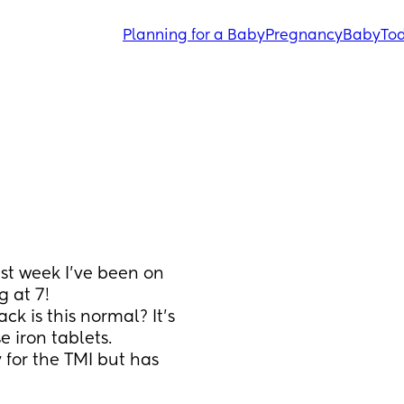
Planning for a Baby
Pregnancy
Baby
Tod
st week I’ve been on 
g at 7! 
 is this normal? It’s 
 iron tablets. 
y for the TMI but has 