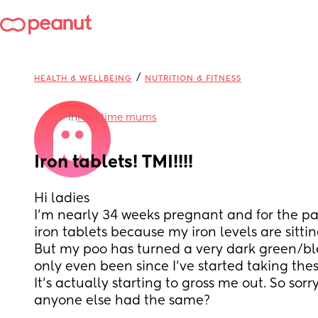
/
HEALTH & WELLBEING
NUTRITION & FITNESS
in
First time mums
Iron tablets! TMI!!!!
Hi ladies 
I’m nearly 34 weeks pregnant and for the pa
iron tablets because my iron levels are sittin
But my poo has turned a very dark green/black
only even been since I’ve started taking these
It’s actually starting to gross me out. So sorr
anyone else had the same?