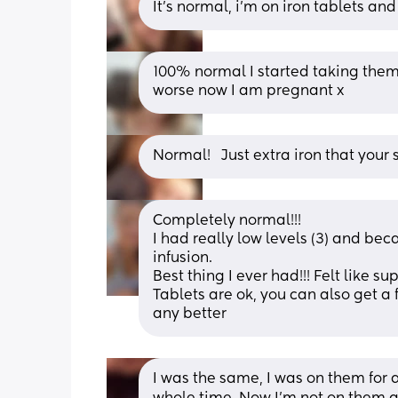
It's normal, i'm on iron tablets an
100% normal I started taking them
worse now I am pregnant x
Normal!   Just extra iron that you
Completely normal!!! 
I had really low levels (3) and be
infusion. 
Best thing I ever had!!! Felt like 
Tablets are ok, you can also get a fl
any better
I was the same, I was on them for 