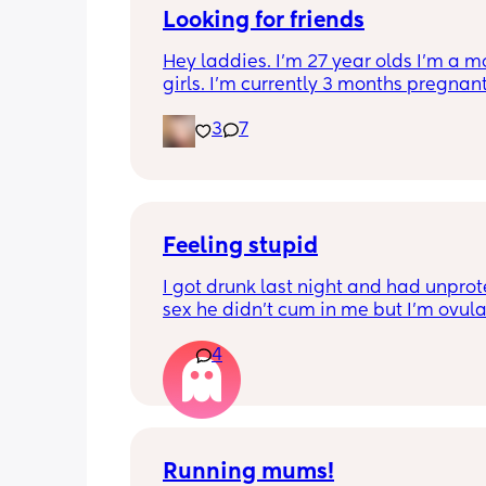
Looking for friends
Hey laddies. I’m 27 year olds I’m a m
girls. I’m currently 3 months pregnant.
to make some new friends I get bored 
3
7
realize I don’t have any more friends. 
in Tennessee.  Also I’m a Virgo.  Let’s 
friends 🥰
Feeling stupid
I got drunk last night and had unprot
sex he didn’t cum in me but I’m ovula
And having pain and I’m freaking ou
4
Can I take morning after pill when al
ovulating/ ovulated
And is there any safe for breastfeedi
Running mums!