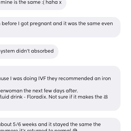
d mine is the same :( haha x
 before I got pregnant and it was the same even 
r system didn't absorbed
cause I was doing IVF they recommended an iron 
superwoman the next few days after. 
uid drink - Floradix. Not sure if it makes the 💩 
about 5/6 weeks and it stayed the same the 