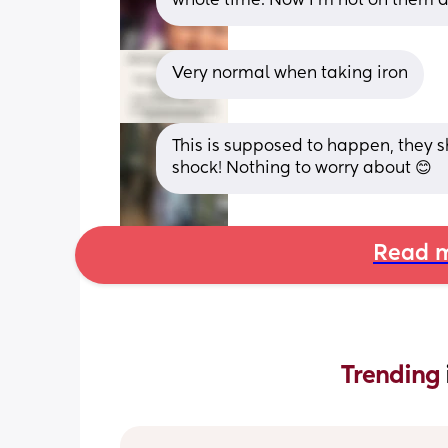
whole time. Now I’m not on them a
Very normal when taking iron
This is supposed to happen, they s
shock! Nothing to worry about 😊
Read m
Trending 