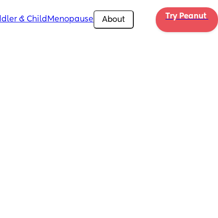
Try Peanut 
dler & Child
Menopause
About