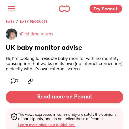
Try Peanut 
/
BABY
BABY PRODUCTS
in
First time mums
UK baby monitor advise
Hi, I'm looking for reliable baby monitor with no monthly 
subscription that works on its own (no internet connection) 
perfectly with it's own external screen.
7
Read more on Peanut
The views expressed in community are solely the opinions 
of participants, and do not reflect those of Peanut.
Learn more about our guidelines.