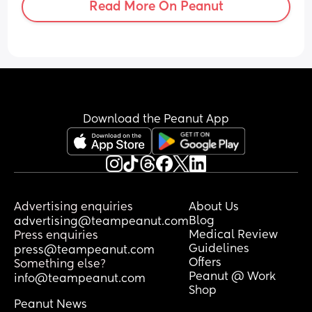
Read More On Peanut
Download the Peanut App
Advertising enquiries
About Us
Blog
advertising@teampeanut.com
Medical Review
Press enquiries
Guidelines
press@teampeanut.com
Offers
Something else?
Peanut @ Work
info@teampeanut.com
Shop
Peanut News