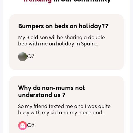
Bumpers on beds on holiday??
My 3 old son wil be sharing a double 
bed with me on holiday in Spain.
Previously hes been in travel cots but is 
7
now too big obviously. 
Any tips to stop him falling out? Rolled 
up towels/ blankets maybe?
He moves around A LOT!!
Why do non-mums not 
understand us ?
So my friend texted me and I was quite 
busy with my kid and my niece and 
nephews they were crying, etc. Just a lot 
5
was happening, I was overstimulated 
and hardly on my phone. I called her, 