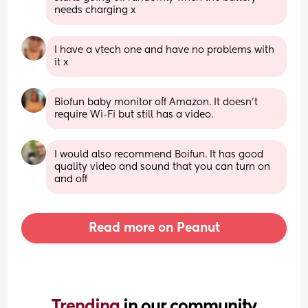
needs charging x
I have a vtech one and have no problems with 
it x
Biofun baby monitor off Amazon. It doesn’t 
require Wi-Fi but still has a video.
I would also recommend Boifun. It has good 
quality video and sound that you can turn on 
and off
Read more on Peanut
Trending 
in our community