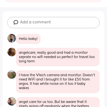
Add a comment
Hello baby!
angelcare, really good and had a monitor 
seprate no wifi needed so perfect for travel too 
long term
I have the Vtech camera and monitor. Doesn't 
need WiFi and I brought it for like £50 from 
argos. It has white noise on it too if baby 
wakes
angel care for us too. But be aware that it 
starts going off randomly when the battery 