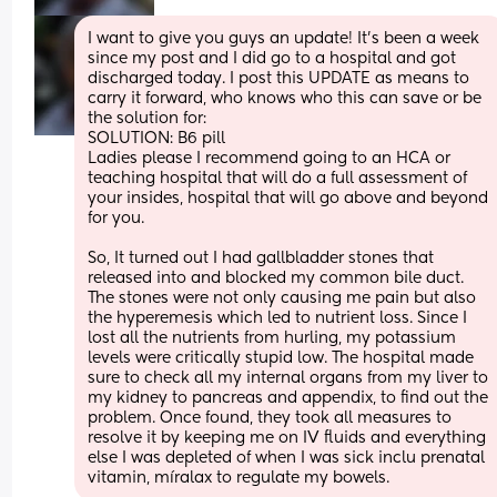
I want to give you guys an update! It’s been a week 
since my post and I did go to a hospital and got 
discharged today. I post this UPDATE as means to 
carry it forward, who knows who this can save or be 
the solution for: 
SOLUTION: B6 pill
Ladies please I recommend going to an HCA or 
teaching hospital that will do a full assessment of 
your insides, hospital that will go above and beyond 
for you. 
So, It turned out I had gallbladder stones that 
released into and blocked my common bile duct. 
The stones were not only causing me pain but also 
the hyperemesis which led to nutrient loss. Since I 
lost all the nutrients from hurling, my potassium 
levels were critically stupid low. The hospital made 
sure to check all my internal organs from my liver to 
my kidney to pancreas and appendix, to find out the 
problem. Once found, they took all measures to 
resolve it by keeping me on IV fluids and everything 
else I was depleted of when I was sick inclu prenatal 
vitamin, míralax to regulate my bowels.