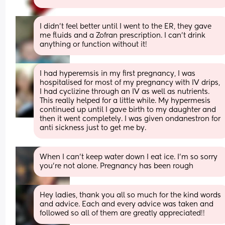
I didn’t feel better until I went to the ER, they gave 
me fluids and a Zofran prescription. I can’t drink 
anything or function without it!
I had hyperemsis in my first pregnancy, I was 
hospitalised for most of my pregnancy with IV drips, 
I had cyclizine through an IV as well as nutrients. 
This really helped for a little while. My hypermesis 
continued up until I gave birth to my daughter and 
then it went completely. I was given ondanestron for 
anti sickness just to get me by.
When I can’t keep water down I eat ice. I’m so sorry 
you’re not alone. Pregnancy has been rough
Hey ladies, thank you all so much for the kind words 
and advice. Each and every advice was taken and 
followed so all of them are greatly appreciated!!