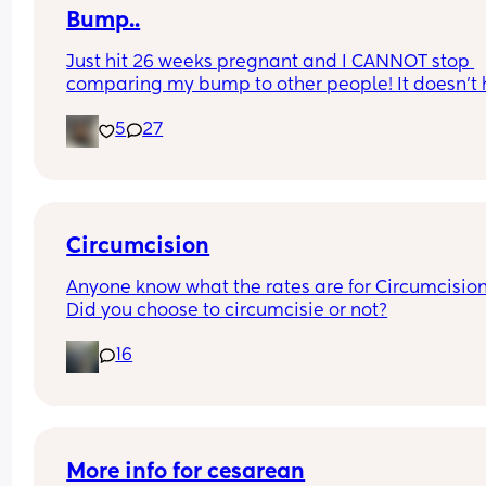
Bump..
Just hit 26 weeks pregnant and I CANNOT stop 
comparing my bump to other people! It doesn’t h
with hearing “oh you’ve popped” or “where did t
5
27
come from” every bloody day🙄
What are our 26 week bumps looking like? This 
photo was taken today and I am 26+1
Circumcision
Anyone know what the rates are for Circumcision
Did you choose to circumcisie or not?
16
More info for cesarean