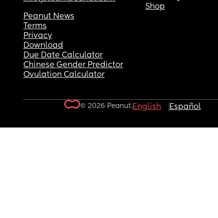
Shop
Peanut News
Terms
Privacy
Download
Due Date Calculator
Chinese Gender Predictor
Ovulation Calculator
© 2026 Peanut.
English
Español