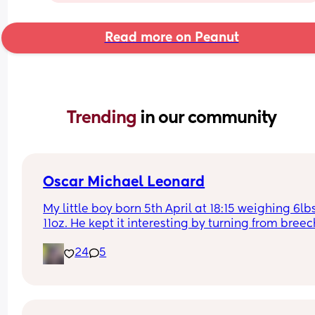
Read more on Peanut
Trending 
in our community
Oscar Michael Leonard
My little boy born 5th April at 18:15 weighing 6lbs
11oz. He kept it interesting by turning from breec
the day of my csection on April 1st. Started induct
24
5
on his due date the 4th and he he was here withi
hours. So happy and hope everyone else has an 
amazing birth experience <3