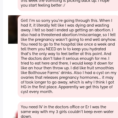
this week the vomiting is picking back up. I hope 
you start feeling better :/
Girl! I’m so sorry you’re going through this. When I 
had it, it literally felt like I was dying and wasting 
away. I felt so bad I ended up getting an abortion. I 
also had a threatened abortion/miscarriage, so I felt 
like the pregnancy wasn’t going to end well anyhow. 
You need to go to the hospital like once a week and 
tell them you NEED an Iv to keep you hydrated 
that’s the only way to feel better at this point. And 
The doctors don’t take it serious enough for me. I 
tried to eat here and there, I would keep it down for 
like an hour then throw up. I did like fruit smoothies 
like Bolthouse Farms’ drinks. Also I had a cyst on my 
ovaries that releases pregnancy hormones… it may 
of took longer to go away, which is why I think I got 
HG in the first place. Apparently we get this type of 
cyst every month.
You need IV in the doctors office or Er I was the 
same way with my 3 girls couldn’t keep even water 
down.