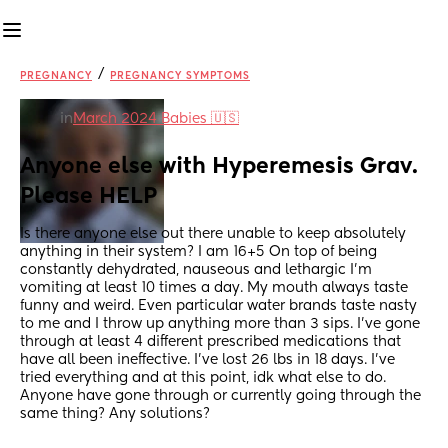
/
PREGNANCY
PREGNANCY SYMPTOMS
in
March 2024 Babies 🇺🇸
Anyone else with Hyperemesis Grav. 
Please HELP
Is there anyone else out there unable to keep absolutely 
anything in their system? I am 16+5 On top of being 
constantly dehydrated, nauseous and lethargic I’m 
vomiting at least 10 times a day. My mouth always taste 
funny and weird. Even particular water brands taste nasty 
to me and I throw up anything more than 3 sips. I’ve gone 
through at least 4 different prescribed medications that 
have all been ineffective. I’ve lost 26 lbs in 18 days. I’ve 
tried everything and at this point, idk what else to do. 
Anyone have gone through or currently going through the 
same thing? Any solutions?