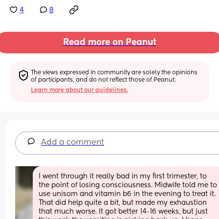
4
8
Read more on Peanut
The views expressed in community are solely the opinions 
of participants, and do not reflect those of Peanut.
Learn more about our guidelines.
Add a comment
I went through it really bad in my first trimester, to 
the point of losing consciousness. Midwife told me to 
use unisom and vitamin b6 in the evening to treat it. 
That did help quite a bit, but made my exhaustion 
that much worse. It got better 14-16 weeks, but just 