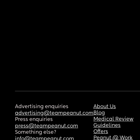
Advertising enquiries
About Us
Blog
advertising@teampeanut.com
Medical Review
Press enquiries
Guidelines
press@teampeanut.com
Offers
Something else?
Peanut @ Work
info@teampeanut.com