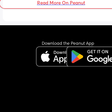
Read More On Peanut
Rocked.
I feel like I am getting no quality sleep!
Download the Peanut App