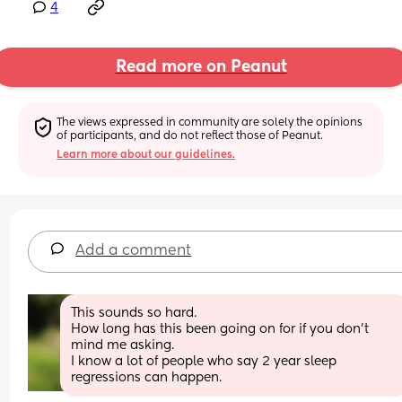
4
Read more on Peanut
The views expressed in community are solely the opinions 
of participants, and do not reflect those of Peanut.
Learn more about our guidelines.
Add a comment
This sounds so hard. 
How long has this been going on for if you don’t 
mind me asking. 
I know a lot of people who say 2 year sleep 
regressions can happen.