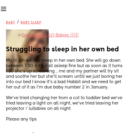
/
BABY
BABY SLEEP
in
September 2021 Babies 🇬🇧
Struggling to sleep in her own bed
My lil girl will not sleep in her own bed. She will go down 
between 7:30-8:45. Fall asleep fine but as soon as it turns 
1:30 she’s up screaming .. me and my partner will try sit 
and soothe her but she’ll scream untill we just boring her 
into our bed I know it’s a bad Habbit and we need to get 
her out of it as I’m due baby number 2 in January.
We’ve tried changing her from a cot to toddler bed we’ve 
tried leaving a light on all night, we’ve tried leaving her  
projector / lullabies on all night
Please any tips