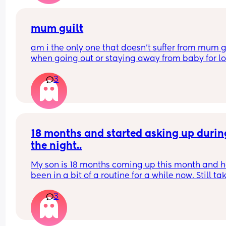
mum guilt
am i the only one that doesn’t suffer from mum gu
when going out or staying away from baby for lo
periods of time?
3
i dont even feel it about starting work again at t
end of next month
my boy is 10 months old.
18 months and started asking up during
the night..
My son is 18 months coming up this month and he
been in a bit of a routine for a while now. Still tak
time going to sleep on a night etc but he’s starte
3
waking up crying 1/2 times but screaming.. if I br
him into bed he goes back to sleep so he can’t b
and he’s done with his sleep? But can’t also leav