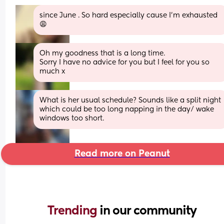
since June . So hard especially cause I’m exhausted 
😩
Oh my goodness that is a long time. 
Sorry I have no advice for you but I feel for you so 
much x
What is her usual schedule? Sounds like a split night 
which could be too long napping in the day/ wake 
windows too short.
Read more on Peanut
Trending 
in our community