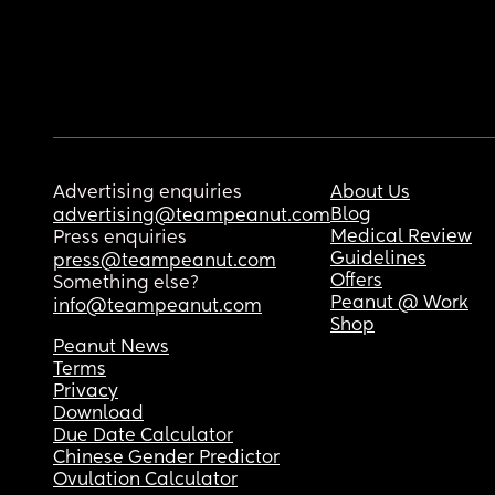
Advertising enquiries
About Us
Blog
advertising@teampeanut.com
Medical Review
Press enquiries
Guidelines
press@teampeanut.com
Offers
Something else?
Peanut @ Work
info@teampeanut.com
Shop
Peanut News
Terms
Privacy
Download
Due Date Calculator
Chinese Gender Predictor
Ovulation Calculator