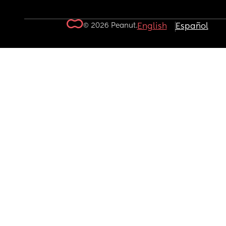
© 2026 Peanut.
English
Español