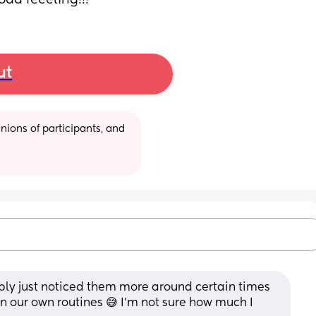
odd feeeling!!!
ut
ions of participants, and 
ly just noticed them more around certain times 
in our own routines 😅 I'm not sure how much I 