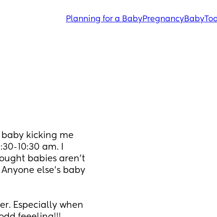
Planning for a Baby
Pregnancy
Baby
Tod
y baby kicking me 
30-10:30 am. I 
ought babies aren’t 
 Anyone else’s baby 
er. Especially when 