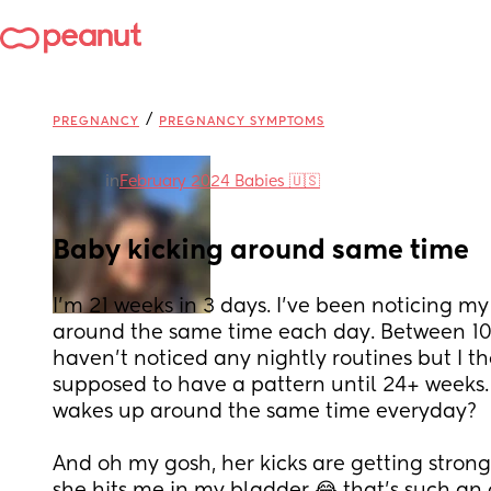
/
PREGNANCY
PREGNANCY SYMPTOMS
in
February 2024 Babies 🇺🇸
Baby kicking around same time
I’m 21 weeks in 3 days. I’ve been noticing m
around the same time each day. Between 10:
haven’t noticed any nightly routines but I th
supposed to have a pattern until 24+ weeks.
wakes up around the same time everyday? 
And oh my gosh, her kicks are getting strong