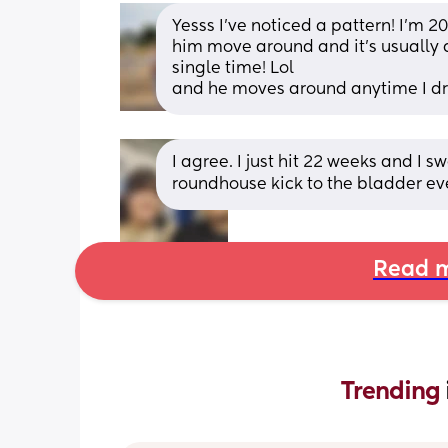
Yesss I’ve noticed a pattern! I’m 2
him move around and it’s usually
single time! Lol 
and he moves around anytime I dr
I agree. I just hit 22 weeks and I sw
roundhouse kick to the bladder ev
Read m
Trending 