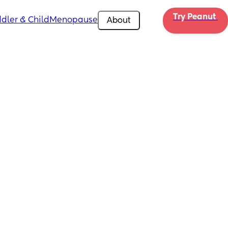
Try Peanut 
dler & Child
Menopause
About