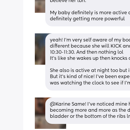
believe her tbh.
My baby definitely is more active a
definitely getting more powerful
yeah! I’m very self aware of my bod
different because she will KICK and 
10:30-11:30. And then nothing lol
It’s like she wakes up then knocks 
She also is active at night too but 
But it’s kind of nice! I’ve been ex
was watching the clock to see if I’
@Karine Same! I've noticed mine has
becoming more and more as the days
bladder or the bottom of the ribs 