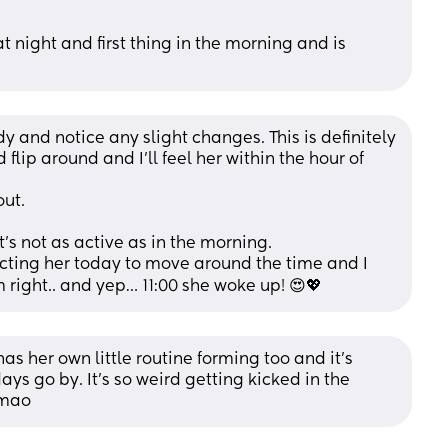
t night and first thing in the morning and is 
y and notice any slight changes. This is definitely 
flip around and I’ll feel her within the hour of 
out.
it’s not as active as in the morning.
pecting her today to move around the time and I 
m right.. and yep… 11:00 she woke up! 😍💖
 her own little routine forming too and it's 
 go by. It's so weird getting kicked in the 
lmao