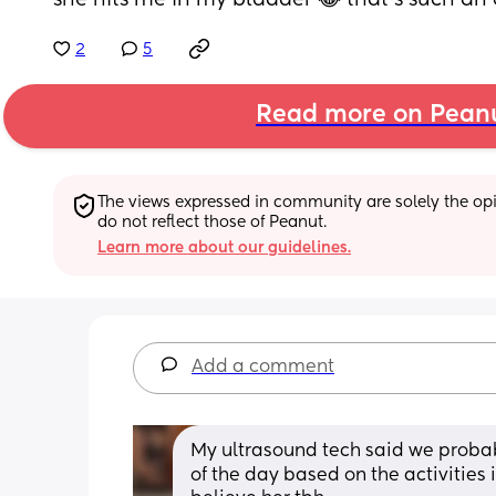
she hits me in my bladder 😂 that’s such an 
2
5
Read more on Pean
The views expressed in community are solely the opin
do not reflect those of Peanut.
Learn more about our guidelines.
Add a comment
My ultrasound tech said we probab
of the day based on the activities 