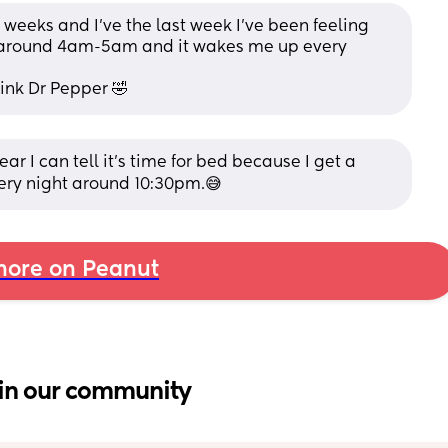
0 weeks and I’ve the last week I’ve been feeling 
 around 4am-5am and it wakes me up every 
ink Dr Pepper 🤣
ear I can tell it's time for bed because I get a 
ery night around 10:30pm.😅
ore on Peanut
in our community