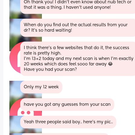
Oh thank you! I didn’t even know about nub tech or 
that it was a thing. I haven’t used anyone!
When do you find out the actual results from your 
dr? It’s so hard waiting!
I think there's a few websites that do it, the success 
rate is pretty high.
I'm 13+2 today and my next scan is when I'm exactly 
20 weeks which does feel sooo far away 😂
Have you had your scan?
Only my 12 week
have you got any guesses from your scan
Yeah three people said boy.. here’s my pic..