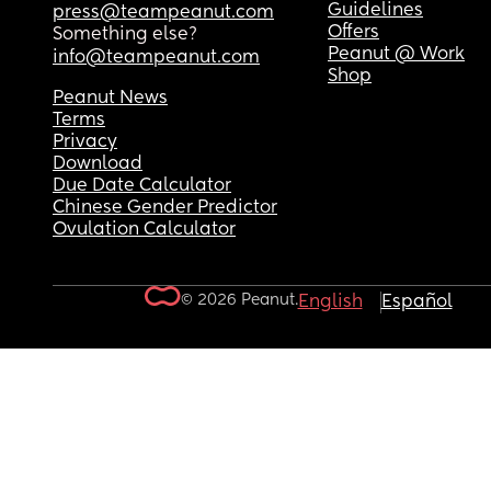
Guidelines
press@teampeanut.com
Offers
Something else?
Peanut @ Work
info@teampeanut.com
Shop
Peanut News
Terms
Privacy
Download
Due Date Calculator
Chinese Gender Predictor
Ovulation Calculator
© 2026 Peanut.
English
Español