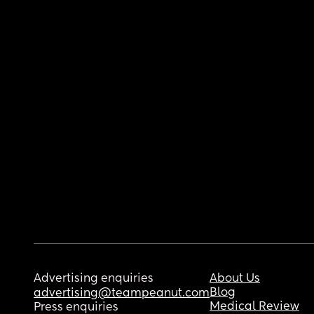
Advertising enquiries
About Us
Blog
advertising@teampeanut.com
Medical Review
Press enquiries