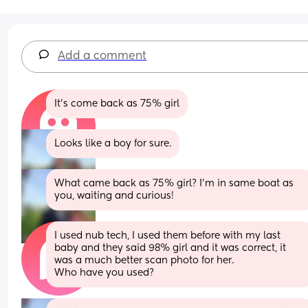
Add a comment
It's come back as 75% girl
Looks like a boy for sure.
What came back as 75% girl? I’m in same boat as 
you, waiting and curious!
I used nub tech, I used them before with my last 
baby and they said 98% girl and it was correct, it 
was a much better scan photo for her.
Who have you used?