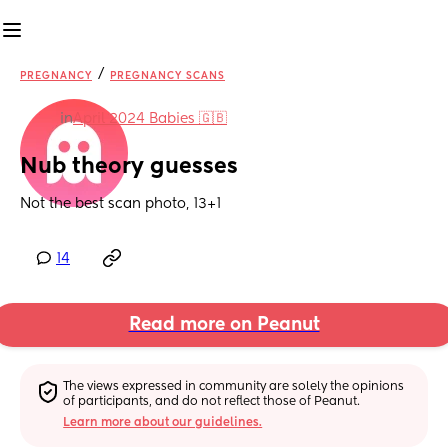
/
PREGNANCY
PREGNANCY SCANS
in
April 2024 Babies 🇬🇧
Nub theory guesses
Not the best scan photo, 13+1
14
Read more on Peanut
The views expressed in community are solely the opinions 
of participants, and do not reflect those of Peanut.
Learn more about our guidelines.