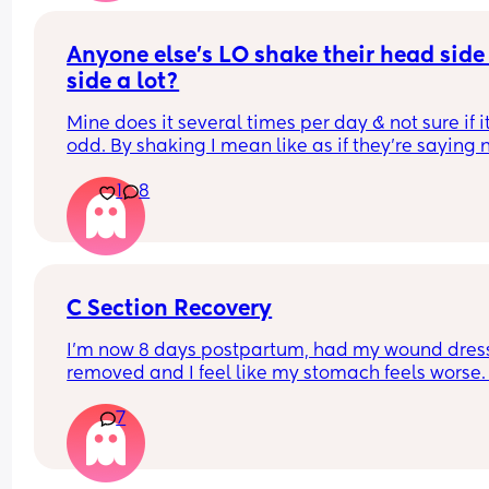
Anyone else's LO shake their head side 
side a lot?
Mine does it several times per day & not sure if it
odd. By shaking I mean like as if they're saying 
1
8
C Section Recovery
I’m now 8 days postpartum, had my wound dress
removed and I feel like my stomach feels worse. 
very swollen and bruised as expected but my bel
7
has got so tender and hard I’m actually strugglin
move whether that sit or stand. My scar itself is fi
and healing but the rest is unbearable. Anyone 
experienced this?