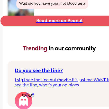
Wait did you have your nipt blood test?
Read more on Peanut
Trending 
in our community
Do you see the line?
I stg I see the line but maybe it’s just me WANTIN
see the line, what’s your opinions
2
8