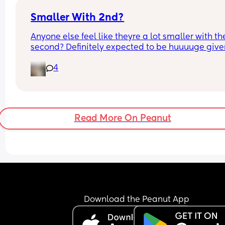
Smaller With 2nd?
Anyone else feel like theyre a lot smaller with the
second? Definitely expected to be huuuuge given
how i was with my first. Im now 40+1 (black leggi
4
and the grey leggings i was 39 weeks with my fir
Read More On Peanut
Download the Peanut App