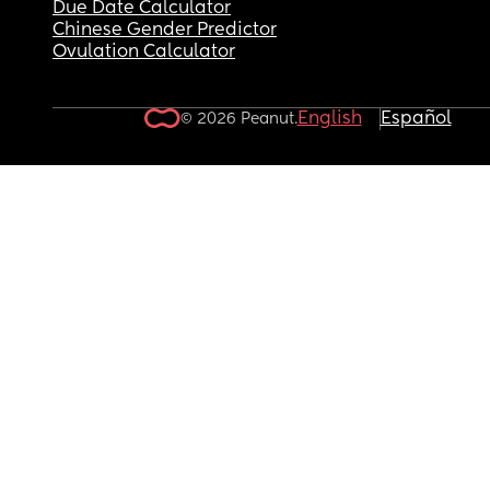
Due Date Calculator
Chinese Gender Predictor
Ovulation Calculator
English
Español
© 2026 Peanut.