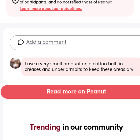
of participants, and do not reflect those of Peanut.
Learn more about our guidelines.
Add a comment
I use a very small amount on a cotton ball  in 
creases and under armpits to keep these areas dry
Read more on Peanut
Trending 
in our community