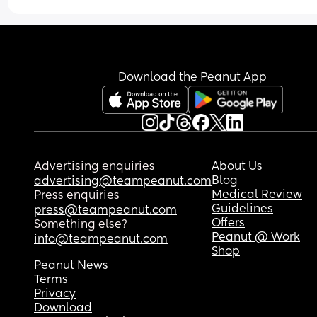
Download the Peanut App
Advertising enquiries
About Us
Blog
advertising@teampeanut.com
Medical Review
Press enquiries
Guidelines
press@teampeanut.com
Offers
Something else?
Peanut @ Work
info@teampeanut.com
Shop
Peanut News
Terms
Privacy
Download