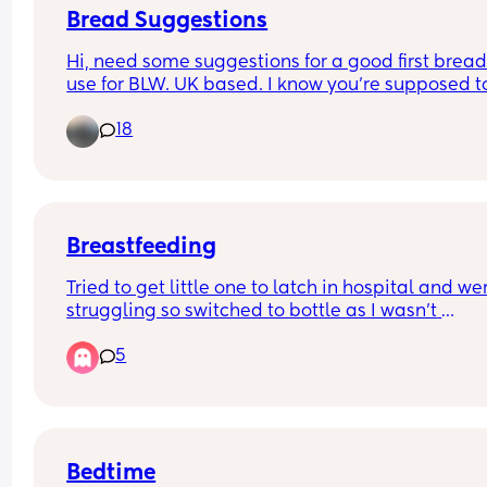
Bread Suggestions
Hi, need some suggestions for a good first bread 
use for BLW. UK based. I know you're supposed to
careful about salt content and also we usually ge
18
granary which is probably not ideal!
Breastfeeding
Tried to get little one to latch in hospital and wer
struggling so switched to bottle as I wasn't 
massively set on breastfeeding anyway. Shes no
5
week old and Im itching to try again with 
breastfeeding but worried it could ruin her weigh
gain and set us back. She does eat well with the 
bottle, only 1oz down from birthweight 5 days aft
birth. Expecting her to be back at birthweight at 
least at our next appointment on Tuesday. Anyb
Bedtime