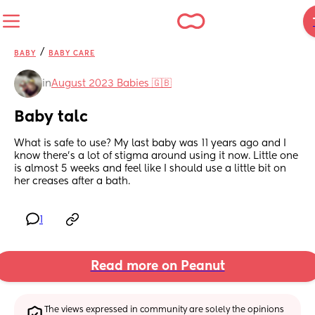
/
BABY
BABY CARE
in
August 2023 Babies 🇬🇧
Baby talc
What is safe to use? My last baby was 11 years ago and I 
know there’s a lot of stigma around using it now. Little one 
is almost 5 weeks and feel like I should use a little bit on 
her creases after a bath.
1
Read more on Peanut
The views expressed in community are solely the opinions 