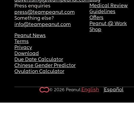
Blog
advertising@teampeanut.com
Medical Review
Press enquiries
Guidelines
press@teampeanut.com
Offers
Something else?
Peanut @ Work
info@teampeanut.com
Shop
Peanut News
Terms
Privacy
Download
Due Date Calculator
Chinese Gender Predictor
Ovulation Calculator
English
Español
© 2026 Peanut.