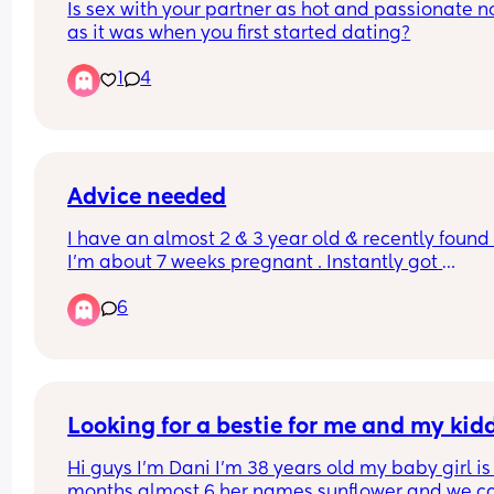
Is sex with your partner as hot and passionate n
liberation the litmus test I beg of you
as it was when you first started dating?
1
4
Advice needed
I have an almost 2 & 3 year old & recently found 
I’m about 7 weeks pregnant . Instantly got 
overwhelmed bc I am the default parent. My bd 
6
also been under stress with the news, he’s workin
more hrs. He gives me money every now n then th
use for necessities or else I save it. 
He got drunk the other day & was taking out his 
frustration on me, Told me to get rid of the baby &
Looking for a bestie for me and my kid
gather all the money up he’s given to me & to 
Hi guys I’m Dani I’m 38 years old my baby girl is 
consider myself cut off. He later in the day 
months almost 6 her names sunflower and we cal