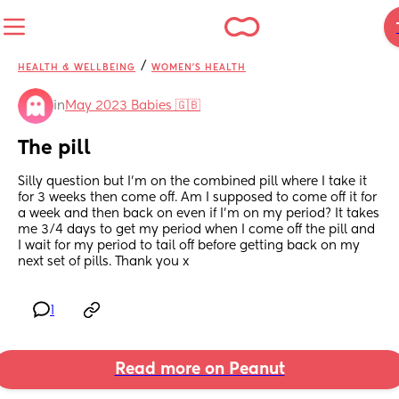
/
HEALTH & WELLBEING
WOMEN'S HEALTH
in
May 2023 Babies 🇬🇧
The pill
Silly question but I’m on the combined pill where I take it 
for 3 weeks then come off. Am I supposed to come off it for 
a week and then back on even if I’m on my period? It takes 
me 3/4 days to get my period when I come off the pill and 
I wait for my period to tail off before getting back on my 
next set of pills. Thank you x
1
Read more on Peanut