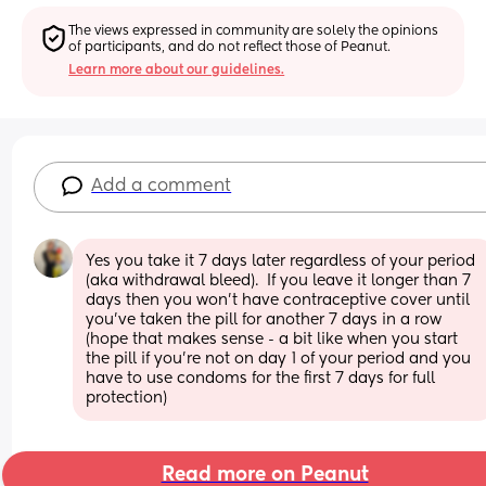
The views expressed in community are solely the opinions 
of participants, and do not reflect those of Peanut.
Learn more about our guidelines.
Add a comment
Yes you take it 7 days later regardless of your period 
(aka withdrawal bleed).  If you leave it longer than 7 
days then you won’t have contraceptive cover until 
you’ve taken the pill for another 7 days in a row 
(hope that makes sense - a bit like when you start 
the pill if you’re not on day 1 of your period and you 
have to use condoms for the first 7 days for full 
protection)
Read more on Peanut