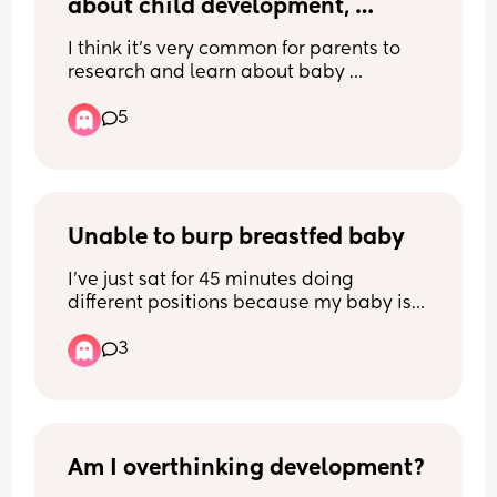
about child development, 
behaviours and actions?
I think it’s very common for parents to 
research and learn about baby 
development but we seem to think once 
5
they can talk then we’re done and they 
should know better.
Unable to burp breastfed baby
I’ve just sat for 45 minutes doing 
different positions because my baby is 
full of wind and I can hear it. I’ve even 
3
desperately been on TikTok and 
followed all the instructions for different 
ways of winding babies and nothing 
works. This is also my second child and I 
never had this problem before. 
Am I overthinking development?
I’ve even tried getting the wind out from 