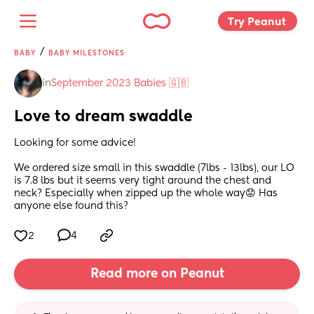
Try Peanut 
/
BABY
BABY MILESTONES
in
September 2023 Babies 🇬🇧
Love to dream swaddle
Looking for some advice! 
We ordered size small in this swaddle (7lbs - 13lbs), our LO 
is 7.8 lbs but it seems very tight around the chest and 
neck? Especially when zipped up the whole way😟 Has 
anyone else found this?
2
4
Read more on Peanut