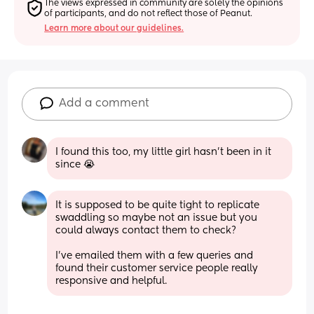
The views expressed in community are solely the opinions 
of participants, and do not reflect those of Peanut.
Learn more about our guidelines.
Add a comment
I found this too, my little girl hasn’t been in it 
since 😭
It is supposed to be quite tight to replicate 
swaddling so maybe not an issue but you 
could always contact them to check? 
I've emailed them with a few queries and 
found their customer service people really 
responsive and helpful.