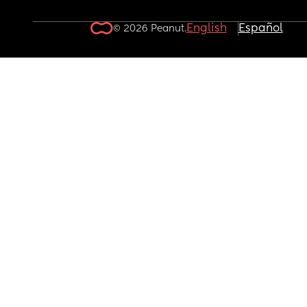
English
Español
© 2026 Peanut.