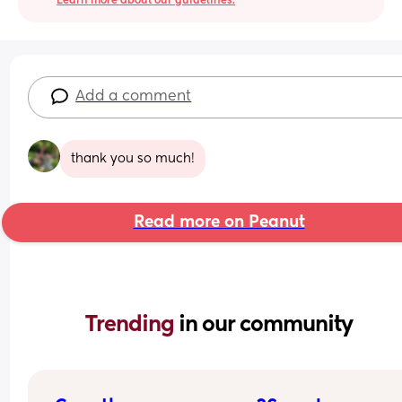
Learn more about our guidelines.
Add a comment
thank you so much!
Read more on Peanut
Trending 
in our community