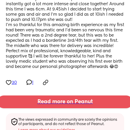
instantly got a lot more intense and close together! Around 
this time I was 6cm. At 9.45ish I decided to start trying 
some gas and air and I’m so glad I did as at 10ish I needed 
to push and 10.17pm she was out! 
I’m so thankful for this amazing birth experience as my first 
had been very traumatic and I’d been so nervous this time 
round! There was a 2nd degree tear, but this was to be 
expected as I had a borderline 3rd/4th tear with my first.
The midwife who was there for delivery was incredible! 
Perfect mix of professional, knowledgeable, kind and 
supportive 🥰 I will be forever thankful to her! Plus the 
lovely medic student who was observing his first ever birth 
and became our personal photographer afterwards 😂😍
30
1
Read more on Peanut
The views expressed in community are solely the opinions 
of participants, and do not reflect those of Peanut.