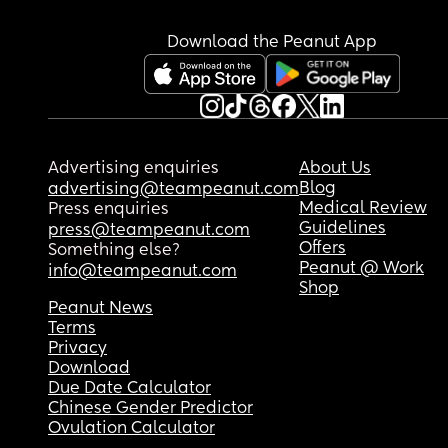
Download the Peanut App
Advertising enquiries
About Us
Blog
advertising@teampeanut.com
Medical Review
Press enquiries
Guidelines
press@teampeanut.com
Offers
Something else?
Peanut @ Work
info@teampeanut.com
Shop
Peanut News
Terms
Privacy
Download
Due Date Calculator
Chinese Gender Predictor
Ovulation Calculator