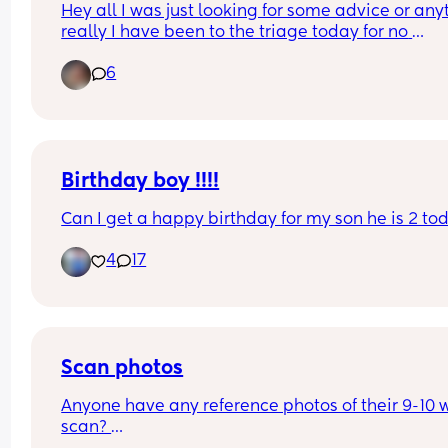
Hey all I was just looking for some advice or anyt
repeat scan and appt with growth clinic were 
really I have been to the triage today for no 
booked. The only thing I can do in between is 
movements I’m 24 weeks pregnant and have no
monitor baby movement closely, which doesn’t h
6
been referred to a bigger hospital for a specialist
as I end up over analysing everything!
scan has anyone else dealt with this?
Birthday boy !!!!
Can I get a happy birthday for my son he is 2 to
4
17
Scan photos
Anyone have any reference photos of their 9-10 
scan? 