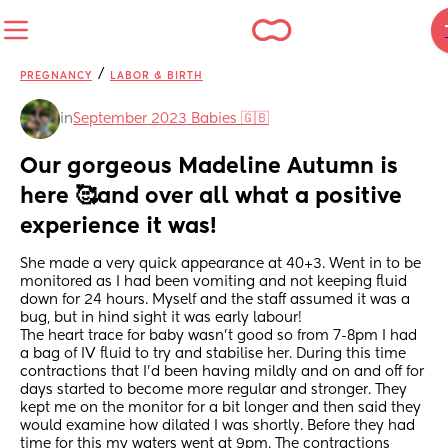
/
PREGNANCY
LABOR & BIRTH
in
September 2023 Babies 🇬🇧
Our gorgeous Madeline Autumn is 
here 🥰and over all what a positive 
experience it was!
She made a very quick appearance at 40+3. Went in to be 
monitored as I had been vomiting and not keeping fluid 
down for 24 hours. Myself and the staff assumed it was a 
bug, but in hind sight it was early labour!
The heart trace for baby wasn’t good so from 7-8pm I had 
a bag of IV fluid to try and stabilise her. During this time 
contractions that I’d been having mildly and on and off for 
days started to become more regular and stronger. They 
kept me on the monitor for a bit longer and then said they 
would examine how dilated I was shortly. Before they had 
time for this my waters went at 9pm. The contractions 