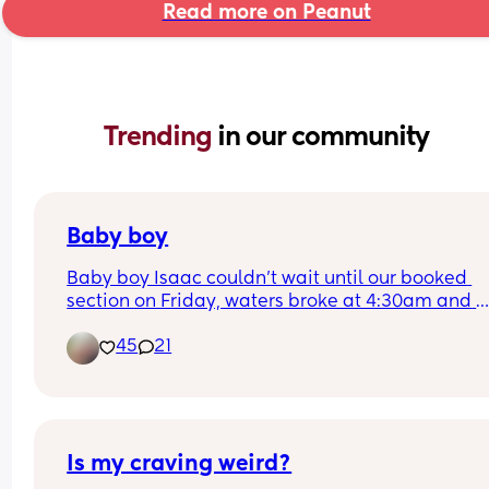
Read more on Peanut
Trending 
in our community
Baby boy
Baby boy Isaac couldn’t wait until our booked 
section on Friday, waters broke at 4:30am and 
labour began fast! Born today at 12:30pm💙🥰
45
21
Is my craving weird?