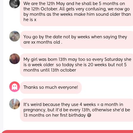
We are the 12th May and he shall be 5 months on 
the 12th October. All gets very confusing, we now go 
by months as the weeks make him sound older than 
he is x
You go by the date not by weeks when saying they 
are xx months old .
My girl was born 13th may too so every Saturday she 
is a week older  so today she is 20 weeks but not 5 
months until 13th october
Thanks so much everyone!
It's weird because they use 4 weeks = a month in 
pregnancy, but it'd be every 13th, otherwise she'd be 
13 months on her first birthday 😅