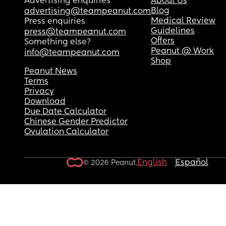
Advertising enquiries
About Us
Blog
advertising@teampeanut.com
Medical Review
Press enquiries
Guidelines
press@teampeanut.com
Offers
Something else?
Peanut @ Work
info@teampeanut.com
Shop
Peanut News
Terms
Privacy
Download
Due Date Calculator
Chinese Gender Predictor
Ovulation Calculator
English
Español
© 2026 Peanut.