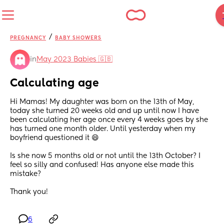
/
PREGNANCY
BABY SHOWERS
in
May 2023 Babies 🇬🇧
Calculating age
Hi Mamas! My daughter was born on the 13th of May, 
today she turned 20 weeks old and up until now I have 
been calculating her age once every 4 weeks goes by she 
has turned one month older. Until yesterday when my 
boyfriend questioned it 😄 
Is she now 5 months old or not until the 13th October? I 
feel so silly and confused! Has anyone else made this 
mistake? 
Thank you!
6