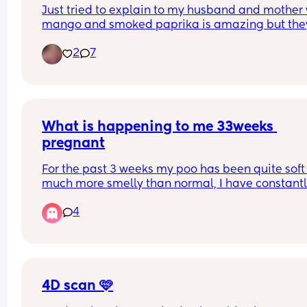
Just tried to explain to my husband and mother 
mango and smoked paprika is amazing but they
both said that’s weird!
2
7
What is happening to me 33weeks 
pregnant
For the past 3 weeks my poo has been quite soft
much more smelly than normal, I have constantl
been suffering with eggy burps and severe tumm
4
ache almost like trapped gas. Any advice on wha
do thank you .
4D scan 🩷