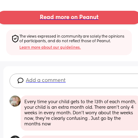
Read more on Peanut
The views expressed in community are solely the opinions 
of participants, and do not reflect those of Peanut.
Learn more about our guidelines.
Add a comment
Every time your child gets to the 13th of each month, 
your child is an extra month old. There aren’t only 4 
weeks in every month. Don’t worry about the weeks 
now, they’re clearly confusing . Just go by the 
months now