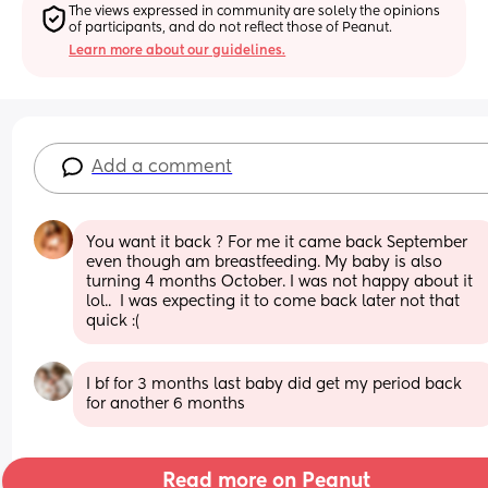
The views expressed in community are solely the opinions 
of participants, and do not reflect those of Peanut.
Learn more about our guidelines.
Add a comment
You want it back ? For me it came back September 
even though am breastfeeding. My baby is also 
turning 4 months October. I was not happy about it 
lol..  I was expecting it to come back later not that 
quick :(
I bf for 3 months last baby did get my period back 
for another 6 months
Read more on Peanut