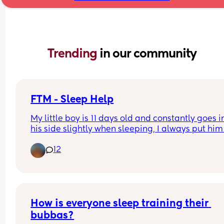
Trending 
in our community
FTM - Sleep Help
My little boy is 11 days old and constantly goes in
his side slightly when sleeping, I always put him 
his back and seem to be correcting him througho
12
the night but he always ends up in this position.
Is this safe? Or does anyone have advice?
How is everyone sleep training their 
bubbas?