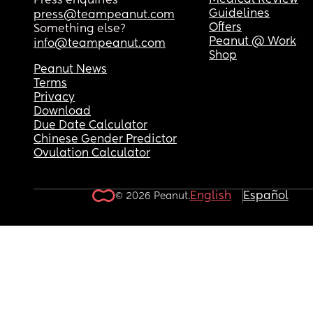
Medical Review
Press enquiries
Guidelines
press@teampeanut.com
Offers
Something else?
Peanut @ Work
info@teampeanut.com
Shop
Peanut News
Terms
Privacy
Download
Due Date Calculator
Chinese Gender Predictor
Ovulation Calculator
English
Español
© 2026 Peanut.