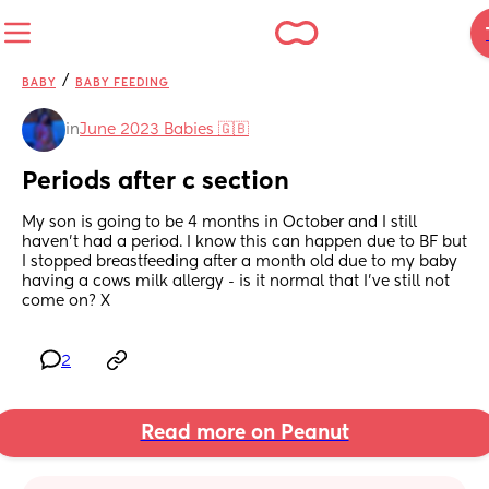
/
BABY
BABY FEEDING
in
June 2023 Babies 🇬🇧
Periods after c section
My son is going to be 4 months in October and I still 
haven’t had a period. I know this can happen due to BF but 
I stopped breastfeeding after a month old due to my baby 
having a cows milk allergy - is it normal that I’ve still not 
come on? X
2
Read more on Peanut