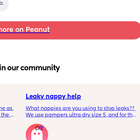
o.
ore on Peanut
in our community
Leaky nappy help
me as 
What nappies are you using to stop leaks?? 
the 
We use pampers ultra dry size 5, and for the 
ken 
past few nights he has lashed through and 
9
leeping 
we’ve had to completely change him during 
the night. Last night he leashed through 