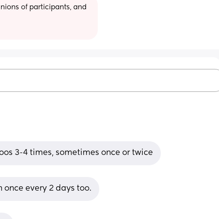
ions of participants, and 
poos 3-4 times, sometimes once or twice
 once every 2 days too.