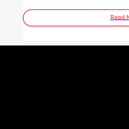
She was latching on good at the hospi
and now here at home, she doesn’t se
want to latch at all. She’s been crying 
Read 
and very fussy. I’m just wondering is s
colic or like maybe she just doesn’t w
breast anymore?