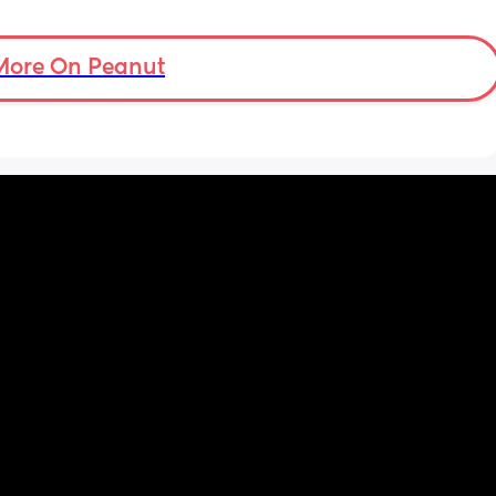
tal 
then but waking up at 5.30am😴. Any 
em to 
advice to get him to sleep a little longer in 
a lot 
More On Peanut
the morning?! Even an extra hour would be 
he’s 
lovely 🤣
ant the 