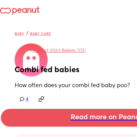
/
BABY
BABY CARE
in
August 2023 Babies 🇬🇧
Combi fed babies
How often does your combi fed baby poo?
4
Read more on Pean