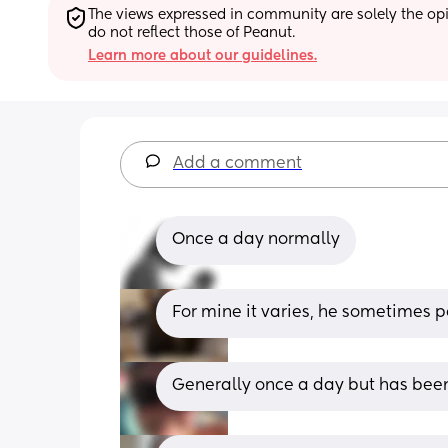
The views expressed in community are solely the opin
do not reflect those of Peanut.
Learn more about our guidelines.
Add a comment
Once a day normally
For mine it varies, he sometimes 
Generally once a day but has been