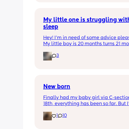
My little one is struggling with
sleep
Hey! I'm in need of some advice please
My little boy is 20 months turns 21 mon
2 half weeks. He use to sleep through 
3
night now he is waking up every singl
in the early morning, I've had to transi
him to a toodler bed as he kept climb
his cot. Just need some advice on wha
do to help him get back in to a sleep 
pattern?
New born
Finally had my baby girl via C-section
18th, everything has been so far. But I’
noticed she’s very fussy and cries a lot.
1
10
been trying to exclusively breastfeed.
lactation consultant at the hospital sa
did look like I’m making enough milk f