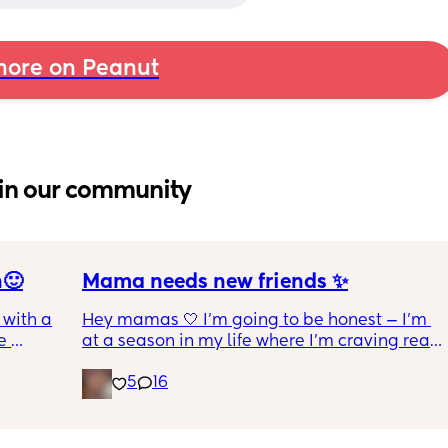
ore on Peanut
in our community
n🙂
Mama needs new friends ✨
with a 1 
Hey mamas 🤍 I'm going to be honest — I'm 
 
at a season in my life where I'm craving real, 
 I get 
genuine friendship. The kind where we 
5
16
actually check on each other. Where 
ance as 
conversations go both ways. Where we can 
king or 
laugh, vent, cry, and just *be* without it 
 crime 
feeling one-sided.
 you 