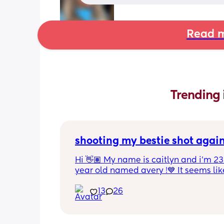
Read m
Trending 
shooting my bestie shot agai
Hi 👋🏽 My name is caitlyn and i'm 23 
year old named avery !💙 It seems like
nobody really wants to hold a convo or
13
26
ignored 😭 I'm also open to long dist
well ! i'm 420 friendly🍃! if i'm not wor
in class im usually at home watching
docs and sipping on some wine ! once