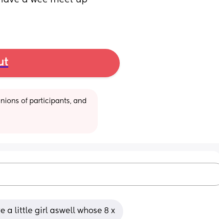
 have a wee meet up 
ut
ions of participants, and 
e a little girl aswell whose 8 x