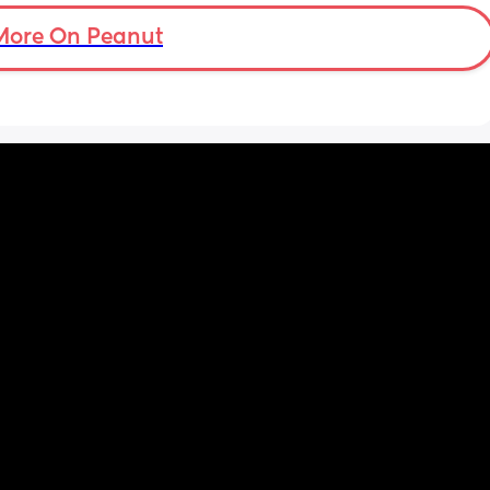
More On Peanut