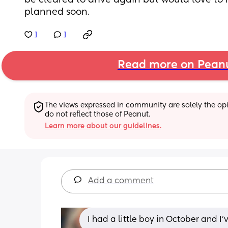
be cleared to drive again but would love to
planned soon.
1
1
Read more on Pean
The views expressed in community are solely the opin
do not reflect those of Peanut.
Learn more about our guidelines.
Add a comment
I had a little boy in October and I’v