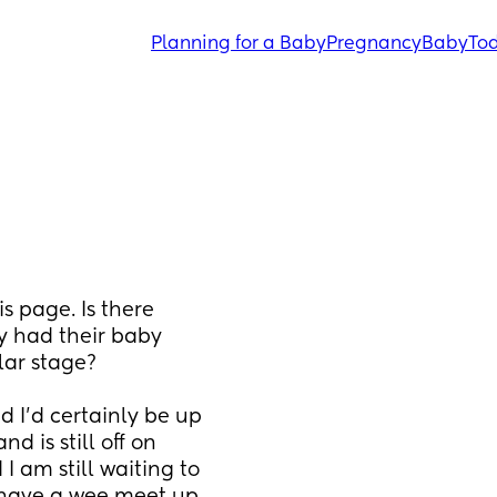
Planning for a Baby
Pregnancy
Baby
Tod
s page. Is there 
y had their baby 
lar stage?
 I'd certainly be up 
 is still off on 
I am still waiting to 