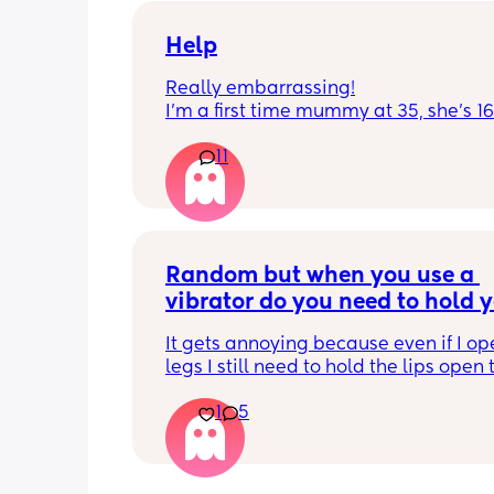
get to know me im really nice and chil
Help
Really embarrassing!
I'm a first time mummy at 35, she's 1
and everytime I sneeze or cough I los
11
control of my bladder and pee a little 
had countless utis since having her as
Will it get better? Or do I need to inves
panty liners? 😆
Random but when you use a 
vibrator do you need to hold y
lips open for it to touch the b
It gets annoying because even if I op
legs I still need to hold the lips open 
the bean and I have to do it the entire
1
5
my lips are literally sealed closed 🤣