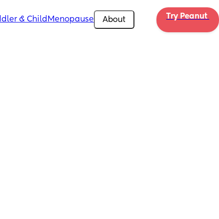
Try Peanut 
dler & Child
Menopause
About