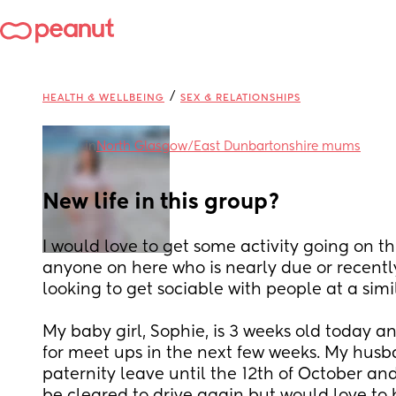
/
HEALTH & WELLBEING
SEX & RELATIONSHIPS
in
North Glasgow/East Dunbartonshire mums
New life in this group?
I would love to get some activity going on thi
anyone on here who is nearly due or recentl
looking to get sociable with people at a simi
My baby girl, Sophie, is 3 weeks old today and
for meet ups in the next few weeks. My husband
paternity leave until the 12th of October and 