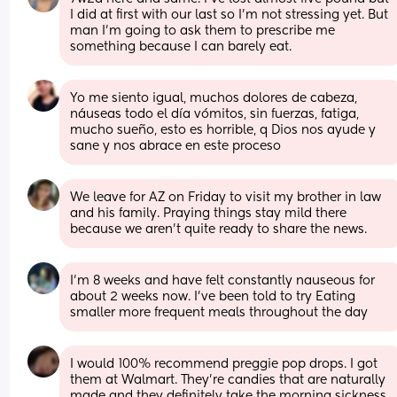
I did at first with our last so I’m not stressing yet. But 
man I’m going to ask them to prescribe me 
something because I can barely eat.
Yo me siento igual, muchos dolores de cabeza, 
náuseas todo el día vómitos, sin fuerzas, fatiga, 
mucho sueño, esto es horrible, q Dios nos ayude y 
sane y nos abrace en este proceso
We leave for AZ on Friday to visit my brother in law 
and his family. Praying things stay mild there 
because we aren't quite ready to share the news.
I'm 8 weeks and have felt constantly nauseous for 
about 2 weeks now. I've been told to try Eating 
smaller more frequent meals throughout the day
I would 100% recommend preggie pop drops. I got 
them at Walmart. They’re candies that are naturally 
made and they definitely take the morning sickness 