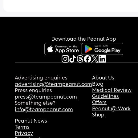
Download the Peanut App
Advertising enquiries
About Us
Blog
advertising@teampeanut.com
Medical Review
Press enquiries
Guidelines
press@teampeanut.com
Offers
Something else?
Peanut @ Work
info@teampeanut.com
Shop
Peanut News
Terms
Privacy