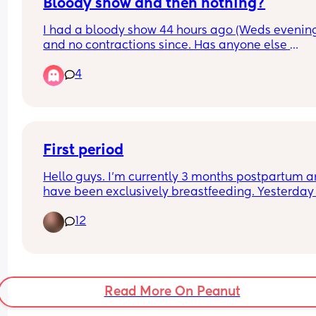
Bloody show and then nothing?
I had a bloody show 44 hours ago (Weds evening
and no contractions since. Has anyone else 
experienced this? Baby still moving as normal a
4
don’t think my waters have gone
First period
Hello guys. I’m currently 3 months postpartum a
have been exclusively breastfeeding. Yesterday
period has came back (I was not happy lol) howe
12
it’s so heavy I have never had a period this heavy
before. Although I feel absolutely fine with no cr
or anything did anyone else experience this? I di
have a vaginal birth with no concerns and I did 
my copper coil put back in around 3 weeks ago. 
Read More On Peanut
Thanks for any advice 💕