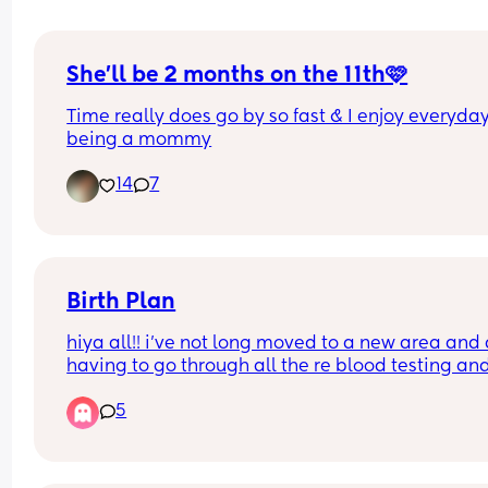
She’ll be 2 months on the 11th🩷
Time really does go by so fast & I enjoy everyday
being a mommy
14
7
Birth Plan
hiya all!! i’ve not long moved to a new area and
having to go through all the re blood testing and
went without seeing a midwife for 10+ weeks!! im
5
currently nearly 32w and i had a phone call from
midwife the other day, im unable to meet her unti
after the 26th may😔
i obviously haven’t come up with a birth plan yet 