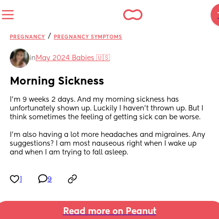
/
PREGNANCY
PREGNANCY SYMPTOMS
in
May 2024 Babies 🇺🇸
Morning Sickness
I'm 9 weeks 2 days. And my morning sickness has 
unfortunately shown up. Luckily I haven't thrown up. But I 
think sometimes the feeling of getting sick can be worse. 
I'm also having a lot more headaches and migraines. Any 
suggestions? I am most nauseous right when I wake up 
and when I am trying to fall asleep.
1
9
Read more on Peanut