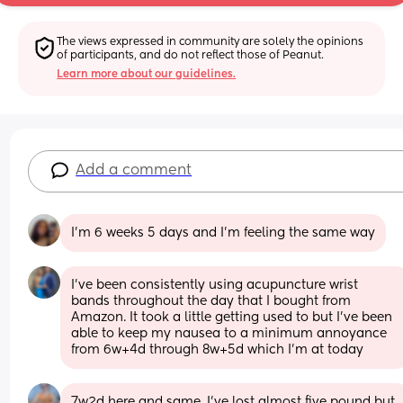
The views expressed in community are solely the opinions 
of participants, and do not reflect those of Peanut.
Learn more about our guidelines.
Add a comment
I’m 6 weeks 5 days and I’m feeling the same way
I’ve been consistently using acupuncture wrist 
bands throughout the day that I bought from 
Amazon. It took a little getting used to but I’ve been 
able to keep my nausea to a minimum annoyance 
from 6w+4d through 8w+5d which I’m at today
7w2d here and same. I’ve lost almost five pound but 