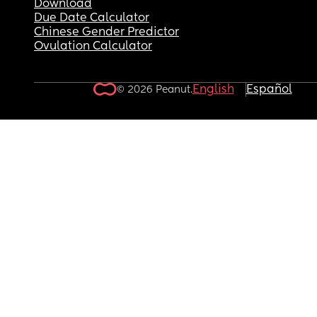
Download
Due Date Calculator
Chinese Gender Predictor
Ovulation Calculator
English
Español
© 2026 Peanut.