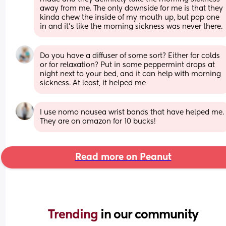
away from me. The only downside for me is that they 
kinda chew the inside of my mouth up, but pop one 
in and it’s like the morning sickness was never there.
Do you have a diffuser of some sort? Either for colds 
or for relaxation? Put in some peppermint drops at 
night next to your bed, and it can help with morning 
sickness. At least, it helped me
I use nomo nausea wrist bands that have helped me. 
They are on amazon for 10 bucks!
Read more on Peanut
Trending 
in our community