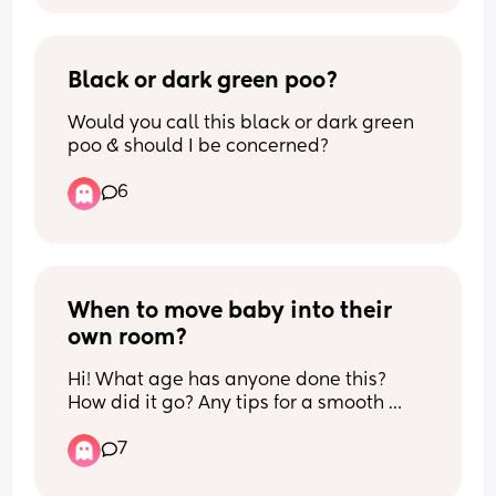
please hand them back to me… also 
getting really annoyed when people are 
begging to watch my baby alone.. 🥴 
like why do you want my baby so bad 
Black or dark green poo?
type of thing?… 
Would you call this black or dark green 
poo & should I be concerned?
If so, did you ever get better with your 
emotions and learned to trust people 
6
with your baby?.. I just can’t imagine 
letting someone else care for my child 
as my parents themselves never 
handed me off to anyone unless it was 
blood family..
When to move baby into their 
own room?
Hi! What age has anyone done this? 
How did it go? Any tips for a smooth 
transition? My LO is going to be 5 
7
months in a few days and feeling like it’s 
time…