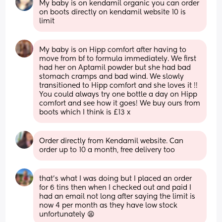
My baby is on kendamil organic you can order 
on boots directly on kendamil website 10 is 
limit
My baby is on Hipp comfort after having to 
move from bf to formula immediately. We first 
had her on Aptamil powder but she had bad 
stomach cramps and bad wind. We slowly 
transitioned to Hipp comfort and she loves it !! 
You could always try one bottle a day on Hipp 
comfort and see how it goes! We buy ours from 
boots which I think is £13 x
Order directly from Kendamil website. Can 
order up to 10 a month, free delivery too
that’s what I was doing but I placed an order 
for 6 tins then when I checked out and paid I 
had an email not long after saying the limit is 
now 4 per month as they have low stock 
unfortunately 😫