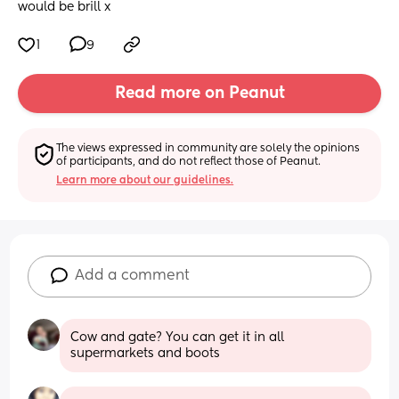
would be brill x
1
9
Read more on Peanut
The views expressed in community are solely the opinions 
of participants, and do not reflect those of Peanut.
Learn more about our guidelines.
Add a comment
Cow and gate? You can get it in all 
supermarkets and boots