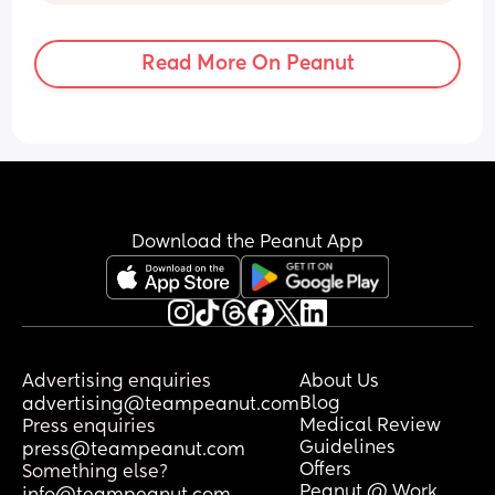
Read More On Peanut
Download the Peanut App
Advertising enquiries
About Us
Blog
advertising@teampeanut.com
Medical Review
Press enquiries
Guidelines
press@teampeanut.com
Offers
Something else?
Peanut @ Work