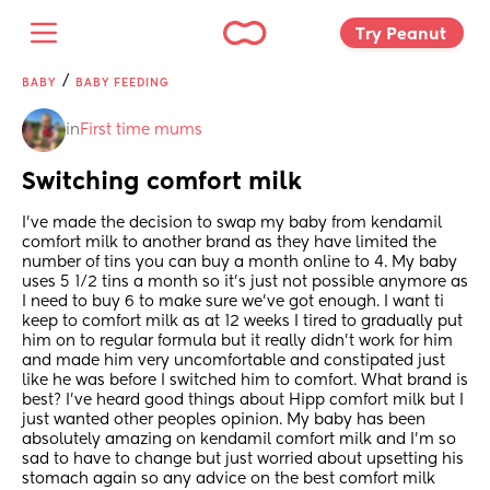
Try Peanut 
/
BABY
BABY FEEDING
in
First time mums
Switching comfort milk
I’ve made the decision to swap my baby from kendamil 
comfort milk to another brand as they have limited the 
number of tins you can buy a month online to 4. My baby 
uses 5 1/2 tins a month so it’s just not possible anymore as 
I need to buy 6 to make sure we’ve got enough. I want ti 
keep to comfort milk as at 12 weeks I tired to gradually put 
him on to regular formula but it really didn’t work for him 
and made him very uncomfortable and constipated just 
like he was before I switched him to comfort. What brand is 
best? I’ve heard good things about Hipp comfort milk but I 
just wanted other peoples opinion. My baby has been 
absolutely amazing on kendamil comfort milk and I’m so 
sad to have to change but just worried about upsetting his 
stomach again so any advice on the best comfort milk 