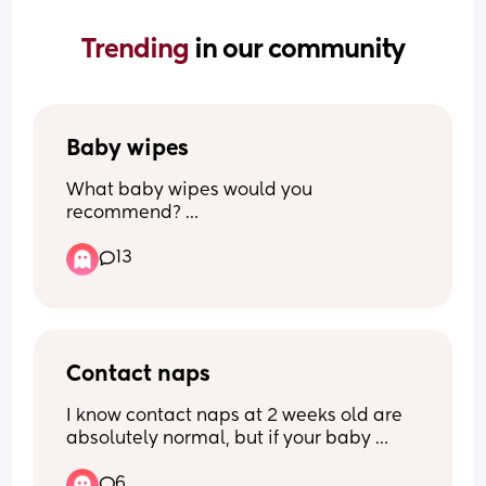
Trending 
in our community
Baby wipes
What baby wipes would you 
recommend? 
13
I currently do use water wipes but there 
so bloody expensive i have tried lidl Aldi 
pampers non of them really do 
compare.
Contact naps
I know contact naps at 2 weeks old are 
absolutely normal, but if your baby 
doesn’t contact nap and is perfectly 
6
happy falling asleep on their own… how 