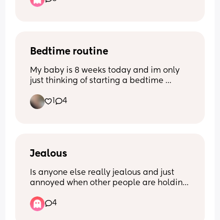
do you do it?? My little one at the 
moment will only nap with me if 
swaddled, rocked and on me, which is 
exhausting and rather painful if I stand 
for too long… what’s your trick?!
Bedtime routine
My baby is 8 weeks today and im only 
just thinking of starting a bedtime 
routine! Im looking for any 
1
4
recommendations/suggestions - what 
works for you mums? X
Jealous
Is anyone else really jealous and just 
annoyed when other people are holding 
your baby? 
4
Like when my baby is crying or fussy, 