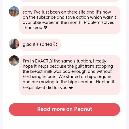
sorry I’ve just been on there site and it’s now 
on the subscribe and save option which wasn’t 
available earlier in the month! Problem solved 
Thankyou 💖
glad it’s sorted 🥰
I'm in EXACTLY the same situation, I really 
hope it helps because the guilt from stopping 
the breast milk was bad enough and without 
her being in pain. We started on hipp organic 
and are moving to the hipp comfort. Hoping it 
helps like it did for you ❤️
Read more on Peanut