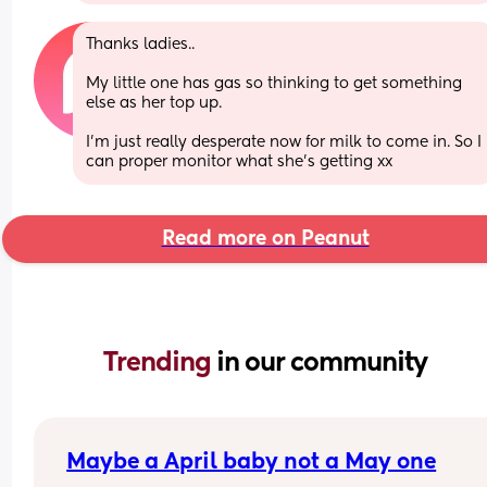
Thanks ladies.. 
My little one has gas so thinking to get something 
else as her top up. 
I’m just really desperate now for milk to come in. So I 
can proper monitor what she’s getting xx
Read more on Peanut
Trending 
in our community
Maybe a April baby not a May one