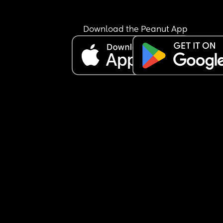
Download the Peanut App