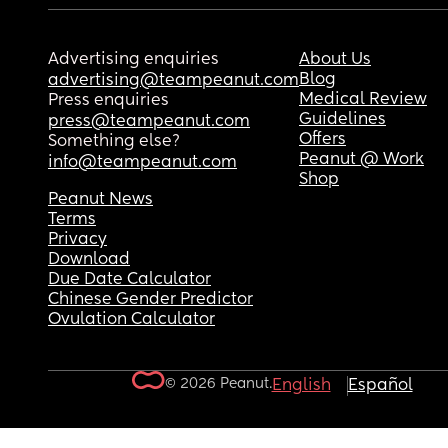
Advertising enquiries
About Us
Blog
advertising@teampeanut.com
Medical Review
Press enquiries
Guidelines
press@teampeanut.com
Offers
Something else?
Peanut @ Work
info@teampeanut.com
Shop
Peanut News
Terms
Privacy
Download
Due Date Calculator
Chinese Gender Predictor
Ovulation Calculator
© 2026 Peanut.
English
Español