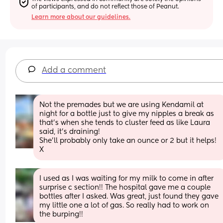
of participants, and do not reflect those of Peanut.
Learn more about our guidelines.
Add a comment
Not the premades but we are using Kendamil at 
night for a bottle just to give my nipples a break as 
that's when she tends to cluster feed as like Laura 
said, it's draining! 
She'll probably only take an ounce or 2 but it helps! 
X
I used as I was waiting for my milk to come in after 
surprise c section!! The hospital gave me a couple 
bottles after I asked. Was great, just found they gave 
my little one a lot of gas. So really had to work on 
the burping!!