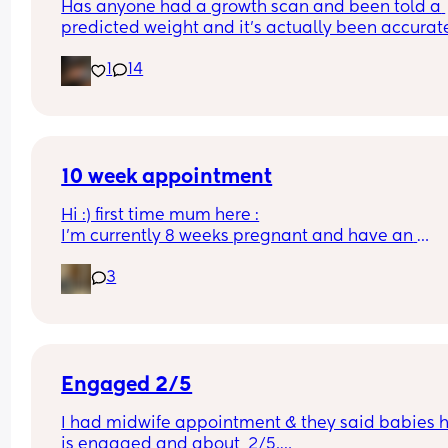
Has anyone had a growth scan and been told a 
predicted weight and it’s actually been accurate
Interested to know what all your babies were 
1
14
predicted and what they actually weighed😊
10 week appointment
Hi :) first time mum here :
I’m currently 8 weeks pregnant and have an 
appointment with a midwife soon at 10 weeks whi
3
was told would involve blood tests. I wasn’t sure i
this would include a scan or would I have to wait
until 12 weeks? 
Thanks :)
Engaged 2/5
I had midwife appointment & they said babies h
is engaged and about  2/5.