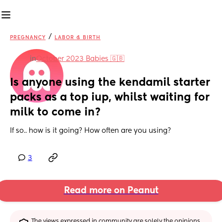
/
PREGNANCY
LABOR & BIRTH
in
October 2023 Babies 🇬🇧
Is anyone using the kendamil starter 
packs as a top iup, whilst waiting for 
milk to come in?
If so.. how is it going? How often are you using?
3
Read more on Peanut
The views expressed in community are solely the opinions 