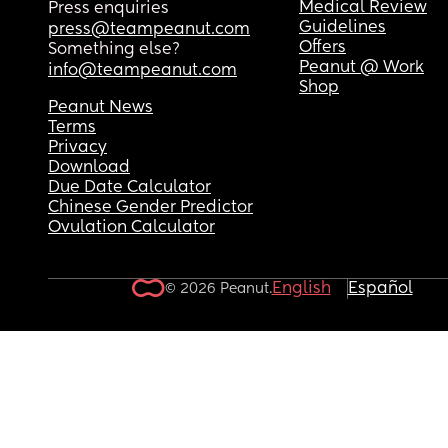
Medical Review
Press enquiries
Guidelines
press@teampeanut.com
Offers
Something else?
Peanut @ Work
info@teampeanut.com
Shop
Peanut News
Terms
Privacy
Download
Due Date Calculator
Chinese Gender Predictor
Ovulation Calculator
English
Español
© 2026 Peanut.