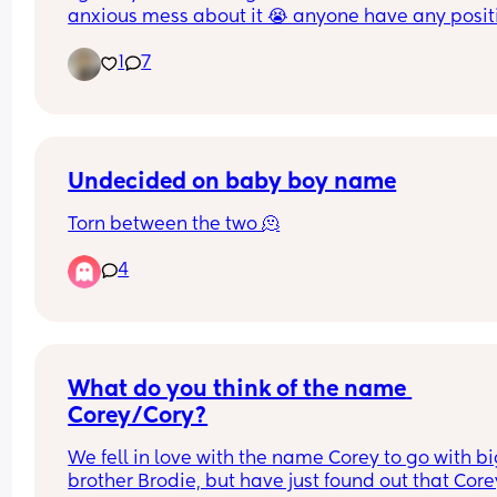
anxious mess about it 😭 anyone have any positi
experiences? 🫶🏽✨
1
7
Undecided on baby boy name
Torn between the two 🫠
4
What do you think of the name 
Corey/Cory?
We fell in love with the name Corey to go with bi
brother Brodie, but have just found out that Corey