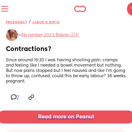
/
PREGNANCY
LABOR & BIRTH
in
November 2023 Babies 🇬🇧
Contractions?
Since around 19:30 I was having shooting pain, cramps 
and feeling like I needed a bowel movement but nothing. 
But now pains stopped but I feel nausea and like I’m going 
to throw up, confused, could this be early labour? 36 weeks 
pregnant.
7
Read more on Peanut