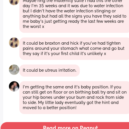
Maybe ring the maternity suite I had this the other 
day I’m 35 weeks and it was due to water infection 
but I didn’t have the water infection stinging or 
anything but had all the signs you have they said to 
me baby’s just getting ready the last few weeks are 
the worst x
It could be braxton and hick if you’ve had tighten 
pains around your stomach what come and go but 
they say if it’s your first child it’s unlikely x
It could be utreus irritation.
I'm getting the same and it's baby position. If you 
can still get on floor or on birthing ball try and sit on 
your hip bones under your bum and rock from side 
to side. My little lady eventually got the hint and 
moved to a better position!
Read more on Peanut