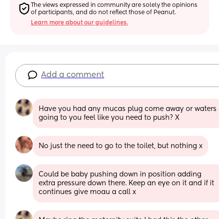
The views expressed in community are solely the opinions 
of participants, and do not reflect those of Peanut.
Learn more about our guidelines.
Add a comment
Have you had any mucas plug come away or waters 
going to you feel like you need to push? X
No just the need to go to the toilet, but nothing x
Could be baby pushing down in position adding 
extra pressure down there. Keep an eye on it and if it 
continues give moau a call x