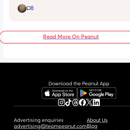
slang for penis 🙈. I don’t want to set him up to be
8
bullied and kind of feel like kids will find a reason
nickname someone if they want to anyway? Wou
you name your child Corey?
Read More On Peanut
Download the Peanut App
Advertising enquiries
About Us
Blog
advertising@teampeanut.com