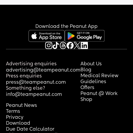
Organization still recommending 
brrastfeeding up to two years of age or 
beyond.
Download the Peanut App
Advertising enquiries
About Us
Blog
advertising@teampeanut.com
Medical Review
Press enquiries
Guidelines
press@teampeanut.com
Offers
Something else?
Peanut @ Work
info@teampeanut.com
Shop
Peanut News
Terms
Privacy
Download
Due Date Calculator