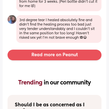
from home for 3 weeks. (Peri bottle didn't cut it 
for me 🤣)
3rd degree tear I healed absolutely fine and 
didn’t find the healing process too bad just 
very tender understandably and I couldn’t sit 
in the same position for too long! Haven’t 
risked sex yet I’m not brave enough 🙈😂
Read more on Peanut
Trending 
in our community
Should I be as concerned as I 