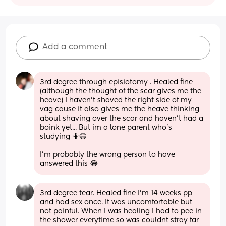
Add a comment
3rd degree through episiotomy . Healed fine 
(although the thought of the scar gives me the 
heave) I haven't shaved the right side of my 
vag cause it also gives me the heave thinking 
about shaving over the scar and haven't had a 
boink yet... But im a lone parent who's 
studying 🤷😂 
I'm probably the wrong person to have 
answered this 😂
3rd degree tear. Healed fine I'm 14 weeks pp 
and had sex once. It was uncomfortable but 
not painful. When I was healing I had to pee in 
the shower everytime so was couldnt stray far 