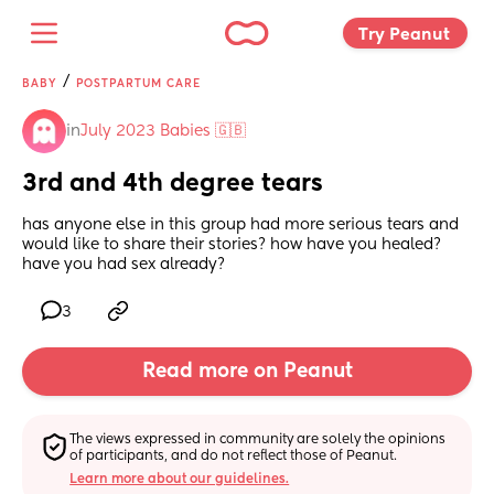
Try Peanut 
/
BABY
POSTPARTUM CARE
in
July 2023 Babies 🇬🇧
3rd and 4th degree tears
has anyone else in this group had more serious tears and 
would like to share their stories? how have you healed? 
have you had sex already?
3
Read more on Peanut
The views expressed in community are solely the opinions 
of participants, and do not reflect those of Peanut.
Learn more about our guidelines.