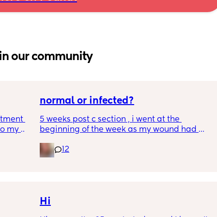
in our community
normal or infected?
tment (I 
5 weeks post c section , i went at the 
o my 
beginning of the week as my wound had 
 a scan 
opened completely different area to what’s 
12
leaking. was told it didn’t look infected.  
 did 
anyone know if this is normal coming off it, 
out 
it’s only a little amount at a time
me a 
 
d 
Hi
ments 