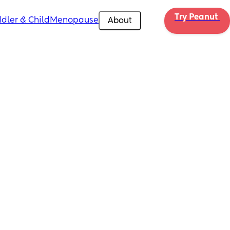
Try Peanut 
dler & Child
Menopause
About