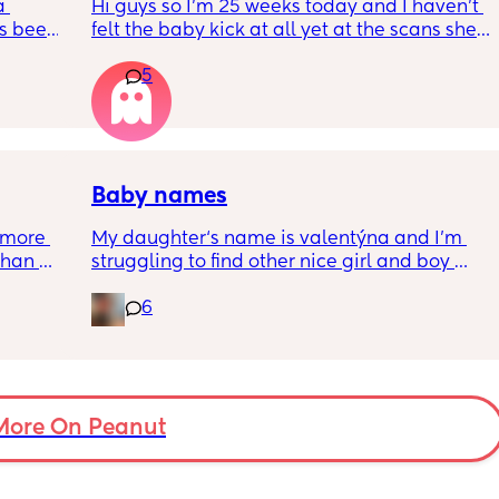
 
Hi guys so I’m 25 weeks today and I haven’t 
s been 
felt the baby kick at all yet at the scans she’s 
moving constantly that it’s hard to get the 
5
right measurements my first pregnancy was 
w a 
cryptic so I just want suggestions from one 
ks and 
worried mother
Baby names
more 
My daughter‘s name is valentýna and I’m 
han 
struggling to find other nice girl and boy 
names beginning with V I’ve got a few and 
6
I’ve got loads that aren’t beginning with V, 
but I feel like I wanna go for all vs and I also 
love girl and boys names that match so 
because my daughter’s name is valentýna I 
would love to call my son Valentino my 
More On Peanut
husband does not agree 😃