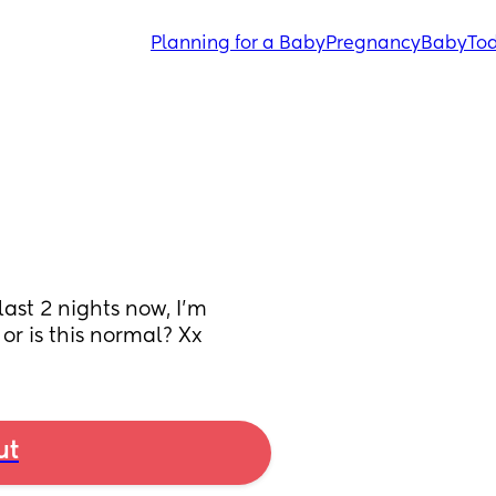
Planning for a Baby
Pregnancy
Baby
Tod
ast 2 nights now, I’m 
 or is this normal? Xx
ut