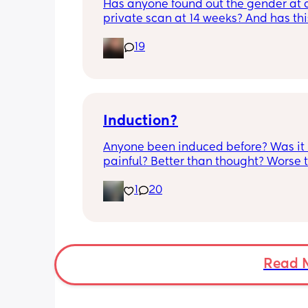
Has anyone found out the gender at a
are completely fine.
private scan at 14 weeks? And has thi
accurate? 
19
I found out at 17 with my first but I kno
scan place that offers from 14/15 wee
I’m impatient 😂🥲
Induction?
Anyone been induced before? Was it 
painful? Better than thought? Worse t
thought? Worth it? Thoughts?
1
20
Read 