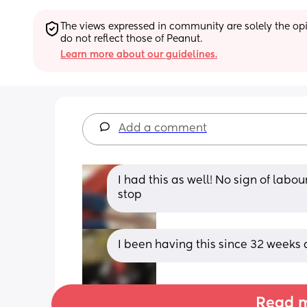
The views expressed in community are solely the opin
do not reflect those of Peanut.
Learn more about our guidelines.
Add a comment
I had this as well! No sign of lab
stop
I been having this since 32 weeks 
Read m