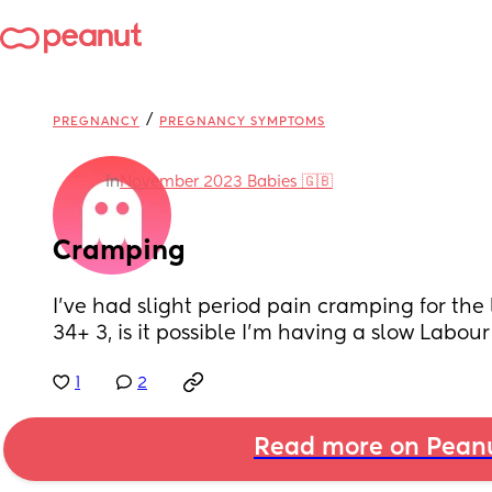
/
PREGNANCY
PREGNANCY SYMPTOMS
in
November 2023 Babies 🇬🇧
Cramping
I’ve had slight period pain cramping for the l
34+ 3, is it possible I’m having a slow Labour
1
2
Read more on Pean