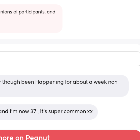
ions of participants, and 
our though been Happening for about a week non 
and I’m now 37 , it’s super common xx
ore on Peanut