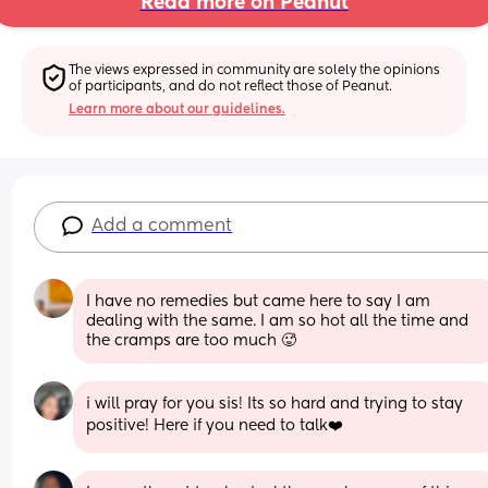
Read more on Peanut
The views expressed in community are solely the opinions 
of participants, and do not reflect those of Peanut.
Learn more about our guidelines.
Add a comment
I have no remedies but came here to say I am 
dealing with the same. I am so hot all the time and 
the cramps are too much 🥵
i will pray for you sis! Its so hard and trying to stay 
positive! Here if you need to talk❤️