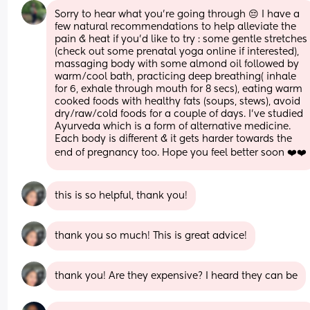
Sorry to hear what you’re going through 😔 I have a 
few natural recommendations to help alleviate the 
pain & heat if you’d like to try : some gentle stretches 
(check out some prenatal yoga online if interested), 
massaging body with some almond oil followed by 
warm/cool bath, practicing deep breathing( inhale 
for 6, exhale through mouth for 8 secs), eating warm 
cooked foods with healthy fats (soups, stews), avoid 
dry/raw/cold foods for a couple of days. I’ve studied 
Ayurveda which is a form of alternative medicine. 
Each body is different & it gets harder towards the 
end of pregnancy too. Hope you feel better soon ❤️❤️
this is so helpful, thank you!
thank you so much! This is great advice!
thank you! Are they expensive? I heard they can be