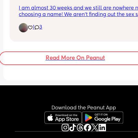
I am almost 30 weeks and we still are nowhere n
choosing a name! We aren’t finding out the sex so
makes it even harder as we need to consider 2 
1
3
names at this stage. I have always loved Joshua 
a boy and Minnie for a girl but hubby totally 
disagrees 🙈🙈
Read More On Peanut
Download the Peanut App