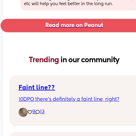
etc will help you feel better in the long run.
Read more on Peanut
Trending 
in our community
Faint line??
10DPO there’s definitely a faint line, right?
9
13