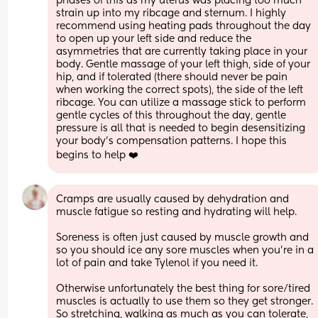
phases of this as my uterus was placing too much 
strain up into my ribcage and sternum. I highly 
recommend using heating pads throughout the day 
to open up your left side and reduce the 
asymmetries that are currently taking place in your 
body. Gentle massage of your left thigh, side of your 
hip, and if tolerated (there should never be pain 
when working the correct spots), the side of the left 
ribcage. You can utilize a massage stick to perform 
gentle cycles of this throughout the day, gentle 
pressure is all that is needed to begin desensitizing 
your body’s compensation patterns. I hope this 
begins to help ❤️
Cramps are usually caused by dehydration and 
muscle fatigue so resting and hydrating will help. 
Soreness is often just caused by muscle growth and 
so you should ice any sore muscles when you’re in a 
lot of pain and take Tylenol if you need it. 
Otherwise unfortunately the best thing for sore/tired 
muscles is actually to use them so they get stronger. 
So stretching, walking as much as you can tolerate, 