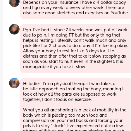
Depends on your insurance I have a 4 dollar copay 
and I go every week to every other week. There are 
also some good stretches and exercises on YouTube.
Pgp. I’ve had it since 24 weeks and was put off work 
due to pain. I’m doing PT but the only thing that 
helps is resting. I literally can’t walk much and only 
pick like 1 or 2 chores to do a day if I’m feeling okay. 
Allow your body to rest for like 3 days for it to 
distress and then after that take it slow stopping as 
soon as you start to hurt even in the slightest. It is 
manageable if you take it slow
Hi ladies, I’m a physical therapist who takes a 
holistic approach on treating the body, meaning I 
look at how all the parts are supposed to work 
together, I don’t focus on exercise.
What you all are sharing is a lack of mobility in the 
body which is placing too much load and 
compression on your mid backs and forcing your 
pelvis to stay “stuck”. I’ve experienced quite a few 