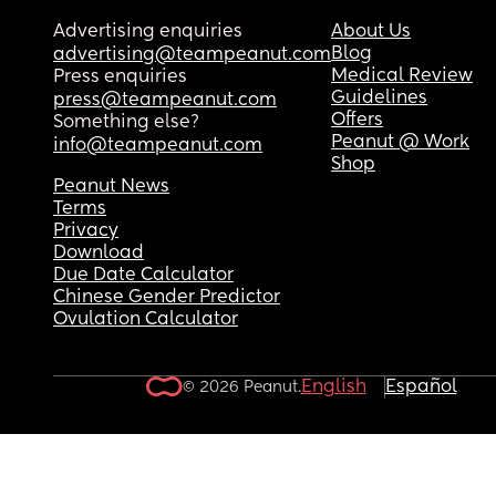
Advertising enquiries
About Us
Blog
advertising@teampeanut.com
Medical Review
Press enquiries
Guidelines
press@teampeanut.com
Offers
Something else?
Peanut @ Work
info@teampeanut.com
Shop
Peanut News
Terms
Privacy
Download
Due Date Calculator
Chinese Gender Predictor
Ovulation Calculator
English
Español
© 2026 Peanut.