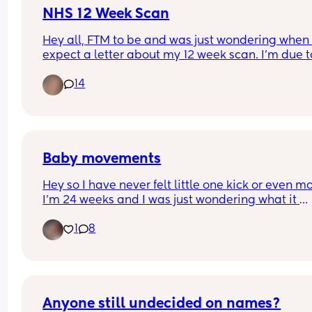
NHS 12 Week Scan
Hey all, FTM to be and was just wondering when 
expect a letter about my 12 week scan. I’m due t
10 weeks in a couple days So I know i’m still early
14
booking appointment was at 8 weeks on the dot s
just thought I would’ve had a letter by now!
UPDATE- I ended up getting a notification about 
minutes ago through my NHS app to confirm it’s a
booked🤍 thank you all!
Baby movements
Hey so I have never felt little one kick or even mo
I’m 24 weeks and I was just wondering what it 
actually feels like so I can be sure to look out for
1
8
movements 🩵
Anyone still undecided on names?