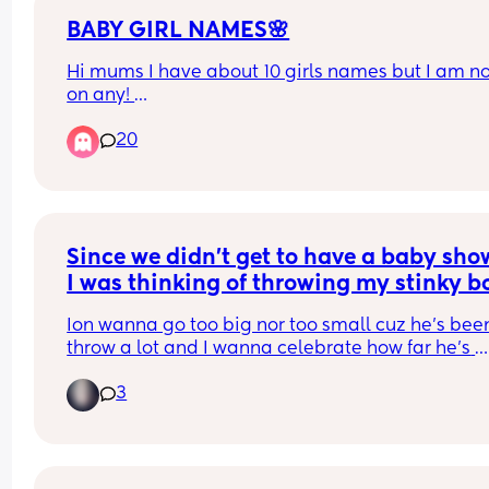
BABY GIRL NAMES🌸
Hi mums I have about 10 girls names but I am not
on any! 
Has to start with an “A” end in “ah”/ “Yah” 
20
Any suggestions?🥹🧸🌸
Since we didn’t get to have a baby show
I was thinking of throwing my stinky bo
1/2, I’ve caught on that he likes Elmo a
Ion wanna go too big nor too small cuz he’s been
ya girl isn’t good at throwing parties so
throw a lot and I wanna celebrate how far he’s 
any ideas/suggestions?
come!!
3