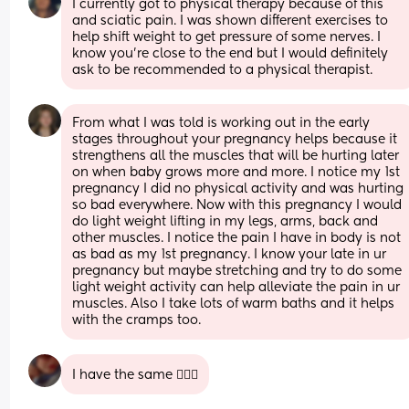
I currently got to physical therapy because of this 
and sciatic pain. I was shown different exercises to 
help shift weight to get pressure of some nerves. I 
know you’re close to the end but I would definitely 
ask to be recommended to a physical therapist.
From what I was told is working out in the early 
stages throughout your pregnancy helps because it 
strengthens all the muscles that will be hurting later 
on when baby grows more and more. I notice my 1st 
pregnancy I did no physical activity and was hurting 
so bad everywhere. Now with this pregnancy I would 
do light weight lifting in my legs, arms, back and 
other muscles. I notice the pain I have in body is not 
as bad as my 1st pregnancy. I know your late in ur 
pregnancy but maybe stretching and try to do some 
light weight activity can help alleviate the pain in ur 
muscles. Also I take lots of warm baths and it helps 
with the cramps too.
I have the same 🤦🏻‍♀️