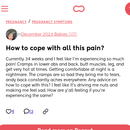
/
PREGNANCY
PREGNANCY SYMPTOMS
in
December 2023 Babies 🇺🇸
How to cope with all this pain?
Currently 34 weeks and I feel like I’m experiencing so much 
pain! Cramps in lower abs and back, butt muscles, leg, and 
get very hot at times. Getting comfortable at night is a 
nightmare. The cramps are so bad they bring me to tears, 
andy back constantly aches everywhere. Any advice on 
how to cope with this? I feel like it’s driving me nuts and 
making me feel sad. How are y’all feeling if you’re 
experiencing the same?
4
13