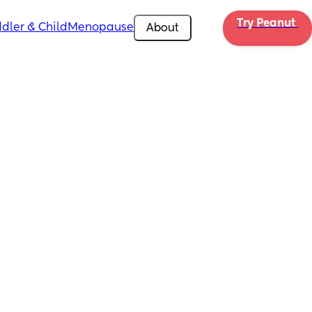
Try Peanut 
dler & Child
Menopause
About