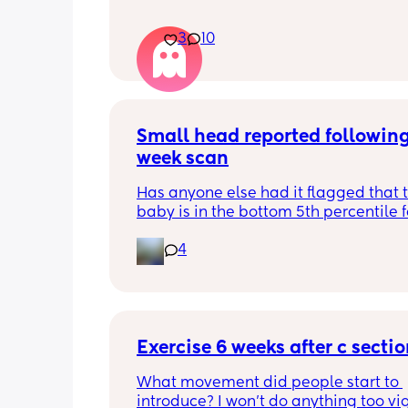
3
10
Small head reported following
week scan
Has anyone else had it flagged that th
baby is in the bottom 5th percentile f
size? 
4
They said everything was fine whilst 
in the scan and then I got a phone cal
next day saying that it’s on the small 
and we’re being referred to a paediat
specialist at St George’s. Has anyone 
Exercise 6 weeks after c secti
had this and how did things go??
What movement did people start to 
introduce? I won’t do anything too vig