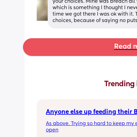
your choices. Mine was breach all 
which is something I thought I nev
time we got there I was ok with it
choices, because of saying no puts 
Read m
Trending 
Anyone else up feeding their 
As above. Trying so hard to keep my e
open