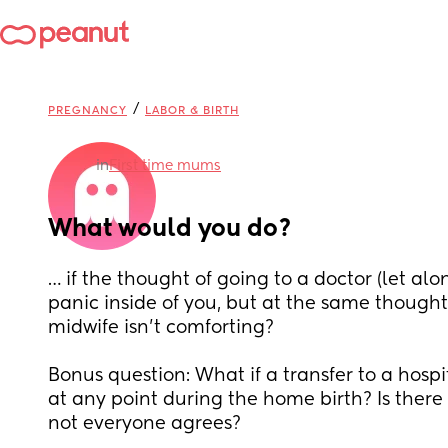
/
PREGNANCY
LABOR & BIRTH
in
First time mums
What would you do?
… if the thought of going to a doctor (let alo
panic inside of you, but at the same thought
midwife isn’t comforting? 
Bonus question: What if a transfer to a hosp
at any point during the home birth? Is there th
not everyone agrees?