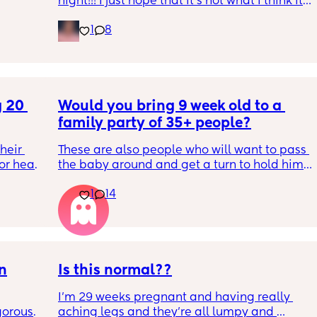
night!!! I just hope that it’s not what I think it 
is
1
8
 20 
Would you bring 9 week old to a 
family party of 35+ people?
eir 
These are also people who will want to pass 
or head 
the baby around and get a turn to hold him. 
He just got his 2 month shots two days ago
1
14
we were 
l the 
side 
ric 
else 
on
Is this normal??
I’m 29 weeks pregnant and having really 
orous 
aching legs and they’re all lumpy and 