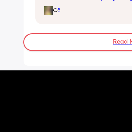
until I’ve seen the pelvic physio as I do
6
want to compromise anything that m
have been extremely weakened thro
pregnancy! But just wondering what t
classes/movement people started off
Read 