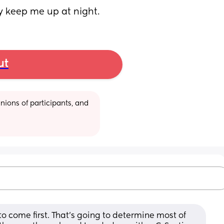
ey keep me up at night.
ut
ions of participants, and 
to come first. That’s going to determine most of 