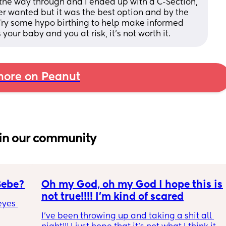
the way through and I ended up with a C-Section, 
er wanted but it was the best option and by the 
. Try some hypo birthing to help make informed 
your baby and you at risk, it’s not worth it.
ore on Peanut
in our community
Bebe?
Oh my God, oh my God I hope this is 
not true!!!! I’m kind of scared
yes 
I’ve been throwing up and taking a shit all 