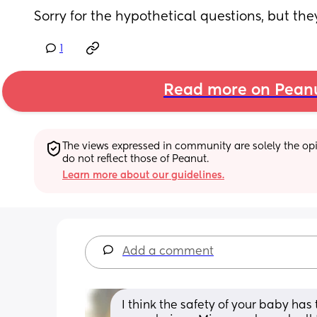
Sorry for the hypothetical questions, but th
1
Read more on Pean
The views expressed in community are solely the opin
do not reflect those of Peanut.
Learn more about our guidelines.
Add a comment
I think the safety of your baby has 