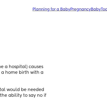
Planning for a Baby
Pregnancy
Baby
Tod
ne a hospital) causes 
 a home birth with a 
ital would be needed 
e ability to say no if 