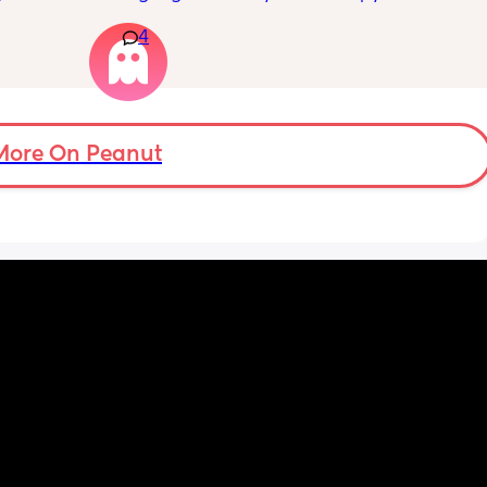
n’t 
swollen. Above the knee and behind the 
4
ay 
knee . Should I be worried ? My legs have 
ugh 
never looked like this up until a few days 
ypes of 
ago. ??
 with?
More On Peanut