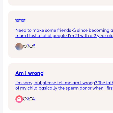
ever wtf😅 anyone else having this problem? Do 
people come on here to meet people or what?😅
I just wanted a friend for my kid so he’s more soc
🫶🫶
Need to make some friends 🥲 since becoming a
mum I lost a lot of people I’m 21 with a 2 year old
from Kent🩷
3
5
Am i wrong
I’m sorry, but please tell me am I wrong? The fath
of my child basically the sperm donor when I first
pregnant. He didn’t want nothing to do with my 
2
5
child. I ended up getting married to my wife and
stepped in and her name is actually on the birth 
certificate because she stepped in and did her jo