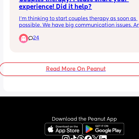
experience! Did it help?
I’m thinking to start couples therapy as soon as 
possible. We have big communication issues. An
my husband doesn’t understand that silent 
24
treatment and stone walling is unacceptable. 
Did you try couples therapy and what was your 
experience?
Read More On Peanut
Download the Peanut App