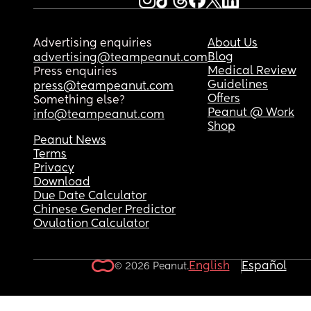
Advertising enquiries
About Us
Blog
advertising@teampeanut.com
Medical Review
Press enquiries
Guidelines
press@teampeanut.com
Offers
Something else?
Peanut @ Work
info@teampeanut.com
Shop
Peanut News
Terms
Privacy
Download
Due Date Calculator
Chinese Gender Predictor
Ovulation Calculator
English
Español
© 2026 Peanut.