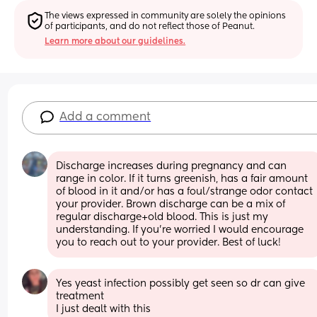
The views expressed in community are solely the opinions 
of participants, and do not reflect those of Peanut.
Learn more about our guidelines.
Add a comment
Discharge increases during pregnancy and can 
range in color. If it turns greenish, has a fair amount 
of blood in it and/or has a foul/strange odor contact 
your provider. Brown discharge can be a mix of 
regular discharge+old blood. This is just my 
understanding. If you're worried I would encourage 
you to reach out to your provider. Best of luck!
Yes yeast infection possibly get seen so dr can give 
treatment 
I just dealt with this