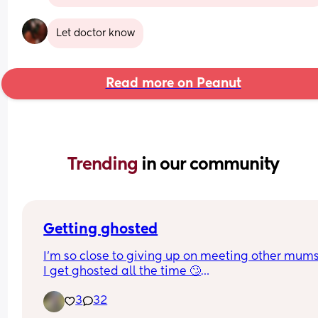
Let doctor know
Read more on Peanut
Trending 
in our community
Getting ghosted
I’m so close to giving up on meeting other mum
I get ghosted all the time 🙄
Which is weird because they are always like “I w
3
32
more mum friends and a friend to hang out with
kid”  like not getting back in days is ok but weeks