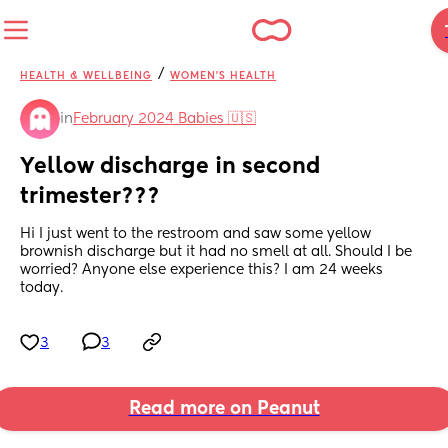
/
HEALTH & WELLBEING
WOMEN'S HEALTH
in
February 2024 Babies 🇺🇸
Yellow discharge in second 
trimester???
Hi I just went to the restroom and saw some yellow 
brownish discharge but it had no smell at all. Should I be 
worried? Anyone else experience this? I am 24 weeks 
today.
3
3
Read more on Peanut