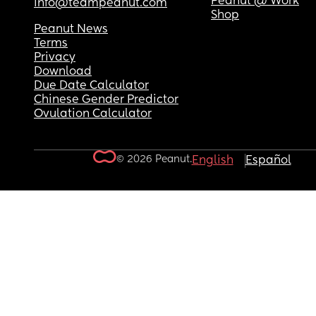
Peanut @ Work
info@teampeanut.com
Shop
Peanut News
Terms
Privacy
Download
Due Date Calculator
Chinese Gender Predictor
Ovulation Calculator
© 2026 Peanut.
English
Español