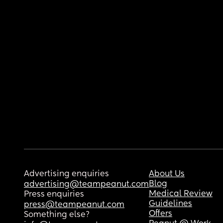
Advertising enquiries
About Us
Blog
advertising@teampeanut.com
Medical Review
Press enquiries
Guidelines
press@teampeanut.com
Offers
Something else?