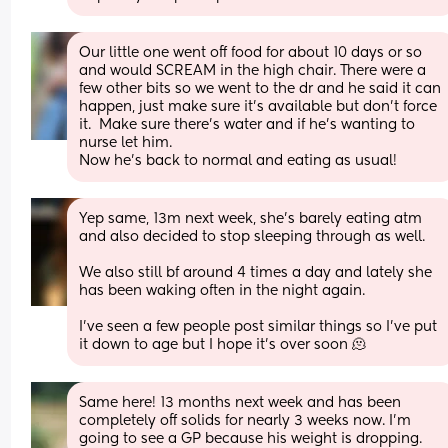
Our little one went off food for about 10 days or so 
and would SCREAM in the high chair. There were a 
few other bits so we went to the dr and he said it can 
happen, just make sure it’s available but don’t force 
it.  Make sure there’s water and if he’s wanting to 
nurse let him.
Now he’s back to normal and eating as usual!
Yep same, 13m next week, she’s barely eating atm 
and also decided to stop sleeping through as well. 
We also still bf around 4 times a day and lately she 
has been waking often in the night again. 
I’ve seen a few people post similar things so I’ve put 
it down to age but I hope it’s over soon 🫠
Same here! 13 months next week and has been 
completely off solids for nearly 3 weeks now. I’m 
going to see a GP because his weight is dropping.