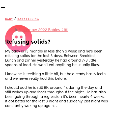
/
BABY
BABY FEEDING
in
September 2022 Babies 🇬🇧
Refusing solids?
My baby is 13 months in less than a week and he’s been 
refusing solids for the last 3 days. Between Breakfast, 
Lunch and Dinner yesterday he had around 7/8 little 
spoons of food. He won’t eat anything he usually likes. 
I know he is teething a little bit, but he already has 6 teeth 
and we never really had this before. 
I should add he is still BF, around 4x during the day and 
still wakes up and feeds throughout the night. He has also 
been going through a regression it’s been nearly 4 weeks, 
it got better for the last 3 night and suddenly last night was 
constantly waking up again…. 