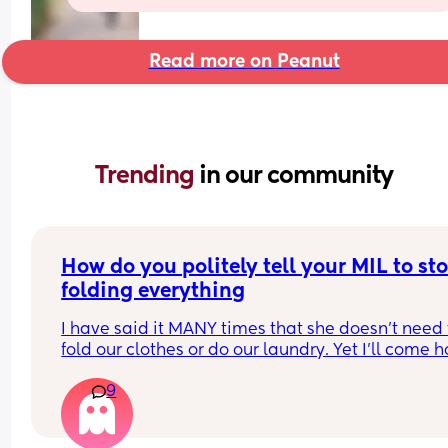
Read more on Peanut
Trending 
in our community
How do you politely tell your MIL to sto
folding everything
I have said it MANY times that she doesn't need t
fold our clothes or do our laundry. Yet I'll come 
from a baby class to find a load of laundry on 
9
(nothing separated, the whites have turned grey)
and clothes folded. I have to stop the washer, pul
out all the white clothes (some of white I've had t