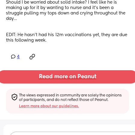
Should I be worried about solid intake? I feel like he is 
making up for it by wanting to nurse and it’s been a 
struggle pulling my tops down and crying throughout the 
day…
EDIT: He hasn’t had his 12m vaccinations yet, they are due 
this following week.
4
Read more on Peanut
The views expressed in community are solely the opinions 
of participants, and do not reflect those of Peanut.
Learn more about our guidelines.