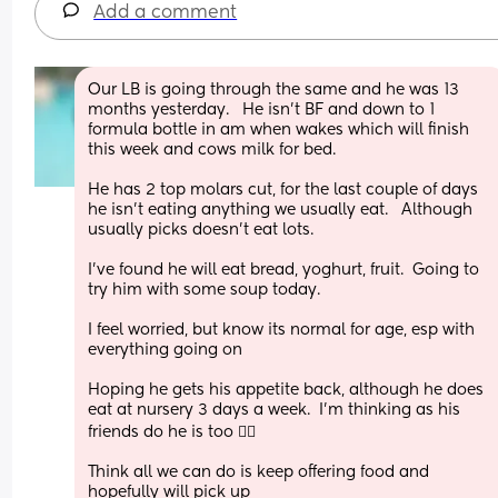
Add a comment
Our LB is going through the same and he was 13 
months yesterday.   He isn't BF and down to 1 
formula bottle in am when wakes which will finish 
this week and cows milk for bed. 
He has 2 top molars cut, for the last couple of days 
he isn't eating anything we usually eat.   Although 
usually picks doesn't eat lots. 
I've found he will eat bread, yoghurt, fruit.  Going to 
try him with some soup today. 
I feel worried, but know its normal for age, esp with 
everything going on
Hoping he gets his appetite back, although he does 
eat at nursery 3 days a week.  I'm thinking as his 
friends do he is too 🤷‍♀️
Think all we can do is keep offering food and 
hopefully will pick up