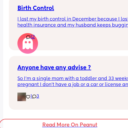
Birth Control
I lost my birth control in December because I los
health insurance and my husband keeps buggin
me about sex, but I really don’t want to because 
12
in my 40s. I don’t wanna get pregnant. What opti
do I have?
Anyone have any advise ?
So I’m a single mom with a toddler and 33 weeks
pregnant I don’t have a job or a car or license an
my family and friends aren’t able to help is there
1
3
ways I can make money to get by ? Baby dad isn’t
the picture
Read More On Peanut