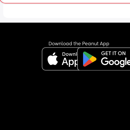
Download the Peanut App