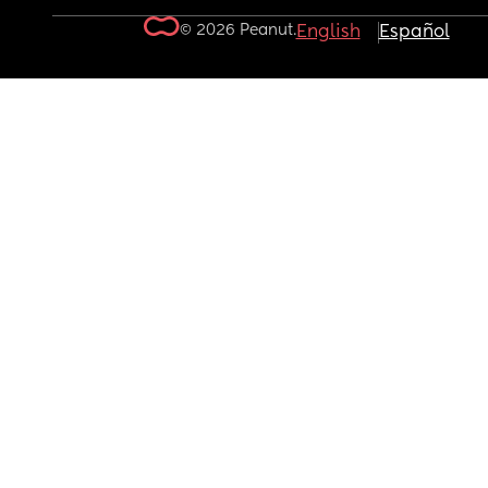
© 2026 Peanut.
English
Español