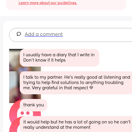
Learn more about our guidelines.
Add a comment
I usually have a diary that I write in 
Don't know if it helps
I talk to my partner. He's really good at listening and 
trying to help find solutions to anything troubling 
me. Very grateful in that respect 💚
thank you
it would help but he has a lot of going on so he can’t 
really understand at the moment