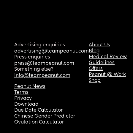
Advertising enquiries
About Us
Blog
advertising@teampeanut.com
Medical Review
Press enquiries
Guidelines
press@teampeanut.com
Offers
Something else?
Peanut @ Work
info@teampeanut.com
Shop
Peanut News
Terms
Privacy
Download
Due Date Calculator
Chinese Gender Predictor
Ovulation Calculator