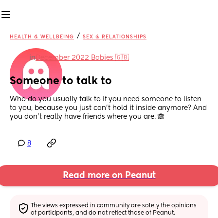
/
HEALTH & WELLBEING
SEX & RELATIONSHIPS
in
December 2022 Babies 🇬🇧
Someone to talk to
Who do you usually talk to if you need someone to listen 
to you, because you just can’t hold it inside anymore? And 
you don’t really have friends where you are. 🙈
8
Read more on Peanut
The views expressed in community are solely the opinions 
of participants, and do not reflect those of Peanut.