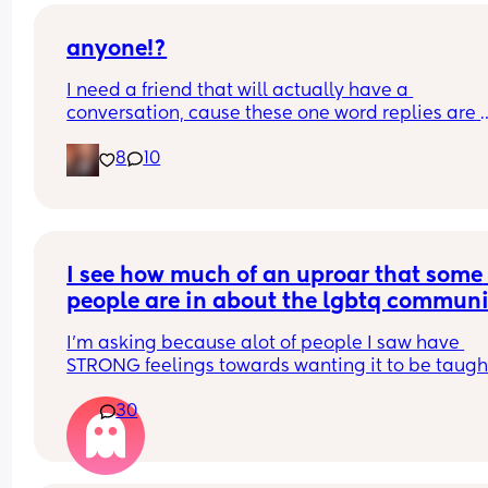
anyone!?
I need a friend that will actually have a 
conversation, cause these one word replies are 
driving me nuts. 😭🤣
8
10
I see how much of an uproar that some 
people are in about the lgbtq communi
being taught at school. But can the sa
I’m asking because alot of people I saw have 
be said for religion? Can we learn abou
STRONG feelings towards wanting it to be taught.
the different religions or that’s crossing
religion the same? Just curious.
the line?
30