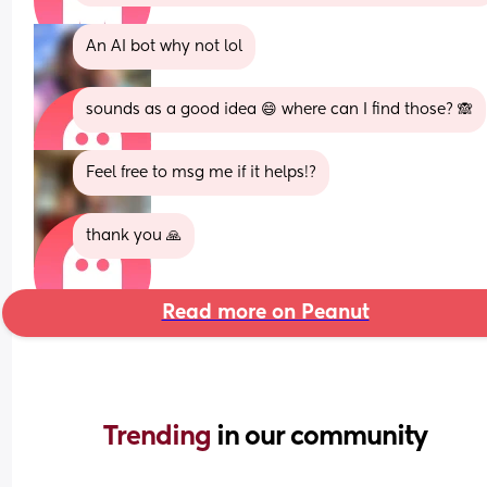
An AI bot why not lol
sounds as a good idea 😄 where can I find those? 🙈
Feel free to msg me if it helps!?
thank you 🙏
Read more on Peanut
Trending 
in our community