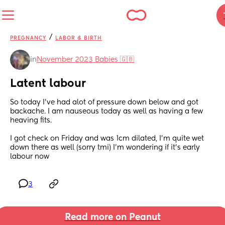
/
PREGNANCY
LABOR & BIRTH
in
November 2023 Babies 🇬🇧
Latent labour
So today I've had alot of pressure down below and got 
backache. I am nauseous today as well as having a few 
heaving fits. 
I got check on Friday and was 1cm dilated, I'm quite wet 
down there as well (sorry tmi) I'm wondering if it's early 
labour now
3
Read more on Peanut