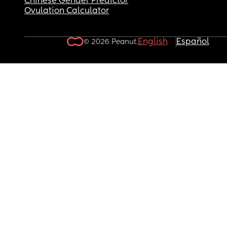
Chinese Gender Predictor
Ovulation Calculator
English
Español
© 2026 Peanut.