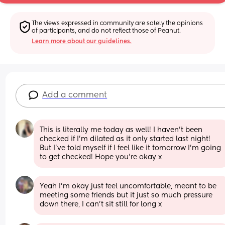
The views expressed in community are solely the opinions 
of participants, and do not reflect those of Peanut.
Learn more about our guidelines.
Add a comment
This is literally me today as well! I haven’t been 
checked if I’m dilated as it only started last night! 
But I’ve told myself if I feel like it tomorrow I’m going 
to get checked! Hope you’re okay x
Yeah I'm okay just feel uncomfortable, meant to be 
meeting some friends but it just so much pressure 
down there, I can't sit still for long x