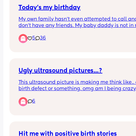
Today’s my birthday
My own family hasn’t even attempted to call and 
don’t have any friends. My baby daddy is not in 
life. It’s just me and my infant daughter today. Ki
5
36
of sleep deprived but trying not give up on expec
my birthday to be special. 
Any well wishes and/or suggestions on how to 
celebrate as a new mom is welcomed.
Ugly ultrasound pictures…?
This ultrasound picture is making me think like.. 
birth defect or something. omg am I being craz
6
Hit me with positive birth stories