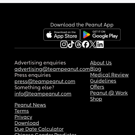
Download the Peanut App
Advertising enquiries
About Us
Blog
advertising@teampeanut.com
Medical Review
Press enquiries
Guidelines
press@teampeanut.com
Offers
Something else?
Peanut @ Work
info@teampeanut.com
Shop
Peanut News
Terms
Privacy
Download
Due Date Calculator