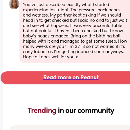
You’ve just described exactly what I started 
experiencing last night. The pressure, back aches 
and wetness. My partner kept asking if we should 
head in to get checked but I said no and to just wait 
and see what happens. It was very uncomfortable 
but not painful. I haven’t been checked but I know 
baby’s heads engaged. Bring on the birthing ball 
helped with it and managed to get some sleep. How 
many weeks are you? I’m 37+3 so not worried if it’s 
early labour as I’m getting induced soon anyways. 
Hope all goes well for you x
Read more on Peanut
Trending 
in our community