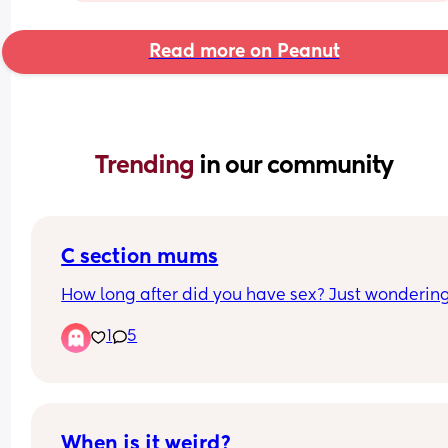
Read more on Peanut
Trending 
in our community
C section mums
How long after did you have sex? Just wonderin
1
5
When is it weird?