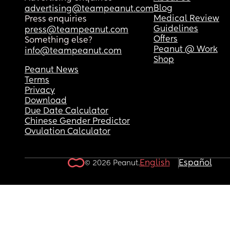
Blog
advertising@teampeanut.com
Medical Review
Press enquiries
Guidelines
press@teampeanut.com
Offers
Something else?
Peanut @ Work
info@teampeanut.com
Shop
Peanut News
Terms
Privacy
Download
Due Date Calculator
Chinese Gender Predictor
Ovulation Calculator
English
Español
© 2026 Peanut.