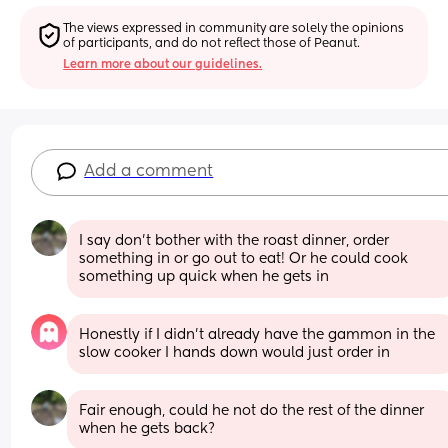
The views expressed in community are solely the opinions 
of participants, and do not reflect those of Peanut.
Learn more about our guidelines.
Add a comment
I say don’t bother with the roast dinner, order 
something in or go out to eat! Or he could cook 
something up quick when he gets in
Honestly if I didn’t already have the gammon in the 
slow cooker I hands down would just order in
Fair enough, could he not do the rest of the dinner 
when he gets back?