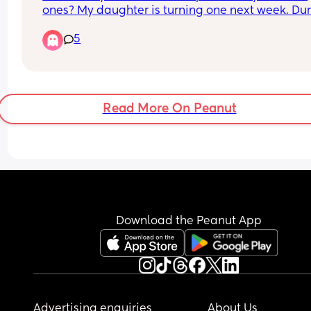
ones? My daughter is turning one next week. Dur
her naps and sometimes when we cosleep, she 
5
seems to seek out something to use as a pillow. I
she still too young to introduce one?
Read More On Peanut
Download the Peanut App
Advertising enquiries
About Us