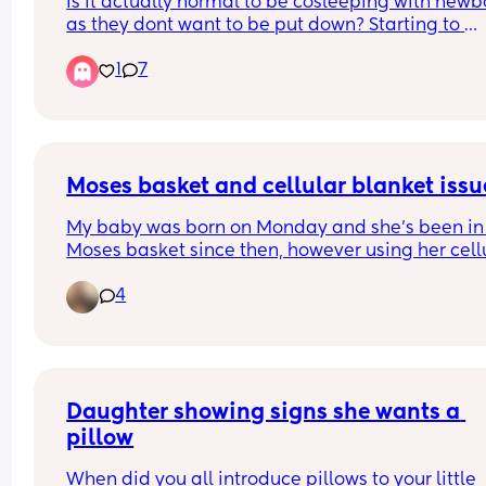
Is it actually normal to be cosleeping with newbo
as they dont want to be put down? Starting to 
struggle but every Google says its normal 4th 
1
7
trimester. Our baby hasn't been able to be put d
in the moses basket or next to me crib at all with
screaming the place down. Family keep saying 
they'll just have to get used to it. We're currently 
taking it in shifts to hold him through the night af
feeds to sleep. Is this just the newborn trenches?
Moses basket and cellular blanket issu
My baby was born on Monday and she’s been in 
Moses basket since then, however using her cellu
blanket tucked under it gets all bunched up and
4
then she’s not on a flat surface which isn’t safe a
could roll. Any tips?
Daughter showing signs she wants a 
pillow
When did you all introduce pillows to your little 