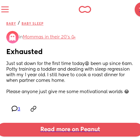
/
BABY
BABY SLEEP
in
Mommas in their 20’s 🥳
Exhausted
Just sat down for the first time today😩 been up since 6am. 
Potty training a toddler and dealing with sleep regression 
with my 1 year old. I still have to cook a roast dinner for 
when partner comes home. 
Please anyone just give me some motivational worlds 😂
3
Read more on Peanut