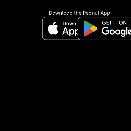
but now I feel like I can't say no or I'm going to ge
punished even though je got some the day befo
Download the Peanut App
Edit- Its just getting worse, hes now saying that 
are over because i said no and apparently that 
me stopping trying and 'he really needed me' I tr
to explain that I was on limited sleep from the ni
before and our son had been really hard all day 
(possible serious adhd) and I was exhausted. Hes
now saying hes going to go have sex with someo
else and take a picture to rub in my face