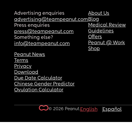
Advertising enquiries
About Us
Blog
advertising@teampeanut.com
Medical Review
Press enquiries
Guidelines
press@teampeanut.com
Offers
Something else?
Peanut @ Work
info@teampeanut.com
Shop
Peanut News
Terms
Privacy
Download
Due Date Calculator
Chinese Gender Predictor
Ovulation Calculator
© 2026 Peanut.
English
Español