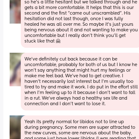
so he's a little hesitant but we talked through and he 
gets a bit more comfortable. It helps that this is our 
second and the first "came out unscrambled". His 
hesitation did not last though, once I was fully 
healed he was all over me. So maybe it's just yours 
being nervous about it and not wanting to make you 
uncomfortable but I really don't think you'll get 
stuck like that 🤗
We've definitely cut back because it can be 
uncomfortable, probably for both of us but I know he 
won't say anything that might hurt my feelings or 
make me feel bad. We've had to get creative. I 
haven't necessarily lost interest but I'm usually too 
tired to try and make it work. I do put in the effort still 
when I'm feeling up to it because I don't want to fall 
in a rut. We've always had a healthy sex life and 
connection and I don't want to lose it.
Yeah its pretty normal for libidos not to line up 
during pregnancy. Some men are super attracted to 
the new curves, some are nervous about the baby, 
and some just have lower libidos (I was reading that 