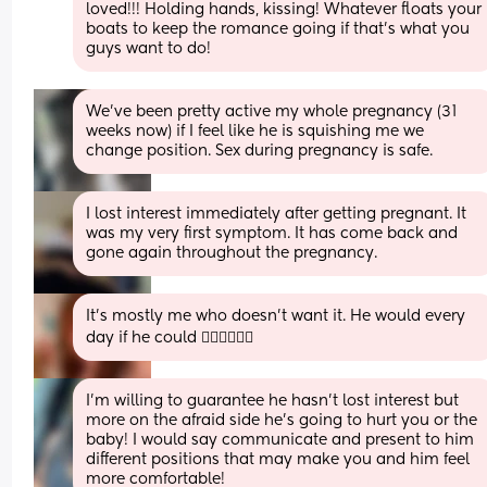
loved!!! Holding hands, kissing! Whatever floats your 
boats to keep the romance going if that’s what you 
guys want to do!
We’ve been pretty active my whole pregnancy (31 
weeks now) if I feel like he is squishing me we 
change position. Sex during pregnancy is safe.
I lost interest immediately after getting pregnant. It 
was my very first symptom. It has come back and 
gone again throughout the pregnancy.
It’s mostly me who doesn’t want it. He would every 
day if he could 🤦🏻‍♀️🤦🏻‍♀️
I’m willing to guarantee he hasn’t lost interest but 
more on the afraid side he’s going to hurt you or the 
baby! I would say communicate and present to him 
different positions that may make you and him feel 
more comfortable!