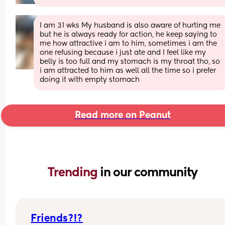
I am 31 wks My husband is also aware of hurting me 
but he is always ready for action, he keep saying to 
me how attractive i am to him, sometimes i am the 
one refusing because i just ate and I feel like my 
belly is too full and my stomach is my throat tho, so 
i am attracted to him as well all the time so i prefer 
doing it with empty stomach
Read more on Peanut
Trending 
in our community
Friends?!?