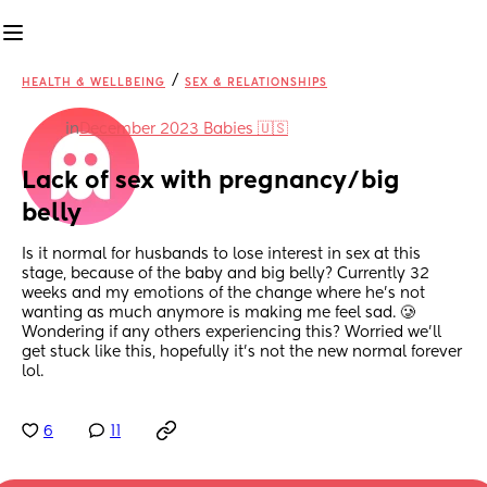
/
HEALTH & WELLBEING
SEX & RELATIONSHIPS
in
December 2023 Babies 🇺🇸
Lack of sex with pregnancy/big 
belly
Is it normal for husbands to lose interest in sex at this 
stage, because of the baby and big belly? Currently 32 
weeks and my emotions of the change where he’s not 
wanting as much anymore is making me feel sad. 🥲 
Wondering if any others experiencing this? Worried we’ll 
get stuck like this, hopefully it’s not the new normal forever 
lol.
6
11