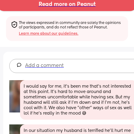
Read more on Peanut
The views expressed in community are solely the opinions 
of participants, and do not reflect those of Peanut.
Learn more about our guidelines.
Add a comment
I would say for me, it's been me that's not interested 
at this point. It's hard to move around and 
sometimes uncomfortable while having sex. But my 
husband will still ask if I'm down and if I'm not, he's 
cool with it. We also have "other" ways of sex as well 
lol if he's really in the mood 😅
In our situation my husband is terrified he'll hurt me 