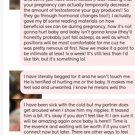
your pregnancy can actually temporarily decrease 
the amount of testosterone your guy produces!! So 
they go through hormonal changes too!!). I actually 
gave my bf some reading materials on how 
beneficial sex can be during pregnancy, how it's not 
gonna hurt baby and baby isn't gonna know (they'll 
honestly probably just fall asleep), as well as which 
positions will be most comfortable for me cuz he 
was pretty nervous at first. Now we make it a point to 
be intimate at least 1x a week! It's still less than I'd 
like tbh, but it's something lol
I have literally begged for it and he won't touch me. 
He is terrified of hurting me or the baby. It makes me 
feel sad and unwanted. I know he means well tho
I have been sick with the cold but my partner does 
get aroused when I show him my nipples. It teased 
him a bit. It’s okay if you don’t feel like it! I am sure it 
will be amazing again once baby is here!!! Time is 
the essence and waiting will be worth if it you can’t 
connect now but later. There are other ways to feel 