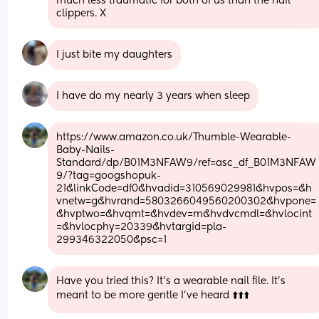
much less traumatic for both of us than the nail 
clippers. X
I just bite my daughters
I have do my nearly 3 years when sleep
https://www.amazon.co.uk/Thumble-Wearable-
Baby-Nails-
Standard/dp/B01M3NFAW9/ref=asc_df_B01M3NFAW
9/?tag=googshopuk-
21&linkCode=df0&hvadid=310569029981&hvpos=&h
vnetw=g&hvrand=5803266049560200302&hvpone=
&hvptwo=&hvqmt=&hvdev=m&hvdvcmdl=&hvlocint
=&hvlocphy=20339&hvtargid=pla-
299346322050&psc=1
Have you tried this? It’s a wearable nail file. It’s 
meant to be more gentle I’ve heard ⬆️⬆️⬆️