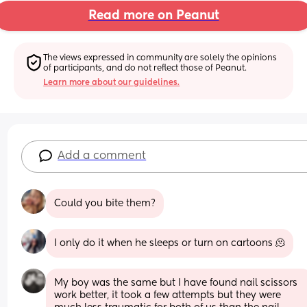
Read more on Peanut
The views expressed in community are solely the opinions 
of participants, and do not reflect those of Peanut.
Learn more about our guidelines.
Add a comment
Could you bite them?
I only do it when he sleeps or turn on cartoons 🫠
My boy was the same but I have found nail scissors 
work better, it took a few attempts but they were 