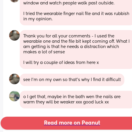
window and watch people walk past outside. 
I tried the wearable finger nail file and it was rubbish 
in my opinion.
Thank you for all your comments - I used the 
wearable one and the file bit kept coming off. What I 
am getting is that he needs a distraction which 
makes a lot of sense 
I will try a couple of ideas from here x
see I’m on my own so that’s why I find it difficult
o I get that, maybe in the bath wen the nails are 
warm they will be weaker xxx good luck xx
Read more on Peanut