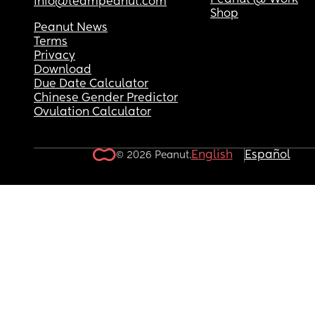
Peanut @ Work
info@teampeanut.com
Shop
Peanut News
Terms
Privacy
Download
Due Date Calculator
Chinese Gender Predictor
Ovulation Calculator
English
Español
© 2026 Peanut.