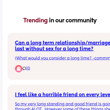
Trending 
in our community
Can a long term relationship/marriage
last without sex for a long time?
(What would you consider a long time? -commm
10
I feel like a horrible friend on every leve
So my very long standing and good friend is goi
through ALOT . However some of these things she