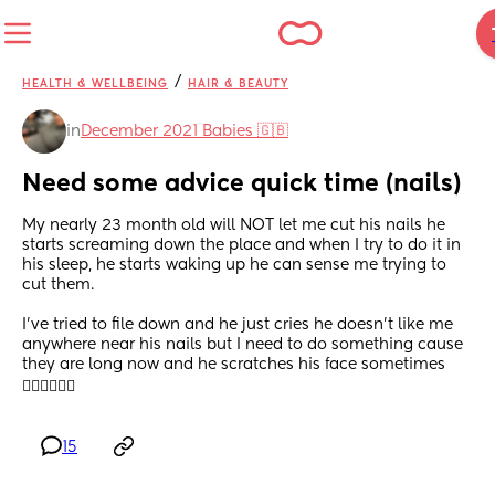
/
HEALTH & WELLBEING
HAIR & BEAUTY
in
December 2021 Babies 🇬🇧
Need some advice quick time (nails)
My nearly 23 month old will NOT let me cut his nails he 
starts screaming down the place and when I try to do it in 
his sleep, he starts waking up he can sense me trying to 
cut them. 
I’ve tried to file down and he just cries he doesn’t like me 
anywhere near his nails but I need to do something cause 
they are long now and he scratches his face sometimes 
🤦🏽‍♀️🤦🏽‍♀️
15