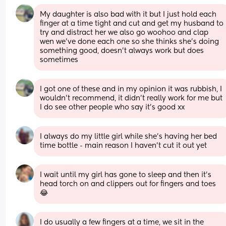
My daughter is also bad with it but I just hold each 
finger at a time tight and cut and get my husband to 
try and distract her we also go woohoo and clap 
wen we’ve done each one so she thinks she’s doing 
something good, doesn’t always work but does 
sometimes
I got one of these and in my opinion it was rubbish, I 
wouldn’t recommend, it didn’t really work for me but 
I do see other people who say it’s good xx
I always do my little girl while she's having her bed 
time bottle - main reason I haven't cut it out yet
I wait until my girl has gone to sleep and then it’s 
head torch on and clippers out for fingers and toes 
😂
I do usually a few fingers at a time, we sit in the 