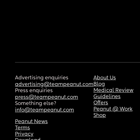
Advertising enquiries
About Us
Blog
advertising@teampeanut.com
Medical Review
Press enquiries
Guidelines
press@teampeanut.com
Offers
Something else?
Peanut @ Work
info@teampeanut.com
Shop
Peanut News
Terms
Privacy