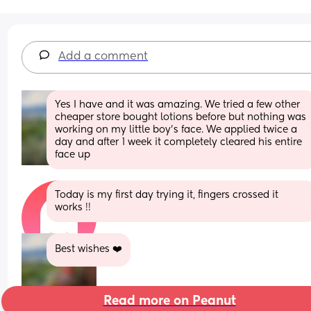
Add a comment
Yes I have and it was amazing. We tried a few other 
cheaper store bought lotions before but nothing was 
working on my little boy's face. We applied twice a 
day and after 1 week it completely cleared his entire 
face up
Today is my first day trying it, fingers crossed it 
works !!
Best wishes ❤️
Read more on Peanut