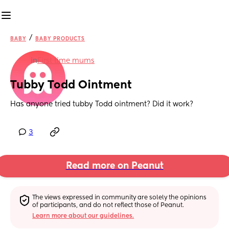
/
BABY
BABY PRODUCTS
in
First time mums
Tubby Todd Ointment
Has anyone tried tubby Todd ointment? Did it work?
3
Read more on Peanut
The views expressed in community are solely the opinions 
of participants, and do not reflect those of Peanut.
Learn more about our guidelines.