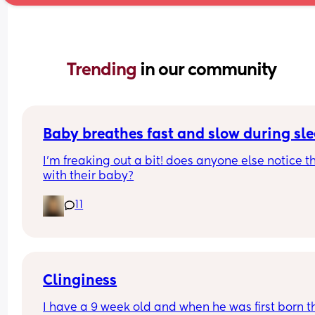
Trending 
in our community
Baby breathes fast and slow during sl
I’m freaking out a bit! does anyone else notice th
with their baby?
11
Clinginess
I have a 9 week old and when he was first born th