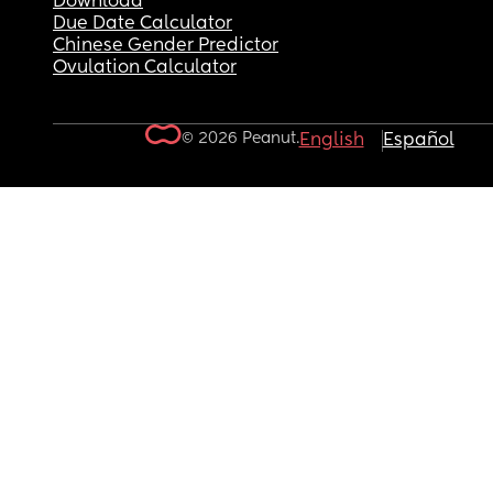
Download
Due Date Calculator
Chinese Gender Predictor
Ovulation Calculator
© 2026 Peanut.
English
Español