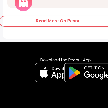
What’s your baby doing?
Read More On Peanut
Download the Peanut App