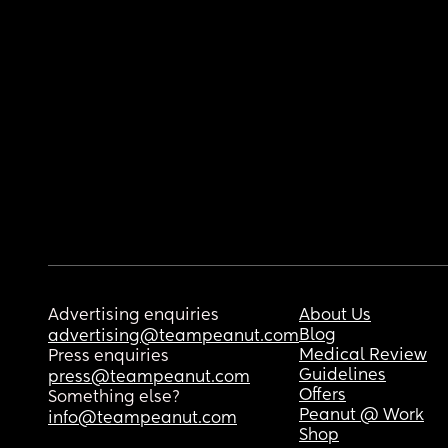
Advertising enquiries
About Us
Blog
advertising@teampeanut.com
Medical Review
Press enquiries
Guidelines
press@teampeanut.com
Offers
Something else?
Peanut @ Work
info@teampeanut.com
Shop