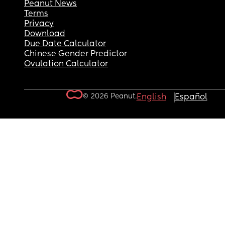
Peanut News
Terms
Privacy
Download
Due Date Calculator
Chinese Gender Predictor
Ovulation Calculator
© 2026 Peanut.
English
Español