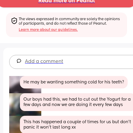
Read more on Peanut
The views expressed in community are solely the opinions 
of participants, and do not reflect those of Peanut.
Learn more about our guidelines.
Add a comment
He may be wanting something cold for his teeth?
Our boys had this, we had to cut out the Yogurt for a 
few days and now we are doing it every few days
This has happened a couple of times for us but don't 
panic it won't last long xx