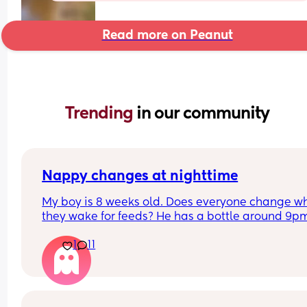
Read more on Peanut
Trending 
in our community
Nappy changes at nighttime
My boy is 8 weeks old. Does everyone change wh
they wake for feeds? He has a bottle around 9pm
and a nappy change. then wakes up 2/3 times 
1
11
during the night. He usually takes a bottle then fa
back to sleep quickly. If he hasn't done a poo am 
doing the right thing by leaving till morning? Ple
help a struggling mum out 😢👏🏼