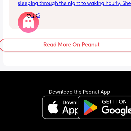
sleeping through the night to waking hourly. She
a dummy and cries whenever this falls out now. 
1
5
gos back to sleep as soon as I give it to her. Any 
ideas what I should do to improve this?!
Read More On Peanut
Download the Peanut App