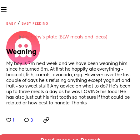
/
BABY
BABY FEEDING
in
My baby's plate (BLW meals and ideas)
Weaning
My boy is 7m next week and we have been weaning him 
since he turned 6m. At first he happily ate everything - 
broccoli, fish, carrots, avocado, egg. However over the last 
couple of days he’s refusing anything except yoghurt and 
fruit - so sweet stuff! Any advice on what to do? He’s been 
up to three meals a day as he was LOVING his food! He 
has also just cut his first tooth so not sure if that could be 
related or how best to handle. Thanks
1
3