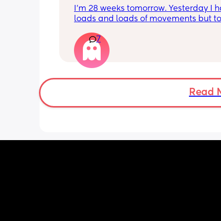
I’m 28 weeks tomorrow. Yesterday I h
loads and loads of movements but tod
have only felt small flutters and a cou
7
kicks throughout the day. I get so con
as some people say they don’t have a
pattern but others say they do. We ha
Doppler so used it this evening and c
hear the heartbeat and then moving 
does anyone else get quieter days of 
Read 
movement than others? I am seeing 
midwife tomorrow so will check but jus
myself getting anxious about it and d
know when to get checked. I know the
encourage it but last time as soon as I
triage baby started moving loads!