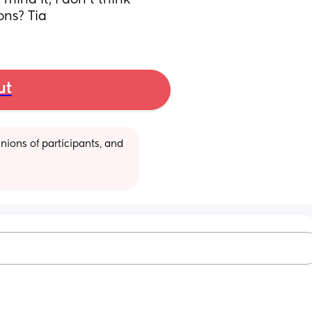
ind it, i don't think 
ons? Tia
ut
ions of participants, and 