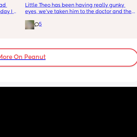
wym??
ad 
Little Theo has been having really gunky 
ay I 
eyes, we’ve taken him to the doctor and the 
ple of 
a and e and they’ve said it’s most likely a 
5
fused 
clogged duct, anyone else’s baby have this 
 
and was there anything to do about it? I feel 
ve a 
horrible constantly wiping his eye xx
ould 
but 
More On Peanut
my 
t find 
on’t 
y 
 got to 