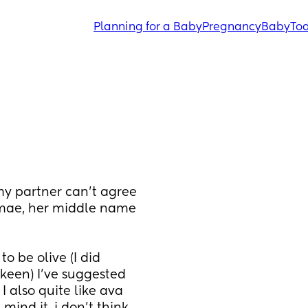
Planning for a Baby
Pregnancy
Baby
Tod
 partner can't agree 
mae, her middle name 
 be olive (I did 
 keen) I've suggested 
 also quite like ava 