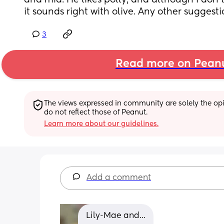
and mia. He likes polly, and although I don't m
it sounds right with olive. Any other suggesti
3
Read more on Pean
The views expressed in community are solely the opin
do not reflect those of Peanut.
Learn more about our guidelines.
Add a comment
Lily-Mae and...