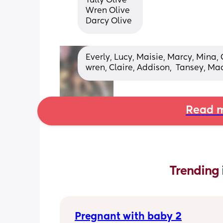
Tully Olive 
Wren Olive
Darcy Olive
Everly, Lucy, Maisie, Marcy, Mina, 
wren, Claire, Addison,  Tansey, Mad
Read m
Trending 
Pregnant with baby 2