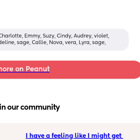
Charlotte, Emmy, Suzy, Cindy, Audrey, violet, 
eline, sage, Callie, Nova, vera, Lyra, sage,
ore on Peanut
in our community
I have a feeling like I might get 