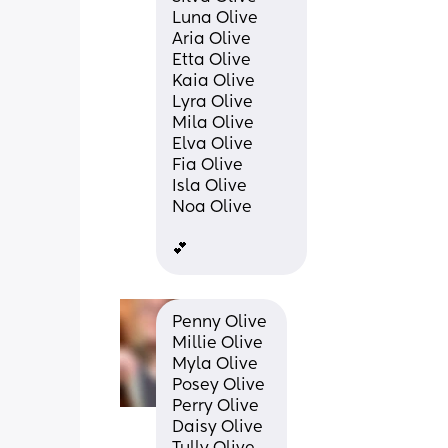
Luna Olive
Aria Olive
Etta Olive
Kaia Olive
Lyra Olive
Mila Olive
Elva Olive
Fia Olive
Isla Olive
Noa Olive
💕
Penny Olive 
Millie Olive 
Myla Olive 
Posey Olive 
Perry Olive 
Daisy Olive 