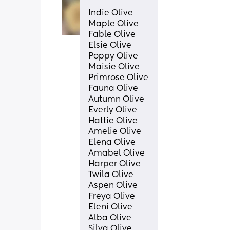
Indie Olive
Maple Olive
Fable Olive
Elsie Olive
Poppy Olive
Maisie Olive
Primrose Olive
Fauna Olive
Autumn Olive
Everly Olive
Hattie Olive
Amelie Olive 
Elena Olive
Amabel Olive
Harper Olive
Twila Olive
Aspen Olive
Freya Olive 
Eleni Olive
Alba Olive
Silva Olive 