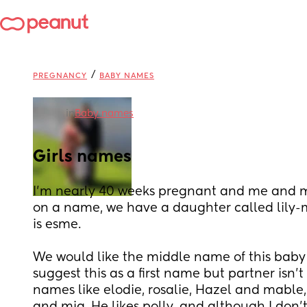
/
PREGNANCY
BABY NAMES
in
Baby names
Girls names
I'm nearly 40 weeks pregnant and me and my
on a name, we have a daughter called lily-
is esme.
We would like the middle name of this baby to
suggest this as a first name but partner isn't
names like elodie, rosalie, Hazel and mable, I