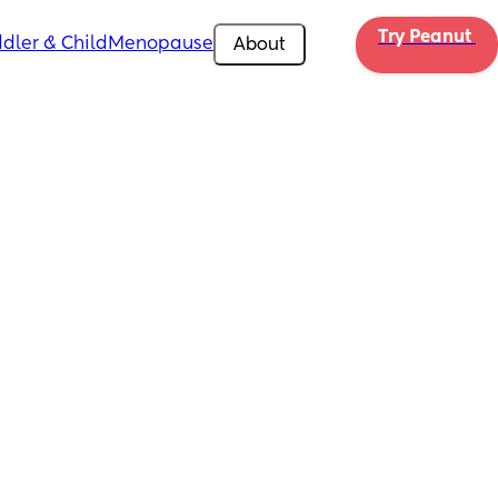
Try Peanut 
dler & Child
Menopause
About