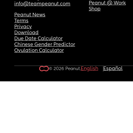
Peanut @ Work
info@teampeanut.com
Shop
Peanut News
Terms
Privacy
Download
Due Date Calculator
Chinese Gender Predictor
Ovulation Calculator
English
Español
© 2026 Peanut.