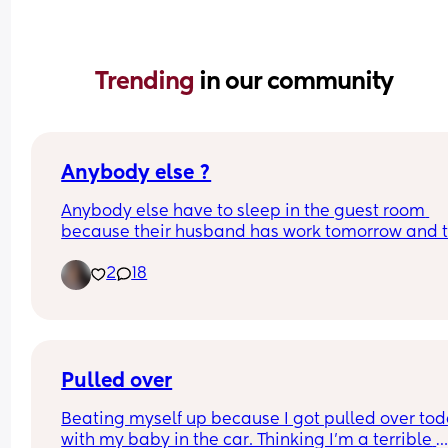
Trending 
in our community
Anybody else ?
Anybody else have to sleep in the guest room 
because their husband has work tomorrow and t
little nugget is extremely fussy 😩
2
18
Pulled over
Beating myself up because I got pulled over tod
with my baby in the car. Thinking I’m a terrible 