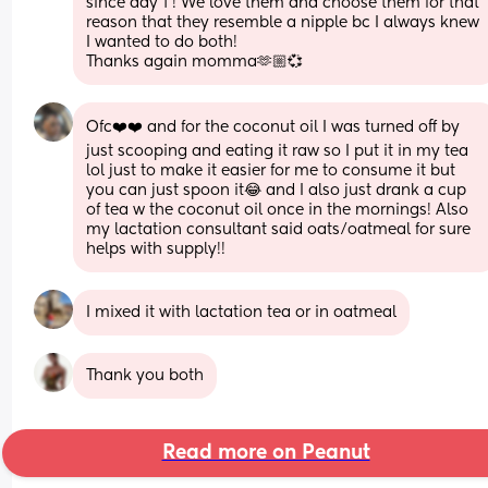
since day 1 ! We love them and choose them for that 
reason that they resemble a nipple bc I always knew 
I wanted to do both! 
Thanks again momma🫶🏼💞
Ofc❤️❤️ and for the coconut oil I was turned off by 
just scooping and eating it raw so I put it in my tea 
lol just to make it easier for me to consume it but 
you can just spoon it😂 and I also just drank a cup 
of tea w the coconut oil once in the mornings! Also 
my lactation consultant said oats/oatmeal for sure 
helps with supply!!
I mixed it with lactation tea or in oatmeal
Thank you both
Read more on Peanut