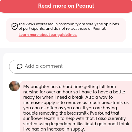
Read more on Peanut
The views expressed in community are solely the opinions 
of participants, and do not reflect those of Peanut.
Learn more about our guidelines.
Add a comment
My daughter has a hard time getting full from 
nursing for over an hour so I have to have a bottle 
ready for when I need a break. Also a way to 
increase supply is to remove as much breastmilk as 
you can as often as you can. If you are having 
trouble removing the breastmilk I've found that 
sunflower lecithin to help with that. I also currently 
started using legendary milks liquid gold and I think 
I've had an increase in supply.