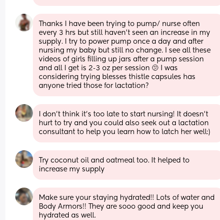
Thanks I have been trying to pump/ nurse often 
every 3 hrs but still haven’t seen an increase in my 
supply. I try to power pump once a day and after 
nursing my baby but still no change. I see all these 
videos of girls filling up jars after a pump session 
and all I get is 2-3 oz per session 🫤 I was 
considering trying blesses thistle capsules has 
anyone tried those for lactation?
I don’t think it’s too late to start nursing! It doesn’t 
hurt to try and you could also seek out a lactation 
consultant to help you learn how to latch her well:)
Try coconut oil and oatmeal too. It helped to 
increase my supply
Make sure your staying hydrated!! Lots of water and 
Body Armors!! They are sooo good and keep you 
hydrated as well. 