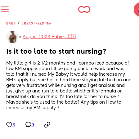
/
BABY
BREASTFEEDING
in
August 2023 Babies 🇺🇸
Is it too late to start nursing?
My little girl is 2 1/2 months and I combo feed because of 
low BM supply. soon I’ll be going back to work and was 
told that if I nursed My Babyy it would help increase my 
BM supply but she has a hard time staying latched on and 
gets very frustrated while nursing and I get anxious and 
just give up and run to a bottle whether it’s formula or 
breastmilk do you think it’s too late for her to nurse ? 
Maybe she’s to used to the bottle? Any tips on How to 
increase my BM supply ?
3
9