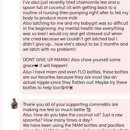
I’ve also just recently tried chamomile tea and a 
spoon full of coconut oil with getting back to a 
routine of nursing then pumping right after to tell my 
body to produce more milk
Also latching for me and my babygirl was so difficult 
in the beginning, my mental health like everything 
was so bad I would cry and get stressed out when 
she cried because we couldn’t get latched but I 
didn’t give up… now she’s about to be 2 months and 
we latch with no problem!! 
DONT GIVE UP MAMA!! Also show yourself some 
grace❤️ it will happen!
Also I have mam and even FLO bottles, these bottles 
are our favorites because they are most like an 
actual nipple since they flatten out! Maybe try these 
bottles to help too!😘🫶🏽
Thank you all of your supporting commebts are 
making me feel so much better 🥰 
Also, How do you take the coconut oil? Just a raw 
spoonful? How many times a day?
We have been using the MAM bottles and pacifiers 