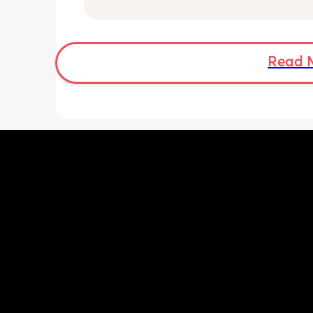
even bring him out unless it’s to a doc
appointment. I’m a stay at home mom
no family in my state and it has been 
isolating. We’ve tried 3 different car s
with no improvement. Has anyone ha
Read 
baby who hated the car seat? Any adv
This started at 3 months. I will add it 
seem worse when he’s tired. He does c
every trip though. He only contact na
co sleeps so he reaches for me and wil
sleep in the car seat.