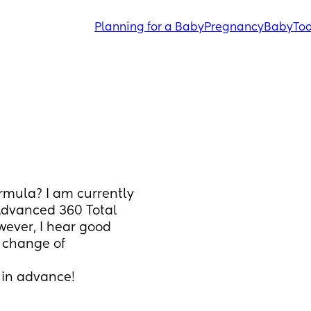
Planning for a Baby
Pregnancy
Baby
Tod
mula? I am currently 
dvanced 360 Total 
ever, I hear good 
 change of 
 in advance!