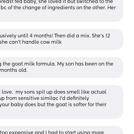
reast fed baby, she loved it but switched to the 
bc of the change of ingredients on the other. Her 
sively until 4 months! Then did a mix. She’s 12 
she can’t handle cow milk
ng the goat milk formula. My son has been on the 
months old.
love.  my sons spit up does smell like actual 
up from sensitive similac I’d definitely 
ur baby does but the goat is softer for their 
s too expensive and I had to start using more 