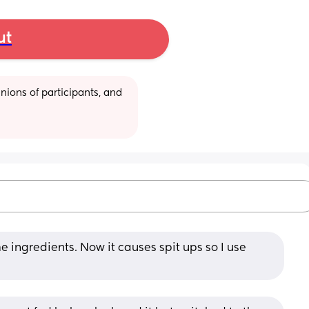
ut
ions of participants, and 
 ingredients. Now it causes spit ups so I use 