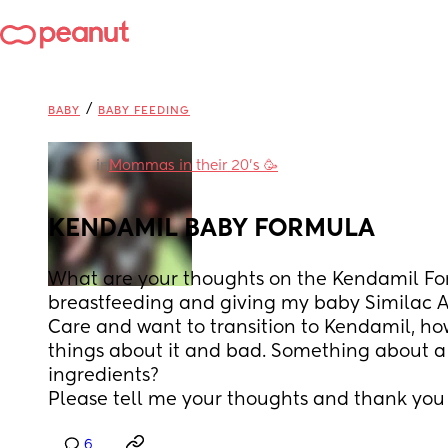
/
BABY
BABY FEEDING
in
Mommas in their 20’s 🥳
KENDAMIL BABY FORMULA
What are your thoughts on the Kendamil For
breastfeeding and giving my baby Similac A
Care and want to transition to Kendamil, how
things about it and bad. Something about a
ingredients? 
Please tell me your thoughts and thank you
6