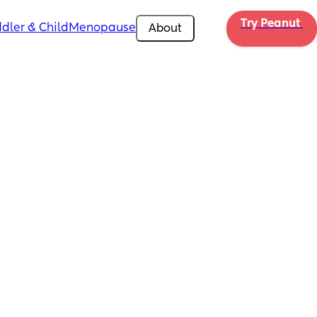
Try Peanut 
dler & Child
Menopause
About