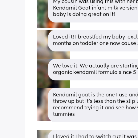
My cousin was using this with her b
Kendamil Goat infant milk version 
baby is doing great on it!
Loved it! I breastfed my baby  exclu
months on toddler one now cause 
We love it. We actually are starti
organic kendamil formula since 5 
Kendamil goat is the one I use and 
throw up but it’s less than the slip 
recommend trying it and see how yo
tummies
I loved it I had to switch cuz it wa