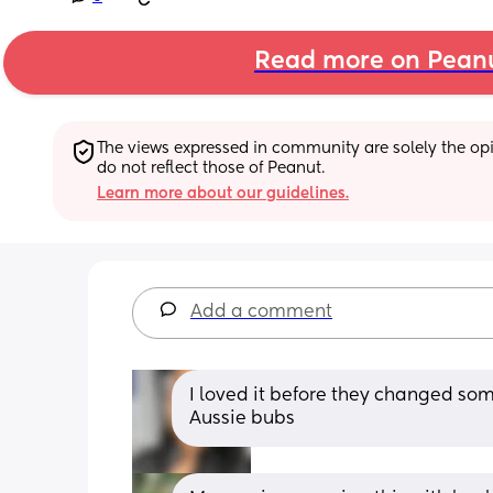
Read more on Pean
The views expressed in community are solely the opin
do not reflect those of Peanut.
Learn more about our guidelines.
Add a comment
I loved it before they changed some
Aussie bubs