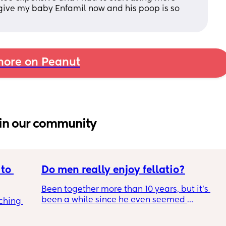
I give my baby Enfamil now and his poop is so 
ore on Peanut
in our community
to 
Do men really enjoy fellatio?
Been together more than 10 years, but it's 
been a while since he even seemed 
ching 
remotely interested in me getting on my 
knees, or vice versa so to speak. I think it was 