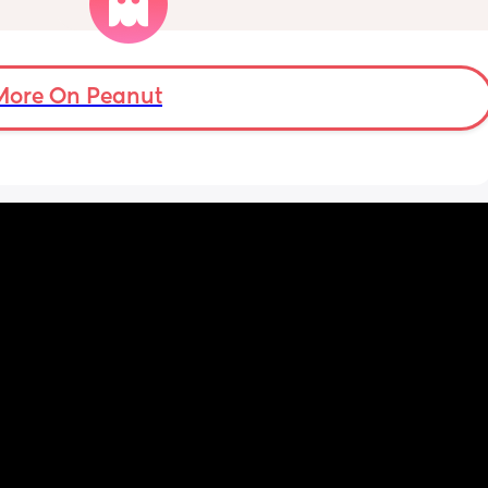
tors 
with my partner; is it okay to do so or shall I 
 with 
wait the full 6 weeks. I feel up for it but also 
very 
worried because the advice is 6-8 weeks.
eats 
d a 
More On Peanut
ice? 
does 
ry on 
ps and 
l not 