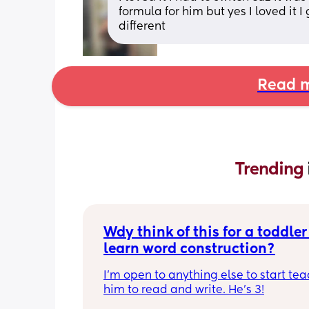
formula for him but yes I loved it 
different
Read m
Trending 
Wdy think of this for a toddler 
learn word construction?
I'm open to anything else to start tea
him to read and write. He's 3!