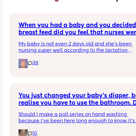
When you had a baby and you decided 
breast feed did you feel that nurses wer
pushing formula?
My baby is not even 2 days old and she's been 
nursing super well according to the lactation 
specialist. She was born by c section so weight los
39
expected to be higher than by vaginal birth due 
the fluids given. I'm booked into see my doctor fo
the baby and I and lactation consultant at the 
doctors yet this nurse won't stop asking if I want t
give formula so she can pee more and gain back
weight fast.
You just changed your baby’s diaper, bu
realise you have to use the bathroom. D
you wash your hands..
Should I make a poll series on hand washing 
because I’ve been here long enough to know it’s 
happening as much as it should lol
10