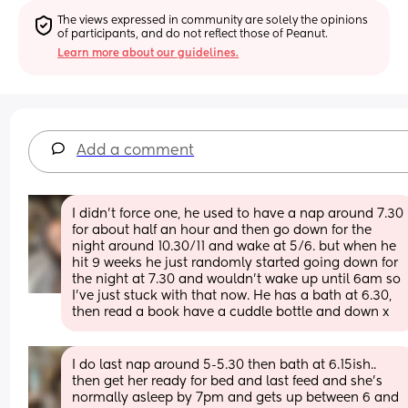
The views expressed in community are solely the opinions 
of participants, and do not reflect those of Peanut.
Learn more about our guidelines.
Add a comment
I didn’t force one, he used to have a nap around 7.30 
for about half an hour and then go down for the 
night around 10.30/11 and wake at 5/6. but when he 
hit 9 weeks he just randomly started going down for 
the night at 7.30 and wouldn’t wake up until 6am so 
I’ve just stuck with that now. He has a bath at 6.30, 
then read a book have a cuddle bottle and down x
I do last nap around 5-5.30 then bath at 6.15ish.. 
then get her ready for bed and last feed and she’s 
normally asleep by 7pm and gets up between 6 and 