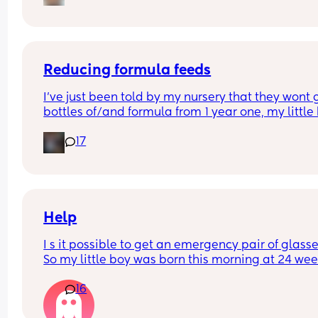
Reducing formula feeds
I've just been told by my nursery that they wont g
bottles of/and formula from 1 year one, my little 
1 in 3 weeks.
17
Looking for advice on how to reduce his formula 
intake? 
Hes loves both food and milk 🫣 I think he will dri
cows milk so that's not the issue im more concer
about the fact that hes in a routine with his bottl
Help
I s it possible to get an emergency pair of glasse
So my little boy was born this morning at 24 wee
3 days. I usually wear glasses a but left then at 
16
(and all other bits ) as we assumed we’d be sent 
home again like we had been many times for 