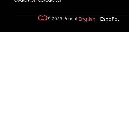
Ovulation Calculator
© 2026 Peanut.
English
Español