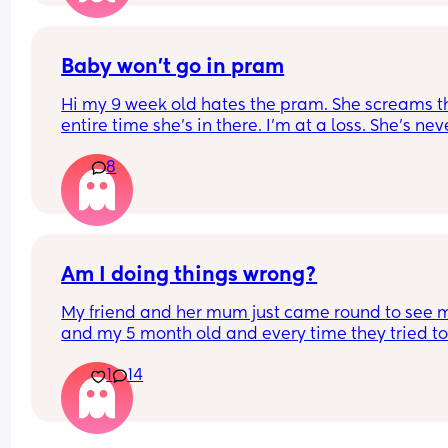
bleeding / fluid leakage (obvs that wasn’t the ca
and now I’ll potentially be stuck an hour away fr
home without my glasses for weeks. Which obvs i
good how can I get a free emergency pair???
Baby won’t go in pram
Hi my 9 week old hates the pram. She screams th
entire time she’s in there. I’m at a loss. She’s neve
liked it. She will go in the baby carrier happily but
8
completely against the pram. Any advice
Am I doing things wrong?
My friend and her mum just came round to see m
and my 5 month old and every time they tried to
hold her she cried with real tears. She does this w
1
14
everyone at the moment unless its me or my part
or my sister for some reason. My friend who has n
kids said you need to leave the room as she spe
too much time with you and the mum said I need