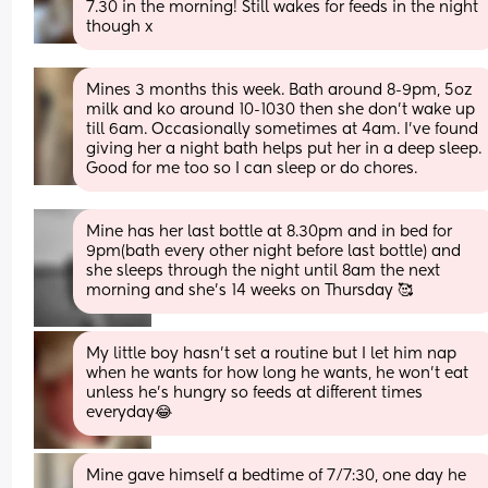
7.30 in the morning! Still wakes for feeds in the night 
though x
Mines 3 months this week. Bath around 8-9pm, 5oz 
milk and ko around 10-1030 then she don't wake up 
till 6am. Occasionally sometimes at 4am. I've found 
giving her a night bath helps put her in a deep sleep. 
Good for me too so I can sleep or do chores.
Mine has her last bottle at 8.30pm and in bed for 
9pm(bath every other night before last bottle) and 
she sleeps through the night until 8am the next 
morning and she’s 14 weeks on Thursday 🥰
My little boy hasn’t set a routine but I let him nap 
when he wants for how long he wants, he won’t eat 
unless he’s hungry so feeds at different times 
everyday😂
Mine gave himself a bedtime of 7/7:30, one day he 