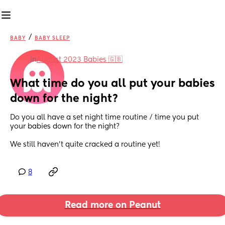
/
BABY
BABY SLEEP
in
August 2023 Babies 🇬🇧
What time do you all put your babies 
down for the night?
Do you all have a set night time routine / time you put 
your babies down for the night?
We still haven’t quite cracked a routine yet!
8
Read more on Peanut