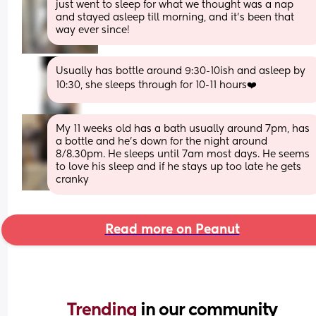
just went to sleep for what we thought was a nap 
and stayed asleep till morning, and it’s been that 
way ever since!
Usually has bottle around 9:30-10ish and asleep by 
10:30, she sleeps through for 10-11 hours❤️
My 11 weeks old has a bath usually around 7pm, has 
a bottle and he's down for the night around 
8/8.30pm. He sleeps until 7am most days. He seems 
to love his sleep and if he stays up too late he gets 
cranky
Read more on Peanut
Trending 
in our community