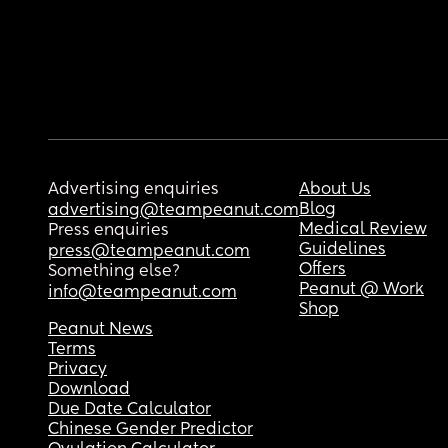
Advertising enquiries
About Us
Blog
advertising@teampeanut.com
Medical Review
Press enquiries
Guidelines
press@teampeanut.com
Offers
Something else?
Peanut @ Work
info@teampeanut.com
Shop
Peanut News
Terms
Privacy
Download
Due Date Calculator
Chinese Gender Predictor