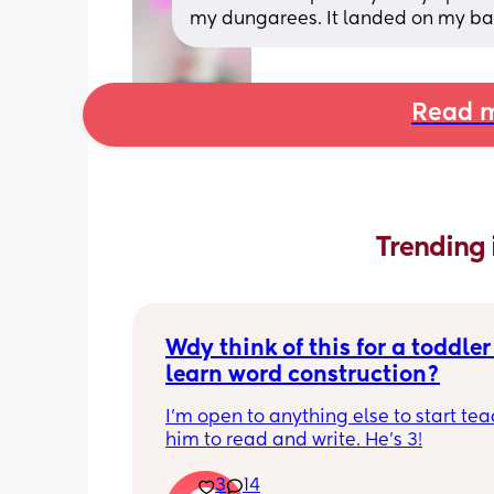
my dungarees. It landed on my ba
Read m
Trending 
Wdy think of this for a toddler 
learn word construction?
I'm open to anything else to start tea
him to read and write. He's 3!
3
14