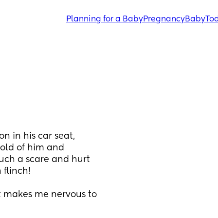
Planning for a Baby
Pregnancy
Baby
Tod
n in his car seat, 
old of him and 
ch a scare and hurt 
 flinch!
it makes me nervous to 