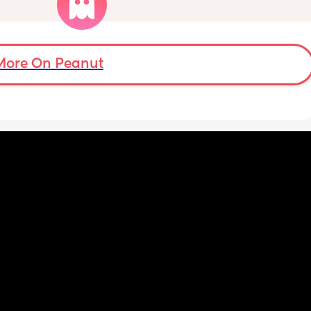
t also 
hands but she’s exclusively breast fed for the 
eks.
most part but accepts bottles just fine. i have 
all my pumping parts packed and will pump 
when baby normally eats but i don’t want 
baby to forget me or have latch issues when 
More On Peanut
i return!! any mommas ever experience this?