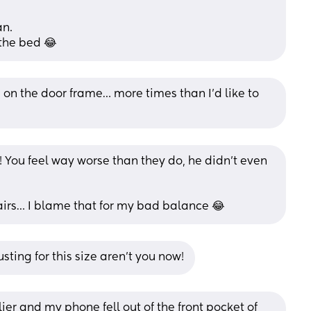
an.
the bed 😂
on the door frame… more times than I’d like to 
it! You feel way worse than they do, he didn’t even 
rs… I blame that for my bad balance 😂
sting for this size aren’t you now!
ier and my phone fell out of the front pocket of 