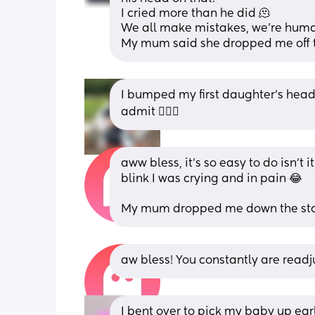
I cried more than he did 🫠
We all make mistakes, we’re hum
My mum said she dropped me off 
I bumped my first daughter’s head 
admit 🤦🏻‍♀️
aww bless, it’s so easy to do isn’t 
blink I was crying and in pain 😂
My mum dropped me down the stai
aw bless! You constantly are readju
I bent over to pick my baby up earl