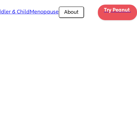
Try Peanut 
dler & Child
Menopause
About