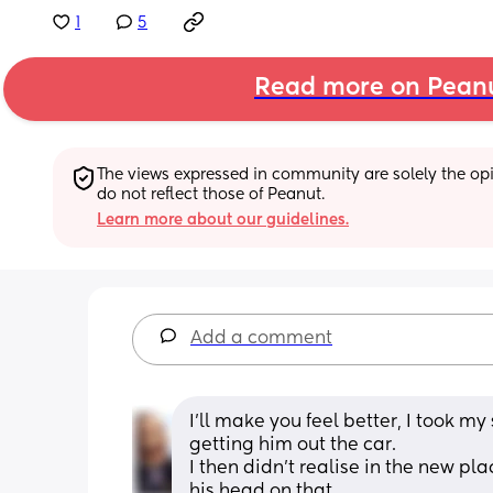
1
5
Read more on Pean
The views expressed in community are solely the opin
do not reflect those of Peanut.
Learn more about our guidelines.
Add a comment
I’ll make you feel better, I took my
getting him out the car.
I then didn’t realise in the new p
his head on that.