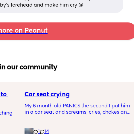
by’s forehead and make him cry 😢
ore on Peanut
in our community
to 
Car seat crying
My 6 month old PANICS the second I put him 
in a car seat and screams, cries, chokes and 
ching 
recently even projectile vomited on a 14 
minute drive. It’s gotten to the point I don’t 
even bring him out unless it’s to a doctors 
1
14