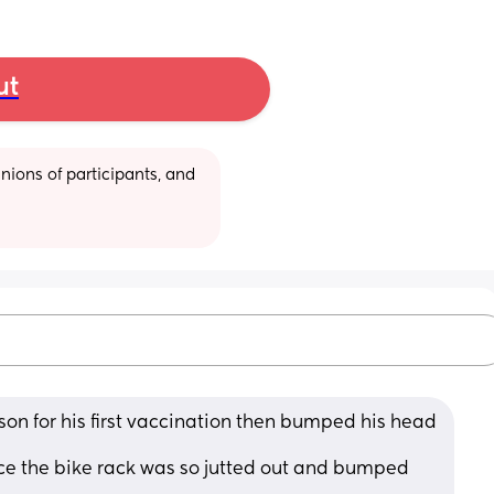
ut
ions of participants, and 
 son for his first vaccination then bumped his head 
lace the bike rack was so jutted out and bumped 