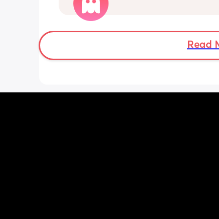
wait the full 6 weeks. I feel up for it bu
worried because the advice is 6-8 we
Read 