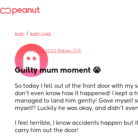
/
BABY
BABY CARE
in
June 2023 Babies 🇬🇧
Guilty mum moment 😭
So today I fell out of the front door with my so
don’t even know how it happened! I kept a h
managed to land him gently! Gave myself su
myself? Luckily he was okay, and didn’t even
I feel terrible, I know accidents happen but 
carry him out the door!