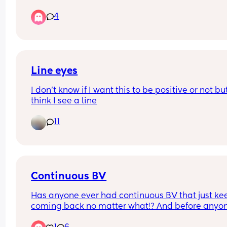
4
Line eyes
I don’t know if I want this to be positive or not but 
think I see a line
11
Continuous BV
Has anyone ever had continuous BV that just kee
coming back no matter what!? And before anyon
claims it’s my partner he’s not the problem. I was