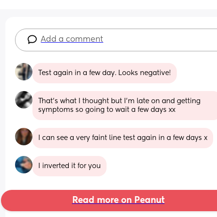
Add a comment
Test again in a few day. Looks negative!
That’s what I thought but I’m late on and getting 
symptoms so going to wait a few days xx
I can see a very faint line test again in a few days x
I inverted it for you
Read more on Peanut