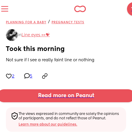
/
PLANNING FOR A BABY
PREGNANCY TESTS
in
Line eyes 👀💝
Took this morning
Not sure if I see a really faint line or nothing
2
5
Read more on Peanut
The views expressed in community are solely the opinions 
of participants, and do not reflect those of Peanut.
Learn more about our guidelines.