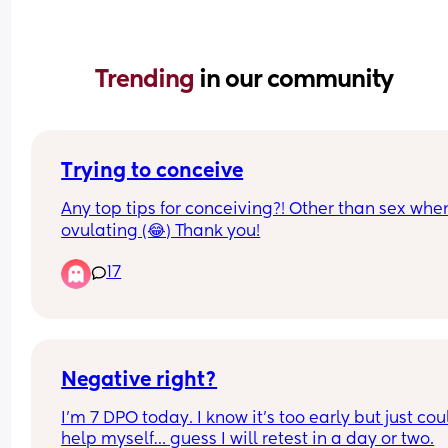
Trending 
in our community
Trying to conceive
Any top tips for conceiving?! Other than sex when
ovulating (😂) Thank you!
17
Negative right?
I’m 7 DPO today. I know it’s too early but just coul
help myself… guess I will retest in a day or two.