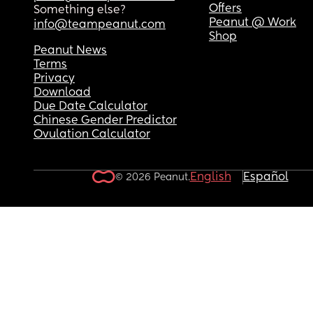
eliminate the smell but they don’t resolve the issu
Offers
Something else?
would like to live a normal life not constantly ha
Peanut @ Work
info@teampeanut.com
BV.
Shop
Peanut News
Terms
Privacy
Download
Due Date Calculator
Chinese Gender Predictor
Ovulation Calculator
English
Español
© 2026 Peanut.